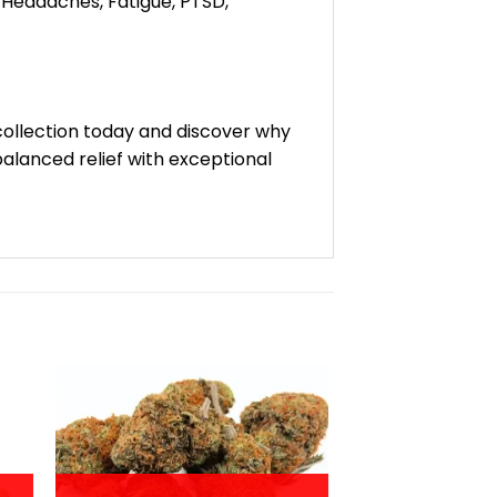
, Headaches, Fatigue, PTSD,
 collection today and discover why
alanced relief with exceptional