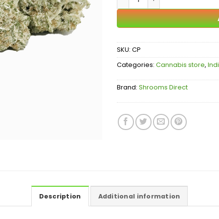
SKU:
CP
Categories:
Cannabis store
,
Ind
Brand:
Shrooms Direct
Description
Additional information