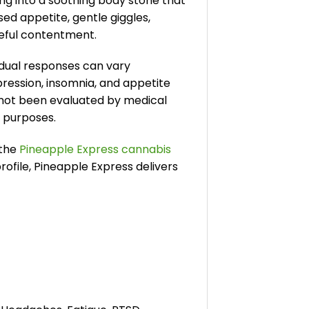
ing into a soothing body stone that
d appetite, gentle giggles,
ceful contentment.
vidual responses can vary
pression, insomnia, and appetite
e not been evaluated by medical
l purposes.
 the
Pineapple Express cannabis
ofile, Pineapple Express delivers