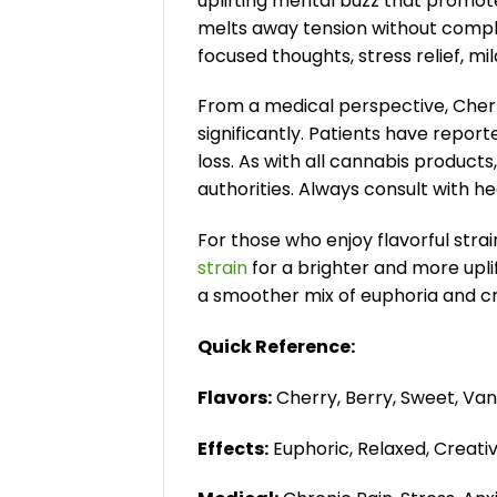
uplifting mental buzz that promote
melts away tension without comple
focused thoughts, stress relief, 
From a medical perspective, Cherry
significantly. Patients have repor
loss. As with all cannabis product
authorities. Always consult with h
For those who enjoy flavorful stra
strain
for a brighter and more upli
a smoother mix of euphoria and cre
Quick Reference:
Flavors:
Cherry, Berry, Sweet, Vani
Effects:
Euphoric, Relaxed, Creati