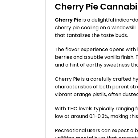
Cherry Pie Cannabi
Cherry Pie
is a delightful indica-d
cherry pie cooling on a windowsill
that tantalizes the taste buds.
The flavor experience opens with 
berries and a subtle vanilla finish.
and a hint of earthy sweetness th
Cherry Pie is a carefully crafted 
characteristics of both parent str
vibrant orange pistils, often duste
With THC levels typically ranging
low at around 0.1-0.3%, making thi
Recreational users can expect a bl