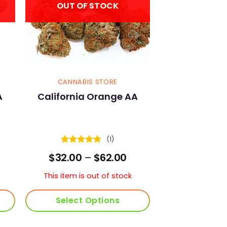
OUT OF STOCK
CANNABIS STORE
A
California Orange AA
(1)
Rated
5
rice
Price
$
32.00
–
$
62.00
out of 5
ange:
range:
30.00
$32.00
This item is out of stock
hrough
through
59.00
$62.00
Select Options
This