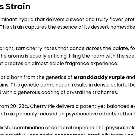
s Strain
ominant hybrid that delivers a sweet and fruity flavor pro
. This strain captures the essence of its dessert namesak
bright, tart cherry notes that dance across the palate, 
 The aroma is equally enticing, filling the room with the sc
at creates an almost edible fragrance experience.
hybrid born from the genetics of
Granddaddy Purple
an
ains. This genetic combination results in dense, colorful 
d with a generous coating of crystalline trichomes.
 from 20-28%, Cherry Pie delivers a potent yet balanced
s strain primarily focused on psychoactive effects rather 
issful combination of cerebral euphoria and physical rela