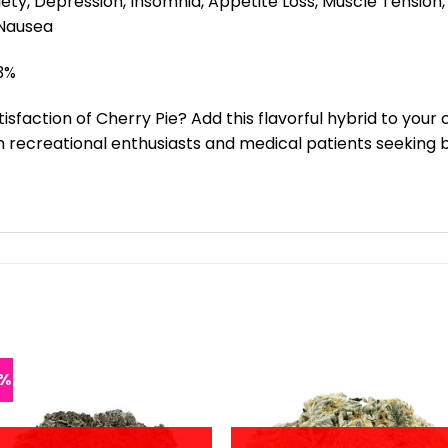
iety, Depression, Insomnia, Appetite Loss, Muscle Tension
 Nausea
3%
sfaction of Cherry Pie? Add this flavorful hybrid to your
 recreational enthusiasts and medical patients seeking b
6%