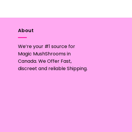
product
has
multiple
variants.
The
About
options
may
We’re your #1 source for
be
Magic MushShrooms in
chosen
Canada. We Offer Fast,
on
discreet and reliable Shipping.
the
product
page