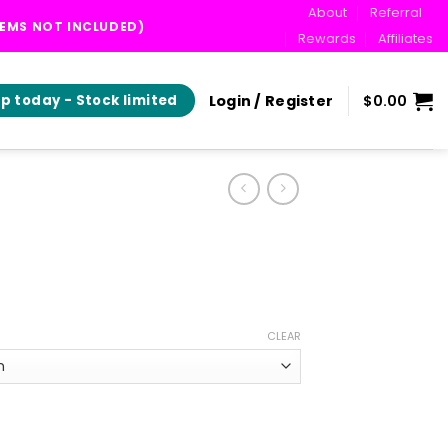
About
Referral
TEMS NOT INCLUDED)
Rewards
Affiliates
Login / Register
$
0.00
p today - Stock limited
ice
ange:
CLEAR
35.00
hrough
69.00