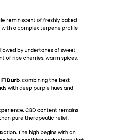
file reminiscent of freshly baked
e with a complex terpene profile
followed by undertones of sweet
ent of ripe cherries, warm spices,
d
F1 Durb
, combining the best
buds with deep purple hues and
 experience. CBD content remains
than pure therapeutic relief.
xation. The high begins with an