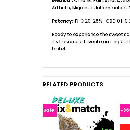
Medical:
Chronic Pain, Stress, Anx
Arthritis, Migraines, Inflammation,
Potency:
THC 20-28% | CBD 0.1-0.
Ready to experience the sweet sati
it’s become a favorite among both
taste!
RELATED PRODUCTS
Sale!
-3