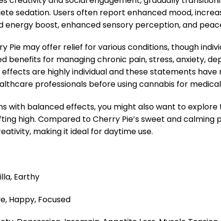
s creativity and social engagement, gradually transition
te sedation. Users often report enhanced mood, increase
mild energy boost, enhanced sensory perception, and pea
 Pie may offer relief for various conditions, though indi
ted benefits for managing chronic pain, stress, anxiety, de
s, effects are highly individual and these statements hav
ealthcare professionals before using cannabis for medica
ins with balanced effects, you might also want to explore
fting high. Compared to Cherry Pie’s sweet and calming pr
ativity, making it ideal for daytime use.
lla, Earthy
ve, Happy, Focused