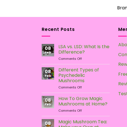
Bra
Recent Posts
Me
Abo
LSA vs. LSD: What Is the
08
Difference?
Feb
Con
on
Comments Off
LSA
Rew
vs.
Different Types of
08
LSD:
Free
Psychedelic
Feb
What
Mushrooms
Is
Rev
on
Comments Off
the
Different
Difference?
Tes
Types
How To Grow Magic
08
of
Mushrooms at Home?
Feb
Psychedelic
on
Comments Off
Mushrooms
How
To
Magic Mushroom Tea:
08
Grow