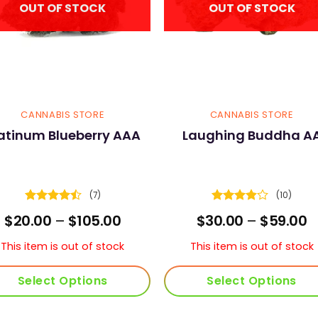
OUT OF STOCK
OUT OF STOCK
CANNABIS STORE
CANNABIS STORE
atinum Blueberry AAA
Laughing Buddha A
(7)
(10)
Rated
Rated
Price
P
$
20.00
–
$
105.00
$
30.00
–
$
59.00
4.43
out
3.9
out
range:
r
of 5
of 5
$20.00
$
This item is out of stock
This item is out of stock
through
t
$105.00
$
Select Options
Select Options
This
This