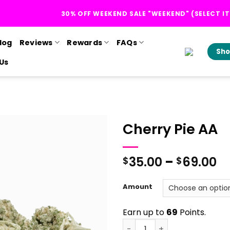
30% OFF WEEKEND SALE "WEEKEND" (SELECT I
log
Reviews
Rewards
FAQs
Sho
Us
Cherry Pie AA
Pr
35.00
–
69.00
$
$
r
$
Amount
t
$
Earn up to
69
Points.
Cherry Pie AA quantity