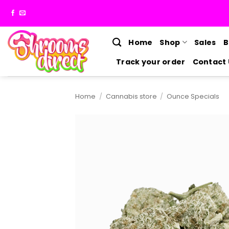
Skip
to
content
Home
Shop
Sales
B
Track your order
Contact 
Home
/
Cannabis store
/
Ounce Specials