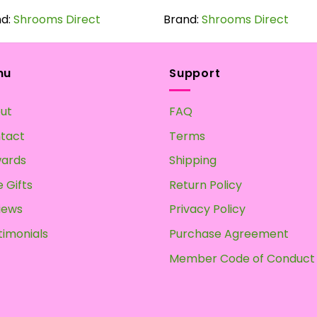
product
product
nd:
Shrooms Direct
has
Brand:
Shrooms Direct
has
multiple
multiple
variants.
variants.
The
The
nu
Support
options
options
may
may
ut
FAQ
be
be
chosen
chosen
tact
Terms
on
on
ards
Shipping
the
the
product
product
 Gifts
Return Policy
page
page
iews
Privacy Policy
timonials
Purchase Agreement
Member Code of Conduct