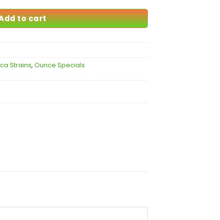
Add to cart
ica Strains
,
Ounce Specials