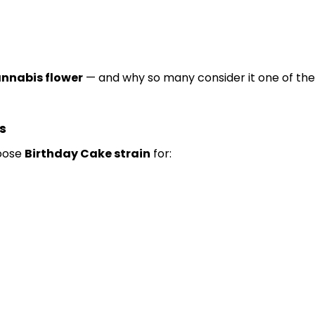
nnabis flower
— and why so many consider it one of th
s
hoose
Birthday Cake strain
for: