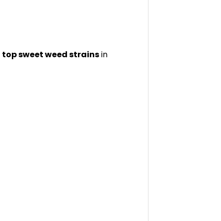
e
top sweet weed strains
in