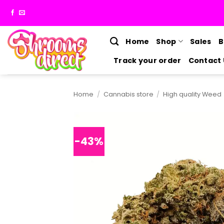
Skip
to
content
Home
Shop
Sales
B
Track your order
Contact 
Home
/
Cannabis store
/
High quality Weed
-43%