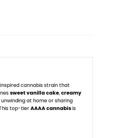
inspired cannabis strain that
nes
sweet vanilla cake
,
creamy
 unwinding at home or sharing
This top-tier
AAAA cannabis
is