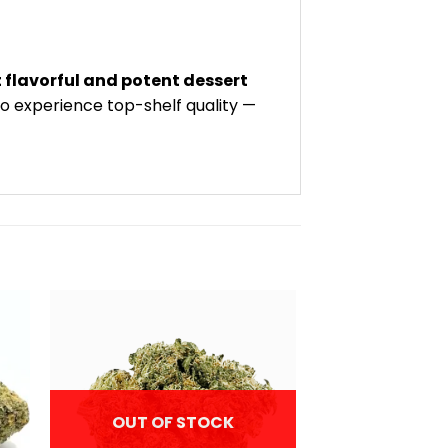
flavorful and potent dessert
to experience top-shelf quality —
OUT OF STOCK