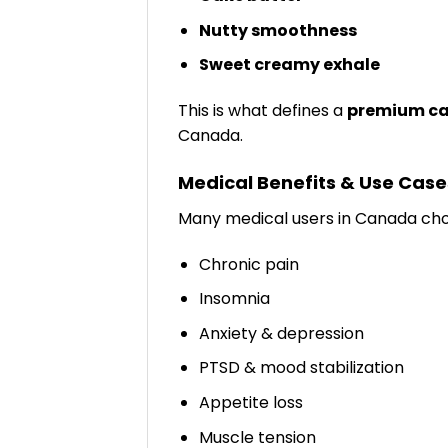
Nutty smoothness
Sweet creamy exhale
This is what defines a
premium ca
Canada.
Medical Benefits & Use Case
Many medical users in Canada c
Chronic pain
Insomnia
Anxiety & depression
PTSD & mood stabilization
Appetite loss
Muscle tension