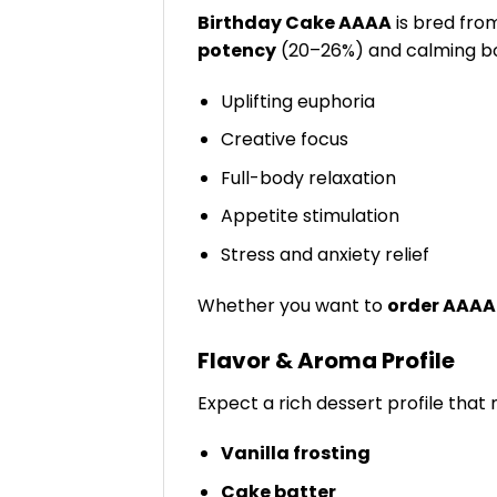
Birthday Cake AAAA
is bred fro
potency
(20–26%) and calming bo
Uplifting euphoria
Creative focus
Full-body relaxation
Appetite stimulation
Stress and anxiety relief
Whether you want to
order AAAA
Flavor & Aroma Profile
Expect a rich dessert profile that 
Vanilla frosting
Cake batter