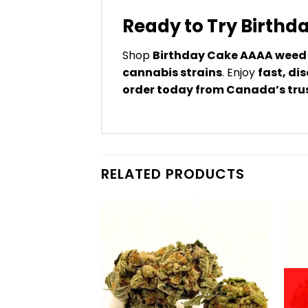
Ready to Try Birth
Shop
Birthday Cake AAAA weed 
cannabis strains
. Enjoy
fast, di
order today from Canada’s tru
RELATED PRODUCTS
F STOCK