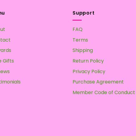
variants.
variants.
The
The
nu
Support
options
options
may
may
ut
FAQ
be
be
chosen
chosen
tact
Terms
on
on
ards
Shipping
the
the
product
product
 Gifts
Return Policy
page
page
iews
Privacy Policy
timonials
Purchase Agreement
Member Code of Conduct