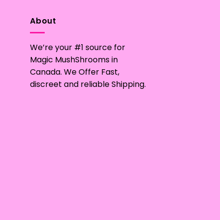
variants.
The
About
options
may
We’re your #1 source for
be
Magic MushShrooms in
chosen
Canada. We Offer Fast,
on
discreet and reliable Shipping.
the
product
page