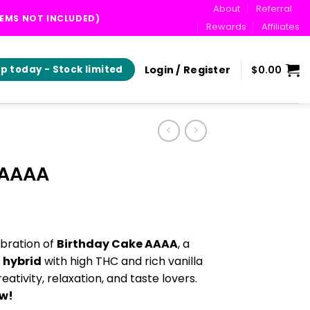
About
Referral
TEMS NOT INCLUDED)
Rewards
Affiliates
Login / Register
$
0.00
p today - Stock limited
 AAAA
ice
nge:
bration of
Birthday Cake AAAA
, a
0.00
 hybrid
with high THC and rich vanilla
hrough
eativity, relaxation, and taste lovers.
0.00
ow!