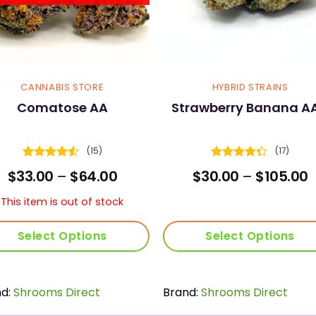
CANNABIS STORE
HYBRID STRAINS
Comatose AA
Strawberry Banana A
(15)
(17)
Rated
4.53
Rated
Price
P
$
33.00
–
$
64.00
$
30.00
–
$
105.00
out of 5
4.29
out
range:
r
of 5
$33.00
$
This item is out of stock
through
t
$64.00
$
Select Options
Select Options
This
This
product
product
nd:
Shrooms Direct
has
Brand:
Shrooms Direct
has
multiple
multiple