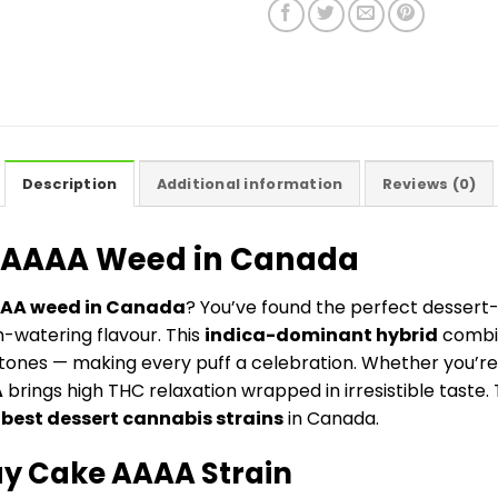
Description
Additional information
Reviews (0)
e AAAA Weed in Canada
AAA weed in Canada
? You’ve found the perfect dessert-
h-watering flavour. This
indica-dominant hybrid
combi
tones — making every puff a celebration. Whether you’re
A
brings high THC relaxation wrapped in irresistible taste. 
e
best dessert cannabis strains
in Canada.
y Cake AAAA Strain