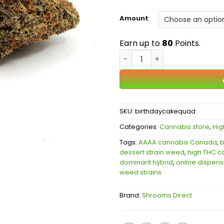
Amount
Earn up to
80
Points.
Birthday Cake AAAA quant
SKU:
birthdaycakequad
Categories:
Cannabis store
,
Hig
Tags:
AAAA cannabis Canada
,
b
dessert strain weed
,
high THC c
dominant hybrid
,
online dispen
weed strains
Brand:
Shrooms Direct