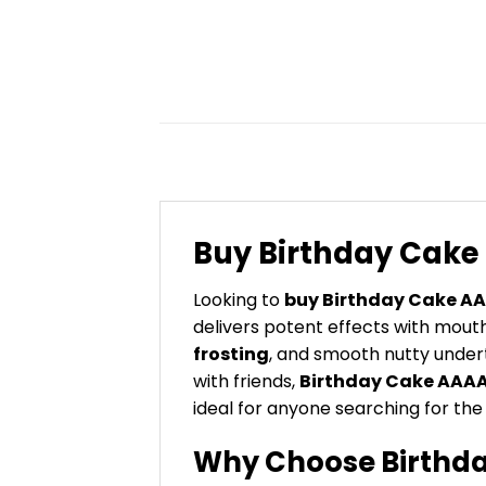
Buy Birthday Cak
Looking to
buy Birthday Cake A
delivers potent effects with mout
frosting
, and smooth nutty under
with friends,
Birthday Cake AAA
ideal for anyone searching for th
Why Choose Birthda