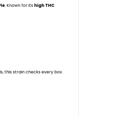
Pie
. Known for its
high THC
s, this strain checks every box.