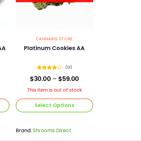
CANNABIS STORE
AA
Platinum Cookies AA
(13)
Rated
rice
Price
$
30.00
–
$
59.00
4.15
out
ange:
range:
of 5
30.00
$30.00
This item is out of stock
hrough
through
105.00
$59.00
Select Options
This
product
Brand:
Shrooms Direct
has
multiple