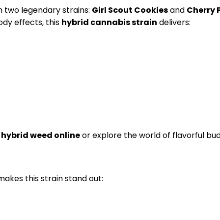
m two legendary strains:
Girl Scout Cookies
and
Cherry 
dy effects, this
hybrid cannabis strain
delivers:
 hybrid weed online
or explore the world of flavorful bud
makes this strain stand out: