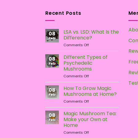
variants.
variants.
The
The
Recent Posts
Me
options
options
may
may
Abo
LSA vs. LSD: What Is the
be
be
08
Difference?
chosen
chosen
Feb
Con
on
Comments Off
on
on
LSA
Rew
the
the
vs.
Different Types of
08
product
product
LSD:
Free
Psychedelic
Feb
What
page
page
Mushrooms
Is
Rev
on
Comments Off
the
Different
Difference?
Tes
Types
How To Grow Magic
08
of
Mushrooms at Home?
Feb
Psychedelic
on
Comments Off
Mushrooms
How
To
Magic Mushroom Tea:
08
Grow
Make your Own at
Feb
Magic
Home
Mushrooms
on
Comments Off
at
Magic
Home?