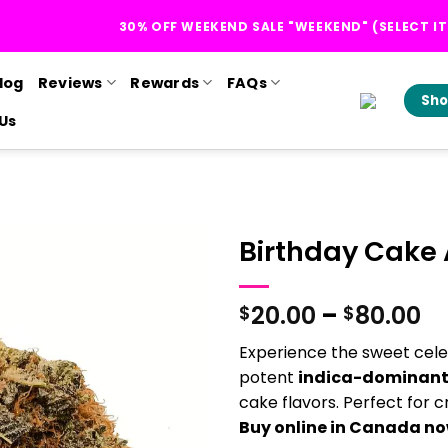
30% OFF WEEKEND SALE "WEEKEND" (SELECT I
log
Reviews
Rewards
FAQs
Sho
Us
Birthday Cake
Pr
20.00
–
80.00
$
$
ra
Experience the sweet cele
$2
potent
indica-dominant
t
cake flavors. Perfect for cr
$8
Buy online in Canada n