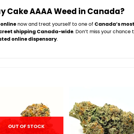
day Cake AAAA Weed in Canada?
online
now and treat yourself to one of
Canada’s most 
screet shipping Canada-wide
. Don’t miss your chance 
sted online dispensary
.
OUT OF STOCK