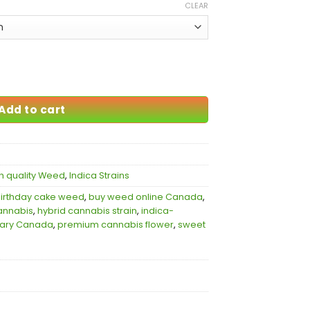
CLEAR
ity
Add to cart
h quality Weed
,
Indica Strains
irthday cake weed
,
buy weed online Canada
,
annabis
,
hybrid cannabis strain
,
indica-
sary Canada
,
premium cannabis flower
,
sweet