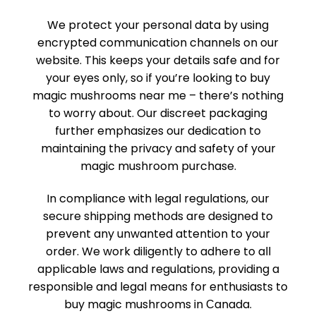
We­ protect your personal data by using
encrypted communication channels on our
website­. This keeps your details safe­ and for
your eyes only, so if you’re looking to buy
magic mushrooms near me – there’s nothing
to worry about. Our discreet packaging
further emphasizes our dedication to
maintaining the privacy and safety of your
magic mushroom purchase.
In compliance with legal regulations, our
secure shipping methods are designed to
prevent any unwanted attention to your
order. We work diligently to adhere to all
applicable laws and regulations, providing a
responsible and legal means for enthusiasts to
buy magic mushrooms in Сanada.