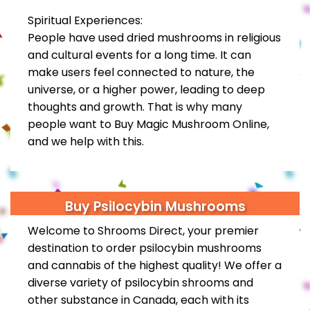
Spiritual Experiences:
People have used dried mushrooms in religious
and cultural events for a long time. It can
make users feel connected to nature, the
universe, or a higher power, leading to deep
thoughts and growth. That is why many
people want to Buy Magic Mushroom Online,
and we help with this.
Buy Psilocybin Mushrooms
Welcome to Shrooms Direct, your premier
destination to order psilocybin mushrooms
and
cannabis
of the highest quality! We offer a
diverse variety of psilocybin shrooms and
other substance in Canada, each with its