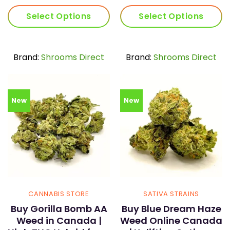
range:
ran
$30.00
$30
Select Options
Select Options
through
thr
$59.00
$59
This
This
product
product
has
has
Brand:
Shrooms Direct
Brand:
Shrooms Direct
multiple
multiple
variants.
variants.
The
The
options
options
New
New
may
may
be
be
chosen
chosen
on
on
the
the
product
product
page
page
CANNABIS STORE
SATIVA STRAINS
Buy Gorilla Bomb AA
Buy Blue Dream Haze
Weed in Canada |
Weed Online Canada