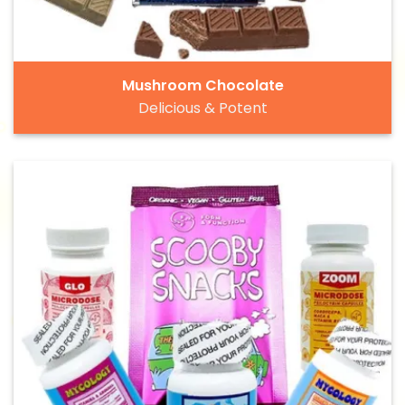
Mushroom Chocolate
Delicious & Potent