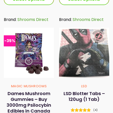
through
thr
$65.00
$65
This
This
product
product
has
has
Brand:
Shrooms Direct
Brand:
Shrooms Direct
multiple
multiple
variants.
variants.
The
The
options
options
-35%
may
may
be
be
chosen
chosen
on
on
the
the
product
product
page
page
MAGIC MUSHROOMS
LSD
Dames Mushroom
LSD Blotter Tabs –
Gummies – Buy
120ug (1 Tab)
3000mg Psilocybin
Edibles in Canada
(4)