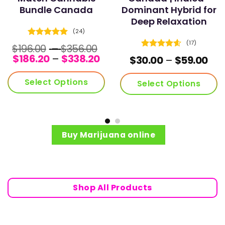
Bundle Canada
Dominant Hybrid for
Deep Relaxation
(24)
Rated
4.96
(17)
Price
$
196.00
–
$
356.00
out of 5
Rated
4.59
Price
range:
$
186.20
–
$
338.20
ce
Pri
$
30.00
–
$
59.00
out of 5
range:
$196.00
ge:
ran
$186.20
through
.00
$30
Select Options
Select Options
through
$356.00
ough
thr
$338.20
.00
$59
This
product
has
multiple
Buy Marijuana online
variants.
The
options
may
be
Shop All Products
chosen
on
the