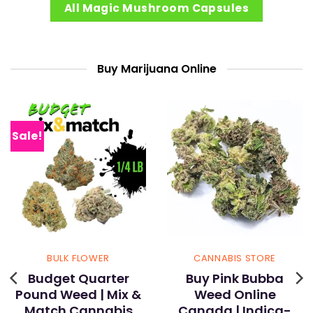
All Magic Mushroom Capsules
Buy Marijuana Online
Sale!
BULK FLOWER
CANNABIS STORE
Budget Quarter
Buy Pink Bubba
Pound Weed | Mix &
Weed Online
Match Cannabis
Canada | Indica-