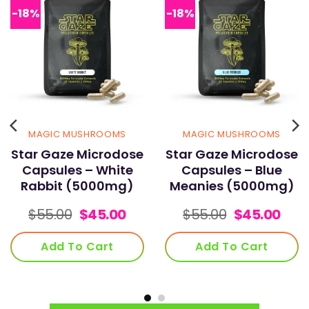
-18%
-18%
product
page
MAGIC MUSHROOMS
MAGIC MUSHROOMS
Star Gaze Microdose
Star Gaze Microdose
Capsules – White
Capsules – Blue
Rabbit (5000mg)
Meanies (5000mg)
rent
Original
Current
Original
Cur
$
55.00
$
45.00
$
55.00
$
45.00
e
price
price
price
pric
was:
is:
was:
is:
Add To Cart
Add To Cart
00.
$55.00.
$45.00.
$55.00.
$45.