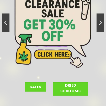
DRIED
SALES
SHROOMS