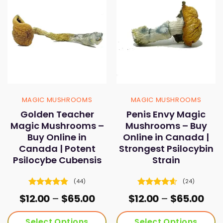
MAGIC MUSHROOMS
MAGIC MUSHROOMS
Golden Teacher
Penis Envy Magic
Magic Mushrooms –
Mushrooms – Buy
Buy Online in
Online in Canada |
Canada | Potent
Strongest Psilocybin
Psilocybe Cubensis
Strain
(44)
(24)
Rated
4.73
Rated
4.58
Price
Pric
$
12.00
–
$
65.00
$
12.00
–
$
65.00
out of 5
out of 5
range:
ran
$12.00
$12.
Select Options
Select Options