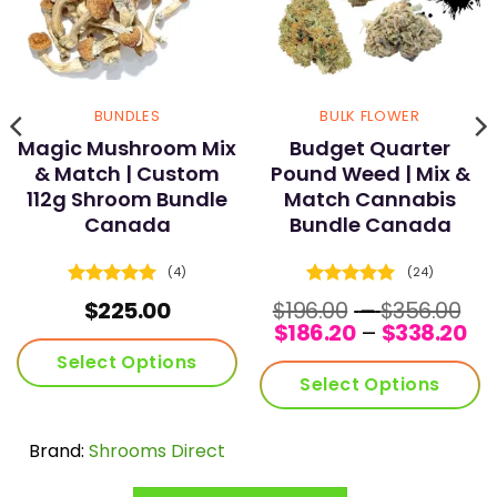
page
page
BUNDLES
BULK FLOWER
Magic Mushroom Mix
Budget Quarter
& Match | Custom
Pound Weed | Mix &
112g Shroom Bundle
Match Cannabis
Canada
Bundle Canada
(4)
(24)
Rated
5
Rated
4.96
Pr
$
225.00
$
196.00
–
$
356.00
out of 5
out of 5
Pri
ra
$
186.20
–
$
338.20
ra
$1
Select Options
$1
th
Select Options
th
$3
$3
Brand:
Shrooms Direct