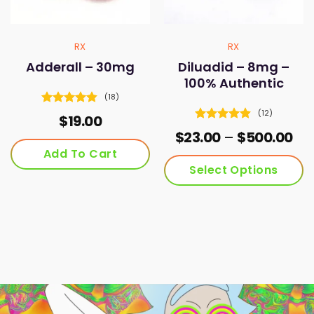
product
on
page
the
product
RX
RX
page
Adderall – 30mg
Diluadid – 8mg –
100% Authentic
(18)
Rated
4.83
(12)
$
19.00
out of 5
Rated
4.92
Pri
$
23.00
–
$
500.00
out of 5
ran
Add To Cart
$23
Select Options
th
$50
This
product
has
multiple
variants.
The
options
may
be