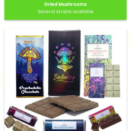
Dried Mushrooms
Several strains available