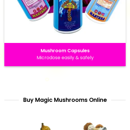
Mushroom Capsules
Microdose easily & safely
Buy Magic Mushrooms Online