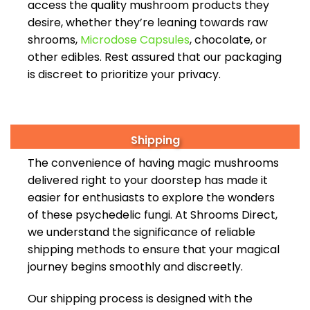
access the quality mushroom products they
desire, whether they’re leaning towards raw
shrooms,
Microdose Capsules
, chocolate, or
other edibles. Rest assured that our packaging
is discreet to prioritize your privacy.
Shipping
The convenience of having magic mushrooms
delivered right to your doorstep has made it
easier for enthusiasts to explore the wonders
of these psychedelic fungi. At Shrooms Direct,
we understand the significance of reliable
shipping methods to ensure that your magical
journey begins smoothly and discreetly.
Our shipping process is designed with the