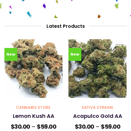
Latest Products
New
New
CANNABIS STORE
SATIVA STRAINS
Lemon Kush AA
Acapulco Gold AA
Price
Pric
$
30.00
–
$
59.00
$
30.00
–
$
59.00