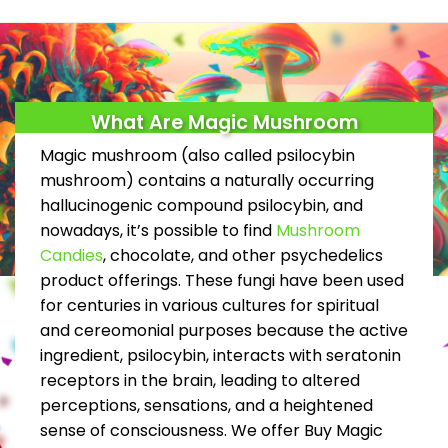
product
page
What Are Magic Mushroom
Magic mushroom (also called psilocybin
mushroom) contains a naturally occurring
hallucinogenic compound psilocybin, and
nowadays, it’s possible to find
Mushroom
Candies
, chocolate, and other psychedelics
product offerings. These fungi have been used
for centuries in various cultures for spiritual
and cereomonial purposes because the active
ingredient, psilocybin, interacts with seratonin
receptors in the brain, leading to altered
perceptions, sensations, and a heightened
sense of consciousness. We offer Buy Magic