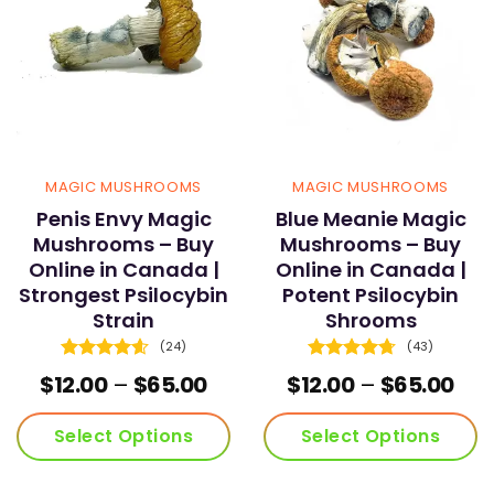
MAGIC MUSHROOMS
MAGIC MUSHROOMS
Penis Envy Magic
Blue Meanie Magic
Mushrooms – Buy
Mushrooms – Buy
Online in Canada |
Online in Canada |
Strongest Psilocybin
Potent Psilocybin
Strain
Shrooms
(24)
(43)
Rated
4.58
Rated
4.72
e
Price
Pric
$
12.00
–
$
65.00
$
12.00
–
$
65.00
out of 5
out of 5
ge:
range:
ran
.00
$12.00
$12
Select Options
Select Options
ough
through
thr
.00
$65.00
$65
This
This