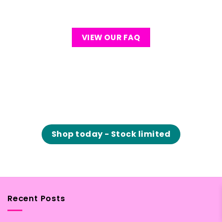
VIEW OUR FAQ
Shop today - Stock limited
Recent Posts