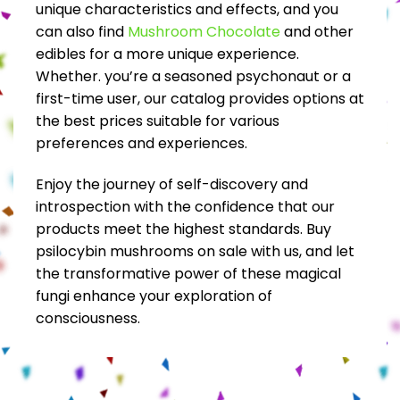
unique characteristics and effects, and you
can also find
Mushroom Chocolate
and other
edibles for a more unique experience.
Whether. you’re a seasoned psychonaut or a
first-time user, our catalog provides options at
the best prices suitable for various
preferences and experiences.
Enjoy the journey of self-discovery and
introspection with the confidence that our
products meet the highest standards. Buy
psilocybin mushrooms on sale with us, and let
the transformative power of these magical
fungi enhance your exploration of
consciousness.