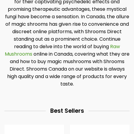
for their captivating psychedelic effects and
promising therapeutic advantages, these mystical
fungi have become a sensation. In Canada, the allure
of magic shrooms has given rise to convenience and
discreet online platforms, with Shrooms Direct
standing out as a prominent choice. Continue
reading to delve into the world of buying
Raw
Mushrooms
online in Canada, covering what they are
and how to buy magic mushrooms with Shrooms
Direct. Shrooms Canada on our website is always
high quality and a wide range of products for every
taste.
Best Sellers