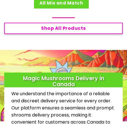
All Mix and Match
Shop All Products
Magic Mushrooms Delivery in
Canada
We understand the importance of a reliable
and discreet delivery service for every order.
Our platform ensures a seamless and prompt
shrooms delivery process, making it
convenient for customers across Canada to