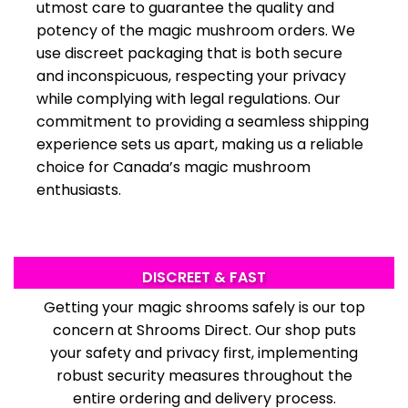
utmost care to guarantee the quality and
potency of the magic mushroom
orders. We
use discreet packaging that is both secure
and inconspicuous, respecting your privacy
while complying with legal regulations. Our
commitment to providing a seamless shipping
experience sets us apart, making us a reliable
choice for Canada’s magic mushroom
enthusiasts.
DISCREET & FAST
Getting your magic shrooms safe­ly is our top
concern at Shrooms Direct. Our
shop
puts
your safe­ty and privacy first, implementing
robust security measures throughout the
entire ordering and delivery process.