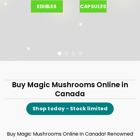
EDIBLES
CAPSULES
Buy Magic Mushrooms Online in
Canada
Shop today - Stock limited
Buy Magic Mushrooms Online in Canada! Renowned