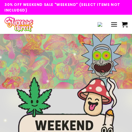
Skip
30% OFF WEEKEND SALE "WEEKEND" (SELECT ITEMS NOT
to
INCLUDED)
content