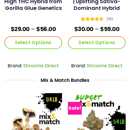
High THC Hybrid from
| Uplifting Sativa-
Gorilla Glue Genetics
Dominant Hybrid
(10)
Rated
4.6
Price
Pric
$
29.00
–
$
56.00
$
30.00
–
$
59.00
out of 5
range:
ran
$29.00
$30
Select Options
Select Options
through
thr
$56.00
$59
This
This
product
product
has
has
Brand:
Shrooms Direct
Brand:
Shrooms Direct
multiple
multiple
variants.
variants.
Mix & Match Bundles
The
The
options
options
may
may
be
be
chosen
chosen
Sale!
on
on
the
the
product
product