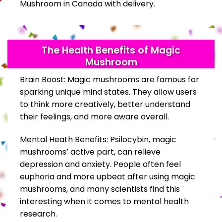
Mushroom in Canada with delivery.
The Health Benefits of Magic
Mushroom
Brain Boost: Magic mushrooms are famous for
sparking unique mind states. They allow users
to think more creatively, better understand
their feelings, and more aware overall.
Mental Heath Benefits: Psilocybin, magic
mushrooms’ active part, can relieve
depression and anxiety. People often feel
euphoria and more upbeat after using magic
mushrooms, and many scientists find this
interesting when it comes to mental health
research.