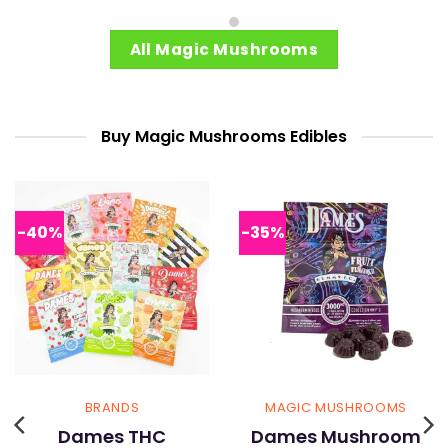
product
product
has
has
multiple
multiple
All Magic Mushrooms
variants.
variants.
The
The
options
options
may
may
Buy Magic Mushrooms Edibles
be
be
chosen
chosen
on
on
the
the
-40%
-35%
product
product
page
page
BRANDS
MAGIC MUSHROOMS
Dames THC
Dames Mushroom