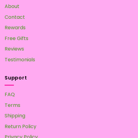
About
Contact
Rewards
Free Gifts
Reviews
Testimonials
Support
FAQ
Terms
Shipping
Return Policy
Privacy Policy