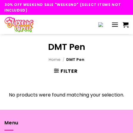
Skip
30% OFF WEEKEND SALE "WEEKEND" (SELECT ITEMS NOT
to
INCLUDED)
content
DMT Pen
Home
/
DMT Pen
FILTER
No products were found matching your selection.
Menu