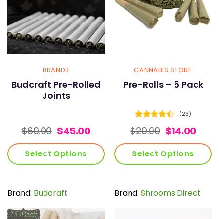
BRANDS
CANNABIS STORE
Budcraft Pre-Rolled
Pre-Rolls – 5 Pack
Joints
(23)
Rated
Original
Current
Original
Curr
$
60.00
$
45.00
$
20.00
$
14.00
4.43
out
price
price
price
pric
of 5
was:
is:
was:
is:
Select Options
Select Options
$60.00.
$45.00.
$20.00.
$14.0
This
This
product
product
has
has
Brand:
Budcraft
Brand:
Shrooms Direct
multiple
multiple
variants.
variants.