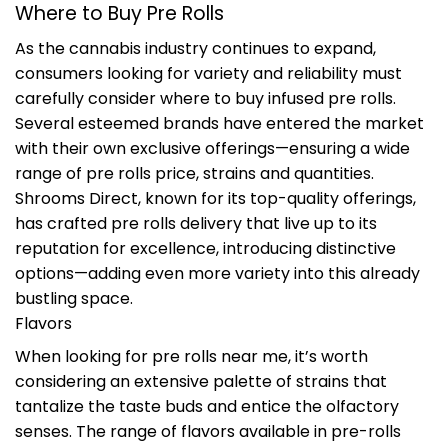
Where to Buy Pre Rolls
As the cannabis industry continues to expand,
consumers looking for variety and reliability must
carefully consider where to buy infused pre rolls.
Several esteemed brands have entered the market
with their own exclusive offerings—ensuring a wide
range of pre rolls price, strains and quantities.
Shrooms Direct, known for its top-quality offerings,
has crafted pre rolls delivery that live up to its
reputation for excellence, introducing distinctive
options—adding even more variety into this already
bustling space.
Flavors
When looking for pre rolls near me, it’s worth
considering an extensive palette of strains that
tantalize the taste buds and entice the olfactory
senses. The range of flavors available in pre-rolls