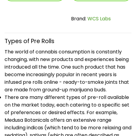
Brand:
WCS Labs
Types of Pre Rolls
The world of cannabis consumption is constantly
changing, with new products and experiences being
introduced all the time. One such product that has
become increasingly popular in recent years is
infused pre rolls online - ready-to-smoke joints that
are made from ground-up marijuana buds.
There are many different types of pre-roll available
on the market today, each catering to a specific set
of preferences or desired effects. For example,
Medusa Botanicals offers an extensive range
including indicas (which tend to be more relaxing and
sedating), sativas (which are often described as