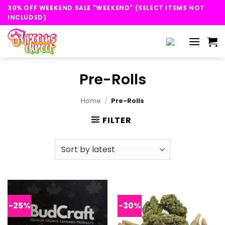
Skip
30% OFF WEEKEND SALE "WEEKEND" (SELECT ITEMS NOT
to
INCLUDED)
content
Pre-Rolls
Home
/
Pre-Rolls
FILTER
-25%
-30%