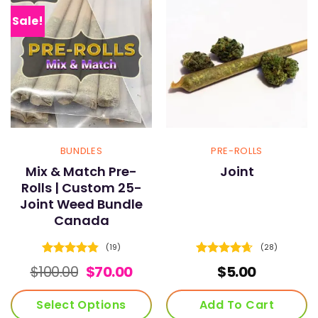
The
The
options
options
Sale!
may
may
be
be
chosen
chosen
on
on
the
the
product
product
page
page
BUNDLES
PRE-ROLLS
Mix & Match Pre-
Joint
Rolls | Custom 25-
Joint Weed Bundle
Canada
(19)
(28)
Rated
4.84
Rated
4.61
Original
Current
$
100.00
$
70.00
$
5.00
out of 5
out of 5
price
price
was:
is:
Select Options
Add To Cart
$100.00.
$70.00.