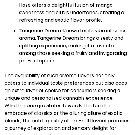
Haze offers a delightful fusion of mango
sweetness and citrus undertones, creating a
refreshing and exotic flavor profile.
Tangerine Dream: Known for its vibrant citrus
aroma, Tangerine Dream brings a zesty and
uplifting experience, making it a favorite
among those seeking a fruity and invigorating
pre-roll option.
The availability of such diverse flavors not only
caters to individual taste preferences but also adds
an extra layer of choice for consumers seeking a
unique and personalized cannabis experience.
Whether one gravitates towards the familiar
embrace of classics or the alluring allure of exotic
blends, the rich tapestry of pre-roll flavors promises
a journey of exploration and sensory delight for