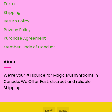
Terms
Shipping
Return Policy
Privacy Policy
Purchase Agreement
Member Code of Conduct
About
We’re your #1 source for Magic MushShrooms in
Canada. We Offer Fast, discreet and reliable
Shipping.
Interac
Bank