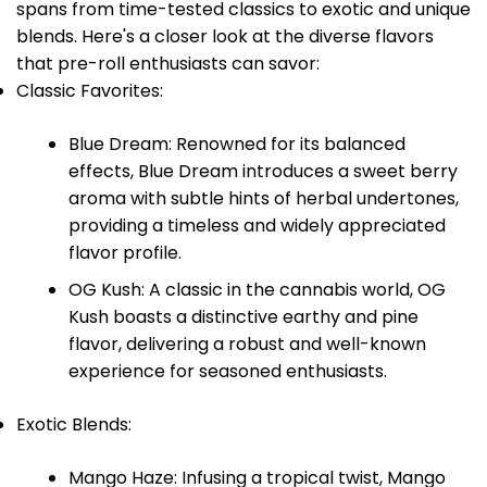
spans from time-tested classics to exotic and unique
blends. Here's a closer look at the diverse flavors
that pre-roll enthusiasts can savor:
Classic Favorites:
Blue Dream: Renowned for its balanced
effects, Blue Dream introduces a sweet berry
aroma with subtle hints of herbal undertones,
providing a timeless and widely appreciated
flavor profile.
OG Kush: A classic in the cannabis world, OG
Kush boasts a distinctive earthy and pine
flavor, delivering a robust and well-known
experience for seasoned enthusiasts.
Exotic Blends:
Mango Haze: Infusing a tropical twist, Mango