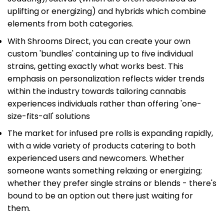
uplifting or energizing) and hybrids which combine
elements from both categories.
With Shrooms Direct, you can create your own
custom 'bundles' containing up to five individual
strains, getting exactly what works best. This
emphasis on personalization reflects wider trends
within the industry towards tailoring cannabis
experiences individuals rather than offering 'one-
size-fits-all' solutions
The market for infused pre rolls is expanding rapidly,
with a wide variety of products catering to both
experienced users and newcomers. Whether
someone wants something relaxing or energizing;
whether they prefer single strains or blends - there's
bound to be an option out there just waiting for
them.