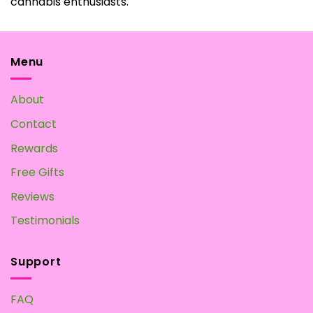
cannabis enthusiasts.
Menu
About
Contact
Rewards
Free Gifts
Reviews
Testimonials
Support
FAQ