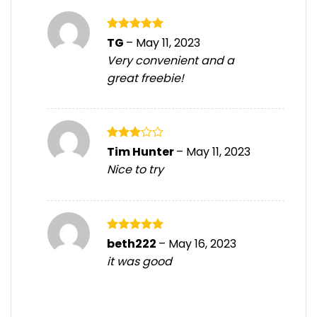
Rated
5
TG
–
May 11, 2023
out of 5
Very convenient and a
great freebie!
Rated
Tim Hunter
–
May 11, 2023
3
out
Nice to try
of 5
Rated
5
beth222
–
May 16, 2023
out of 5
it was good