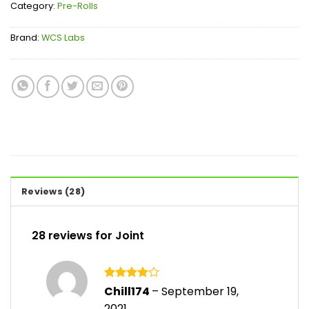
Category:
Pre-Rolls
Brand:
WCS Labs
Reviews (28)
28 reviews for
Joint
Rated
4
Chill174
–
September 19,
out of 5
2021