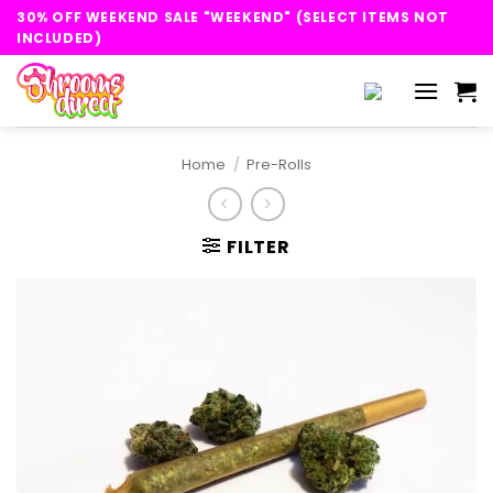
Skip
30% OFF WEEKEND SALE "WEEKEND" (SELECT ITEMS NOT
to
INCLUDED)
content
Home
/
Pre-Rolls
FILTER