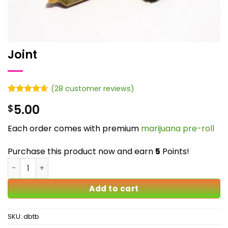
Joint
(
28
customer reviews)
Rated
28
4.61
5.00
$
out of 5
based on
customer
Each order comes with premium
marijuana pre-roll
ratings
Purchase this product now and earn
5
Points!
Joint quantity
Add to cart
SKU:
dbtb