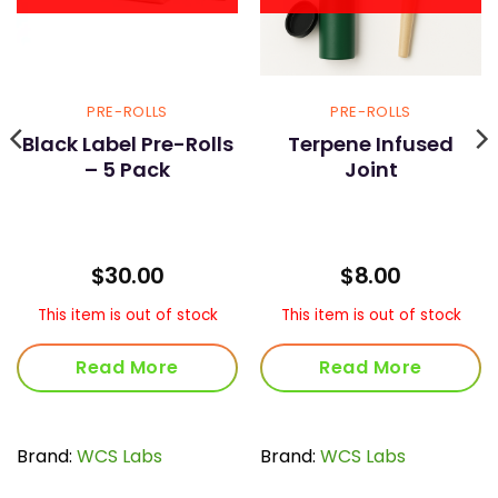
PRE-ROLLS
PRE-ROLLS
Black Label Pre-Rolls
Terpene Infused
– 5 Pack
Joint
rent
$
30.00
$
8.00
ce
This item is out of stock
This item is out of stock
00.
Read More
Read More
Brand:
WCS Labs
Brand:
WCS Labs