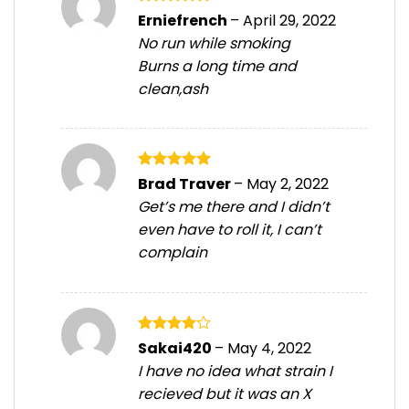
Rated
5
Erniefrench
–
April 29, 2022
out of 5
No run while smoking
Burns a long time and
clean,ash
Rated
5
Brad Traver
–
May 2, 2022
out of 5
Get’s me there and I didn’t
even have to roll it, I can’t
complain
Rated
4
Sakai420
–
May 4, 2022
out of 5
I have no idea what strain I
recieved but it was an X