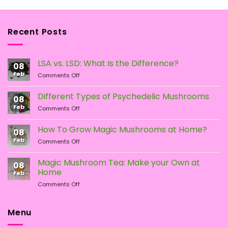
Recent Posts
LSA vs. LSD: What Is the Difference?
08
Feb
on
Comments Off
LSA
vs.
Different Types of Psychedelic Mushrooms
08
LSD:
Feb
on
Comments Off
What
Different
Is
Types
the
How To Grow Magic Mushrooms at Home?
08
of
Difference?
Feb
on
Comments Off
Psychedelic
How
Mushrooms
To
Magic Mushroom Tea: Make your Own at
08
Grow
Home
Feb
Magic
on
Comments Off
Mushrooms
Magic
at
Mushroom
Home?
Tea:
Menu
Make
your