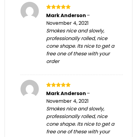
Rated
5
Mark Anderson
–
out of 5
November 4, 2021
Smokes nice and slowly,
professionally rolled, nice
cone shape. Its nice to get a
free one of these with your
order
Rated
5
Mark Anderson
–
out of 5
November 4, 2021
Smokes nice and slowly,
professionally rolled, nice
cone shape. Its nice to get a
free one of these with your