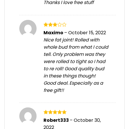
Thanks I love free stuff
Rated
Maximo
–
October 15, 2022
3
out
Nice fat joint! Rolled with
of 5
whole bud from what I could
tell. Only problem was they
were rolled to tight so I had
to re roll! Good quality bud
in these things though!
Good deal. Especially as a
free gift!!
Rated
5
Robert333
–
October 30,
out of 5
2022