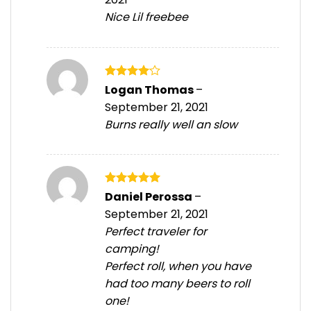
Nice Lil freebee
Rated
4
Logan Thomas
–
out of 5
September 21, 2021
Burns really well an slow
Rated
5
Daniel Perossa
–
out of 5
September 21, 2021
Perfect traveler for
camping!
Perfect roll, when you have
had too many beers to roll
one!