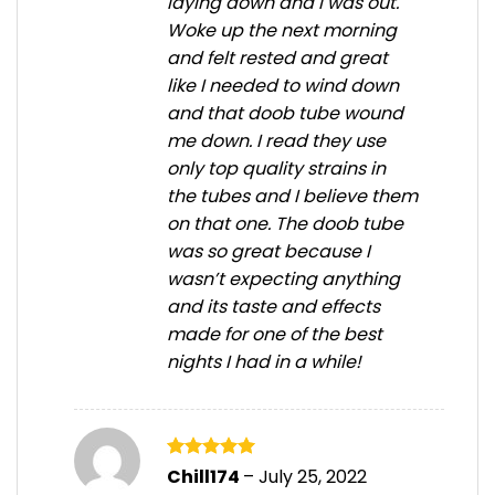
laying down and I was out.
Woke up the next morning
and felt rested and great
like I needed to wind down
and that doob tube wound
me down. I read they use
only top quality strains in
the tubes and I believe them
on that one. The doob tube
was so great because I
wasn’t expecting anything
and its taste and effects
made for one of the best
nights I had in a while!
Rated
5
Chill174
–
July 25, 2022
out of 5