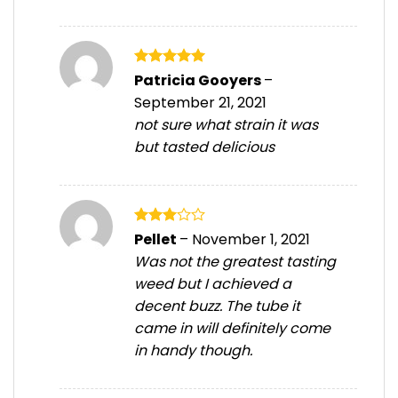
Rated
5
Patricia Gooyers
–
out of 5
September 21, 2021
not sure what strain it was
but tasted delicious
Rated
Pellet
–
November 1, 2021
3
out
Was not the greatest tasting
of 5
weed but I achieved a
decent buzz. The tube it
came in will definitely come
in handy though.