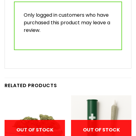
Only logged in customers who have
purchased this product may leave a
review.
RELATED PRODUCTS
OUT OF STOCK
OUT OF STOCK