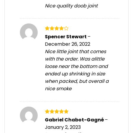
Nice quality doob joint
Rated
4
Spencer Stewart
–
out of 5
December 26, 2022
Nice little joint that comes
with the order. Was alittle
loose near the bottom and
ended up shrinking in size
when packed, but overall a
nice smoke
Rated
5
Gabriel Chabot-Gagné
–
out of 5
January 2, 2023