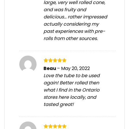
large, very well rolled cone,
and was fruity and
delicious… rather impressed
actually considering my
past experiences with pre-
rolls from other sources.
Rated
5
Beau
–
May 20, 2022
out of 5
Love the tube to be used
again! Better rolled then
what I find in the Ontario
stores here locally, and
tasted great!