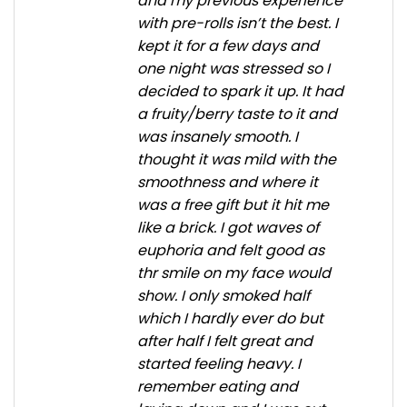
and my previous experience
with pre-rolls isn’t the best. I
kept it for a few days and
one night was stressed so I
decided to spark it up. It had
a fruity/berry taste to it and
was insanely smooth. I
thought it was mild with the
smoothness and where it
was a free gift but it hit me
like a brick. I got waves of
euphoria and felt good as
thr smile on my face would
show. I only smoked half
which I hardly ever do but
after half I felt great and
started feeling heavy. I
remember eating and