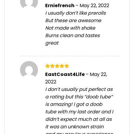
Rated
5
Erniefrench
–
May 22, 2022
out of 5
I usually don’t like prerolls
But these are awesome
Not made with shake
Burns clean and tastes
great
Rated
5
EastCoast4Life
–
May 22,
out of 5
2022
I don’t usually put perfect as
a rating but this “doob tube”
is amazing! I got a doob
tube with my last order and I
didn’t expect much at all as
it was an unknown strain