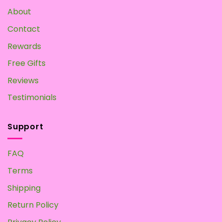
Own
About
at
Home
Contact
Rewards
Free Gifts
Reviews
Testimonials
Support
FAQ
Terms
Shipping
Return Policy