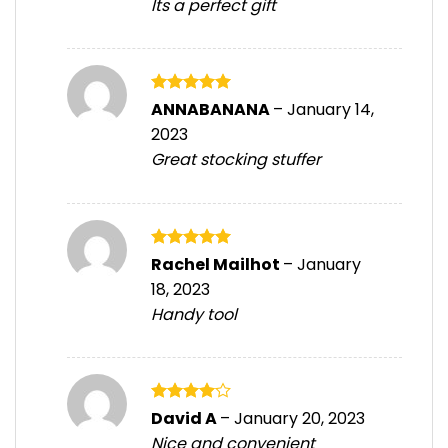
Its a perfect gift
Rated
5
ANNABANANA
–
January 14,
out of 5
2023
Great stocking stuffer
Rated
5
Rachel Mailhot
–
January
out of 5
18, 2023
Handy tool
Rated
4
David A
–
January 20, 2023
out of 5
Nice and convenient