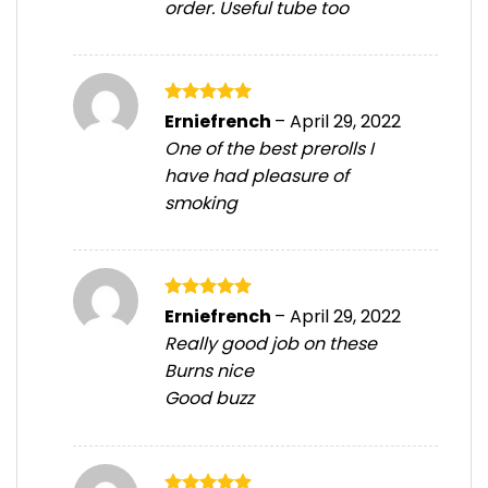
order. Useful tube too
Rated
5
Erniefrench
–
April 29, 2022
out of 5
One of the best prerolls I
have had pleasure of
smoking
Rated
5
Erniefrench
–
April 29, 2022
out of 5
Really good job on these
Burns nice
Good buzz