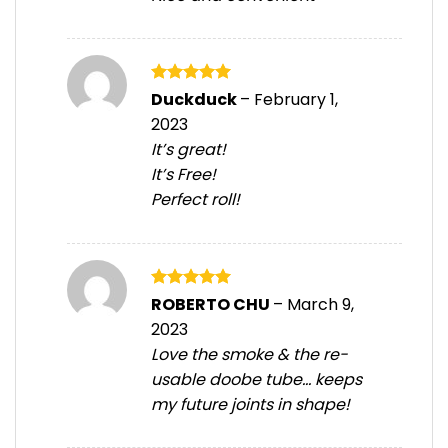
Rated
5
Duckduck
–
February 1,
out of 5
2023
It’s great!
It’s Free!
Perfect roll!
Rated
5
ROBERTO CHU
–
March 9,
out of 5
2023
Love the smoke & the re-
usable doobe tube… keeps
my future joints in shape!