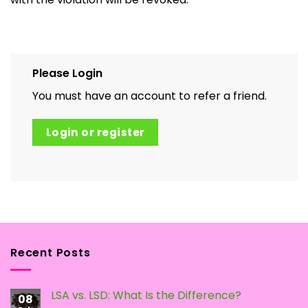
Please Login
You must have an account to refer a friend.
Login or register
Recent Posts
LSA vs. LSD: What Is the Difference?
08