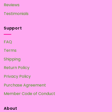
Reviews
Testimonials
Support
FAQ
Terms
Shipping
Return Policy
Privacy Policy
Purchase Agreement
Member Code of Conduct
About