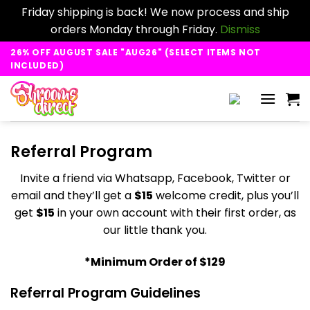
Friday shipping is back! We now process and ship
orders Monday through Friday.
Dismiss
Skip
26% OFF AUGUST SALE "AUG26" (SELECT ITEMS NOT
to
INCLUDED)
content
Referral Program
Invite a friend via Whatsapp, Facebook, Twitter or
email and they’ll get a
$15
welcome credit, plus you’ll
get
$15
in your own account with their first order, as
our little thank you.
*Minimum Order of $129
Referral Program Guidelines