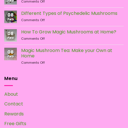
Feb
on
Comments Off
LSA
vs.
Different Types of Psychedelic Mushrooms
08
LSD:
Feb
on
Comments Off
What
Different
Is
Types
the
How To Grow Magic Mushrooms at Home?
08
of
Difference?
Feb
on
Comments Off
Psychedelic
How
Mushrooms
To
Magic Mushroom Tea: Make your Own at
08
Grow
Home
Feb
Magic
on
Comments Off
Mushrooms
Magic
at
Mushroom
Home?
Tea:
Menu
Make
your
Own
About
at
Home
Contact
Rewards
Free Gifts