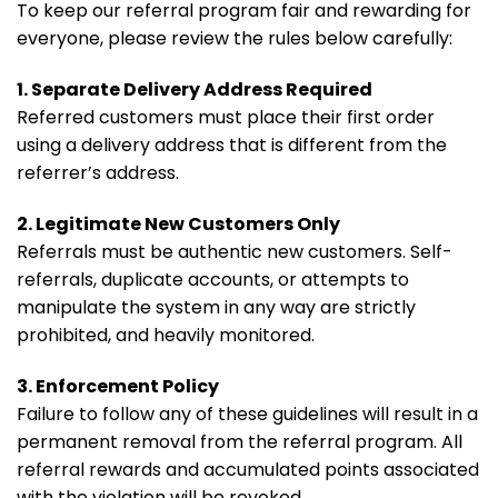
To keep our referral program fair and rewarding for
everyone, please review the rules below carefully:
1. Separate Delivery Address Required
Referred customers must place their first order
using a delivery address that is different from the
referrer’s address.
2. Legitimate New Customers Only
Referrals must be authentic new customers. Self-
referrals, duplicate accounts, or attempts to
manipulate the system in any way are strictly
prohibited, and heavily monitored.
3. Enforcement Policy
Failure to follow any of these guidelines will result in a
permanent removal from the referral program. All
referral rewards and accumulated points associated
with the violation will be revoked.