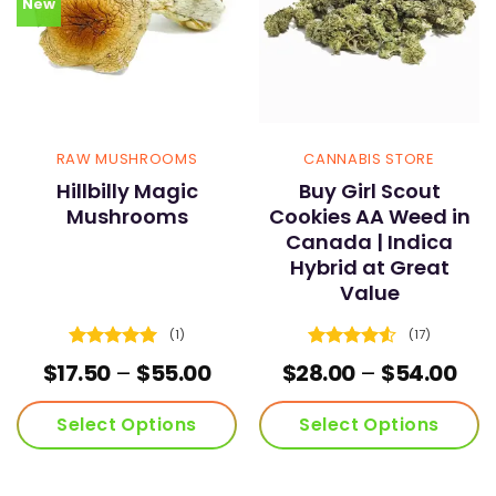
New
RAW MUSHROOMS
CANNABIS STORE
Hillbilly Magic
Buy Girl Scout
Mushrooms
Cookies AA Weed in
Canada | Indica
Hybrid at Great
Value
(1)
(17)
Rated
5
Rated
4.53
Price
Pri
$
17.50
–
$
55.00
$
28.00
–
$
54.00
out of 5
out of 5
range:
ran
$17.50
$28
Select Options
Select Options
through
thr
$55.00
$54
This
This
product
product