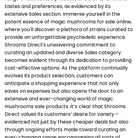
tastes and preferences, as evidenced by its
the
product
extensive Sales section. Immerse yourself in the
page
potent essence of magic mushrooms for sale online,
where you'll discover a plethora of strains curated to
provide an unforgettable psychedelic experience.
Shrooms Direct's unwavering commitment to
curating an updated and diverse Sales category
becomes evident through its dedication to providing
cost-effective options. As the platform continually
evolves its product selection, customers can
anticipate a shopping experience that not only
saves on expenses but also opens the door to an
extensive and ever-changing world of magic
mushrooms sale products.
It’s clear that Shrooms
Direct values its customers’ desire for variety –
evidenced not just by these cheaper deals but also
through ongoing efforts made toward curating an
ever-changing range encompassing all sorts of