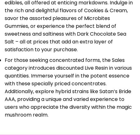
edibles, all offered at enticing markdowns. Indulge in
the rich and delightful flavors of Cookies & Cream,
savor the assorted pleasures of Microbites
Gummies, or experience the perfect blend of
sweetness and saltiness with Dark Chocolate Sea
Salt – all at prices that add an extra layer of
satisfaction to your purchase.
For those seeking concentrated forms, the Sales
category introduces discounted Live Resin in various
quantities. Immerse yourself in the potent essence
with these specially priced concentrates.
Additionally, explore hybrid strains like Satan’s Bride
AAA, providing a unique and varied experience to
users who appreciate the diversity within the magic
mushroom realm.