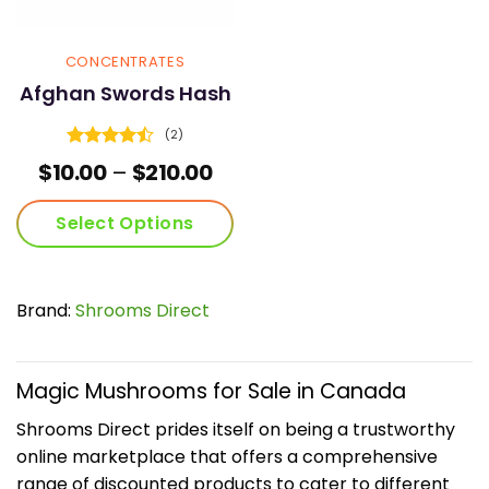
page
page
CONCENTRATES
Afghan Swords Hash
(2)
Rated
4.5
Price
$
10.00
–
$
210.00
out of 5
range:
$10.00
Select Options
through
$210.00
This
product
has
Brand:
Shrooms Direct
multiple
variants.
The
Magic Mushrooms for Sale in Canada
options
may
Shrooms Direct prides itself on being a trustworthy
be
online marketplace that offers a comprehensive
chosen
range of discounted products to cater to different
on