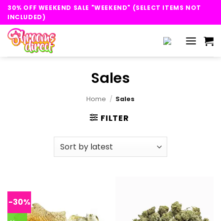
Skip
30% OFF WEEKEND SALE "WEEKEND" (SELECT ITEMS NOT
to
INCLUDED)
content
Sales
Home
/
Sales
FILTER
-30%