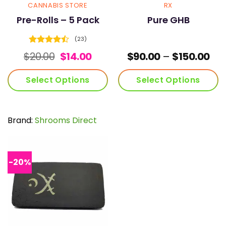
page
page
CANNABIS STORE
RX
Pre-Rolls – 5 Pack
Pure GHB
(23)
Rated
Original
Current
Pri
$
20.00
$
14.00
$
90.00
–
$
150.00
4.43
out
price
price
ran
of 5
was:
is:
$90
Select Options
Select Options
$20.00.
$14.00.
thr
$15
This
This
product
product
has
has
Brand:
Shrooms Direct
multiple
multiple
variants.
variants.
The
The
options
options
-20%
may
may
be
be
chosen
chosen
on
on
the
the
product
product