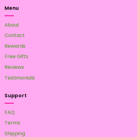
Menu
About
Contact
Rewards
Free Gifts
Reviews
Testimonials
Support
FAQ
Terms
Shipping