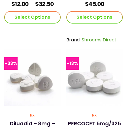
Price
$
12.00
–
$
32.50
$
45.00
range:
$12.00
Select Options
Select Options
through
$32.50
This
This
product
product
has
has
Brand:
Shrooms Direct
multiple
multiple
variants.
variants.
The
The
options
options
-33%
-13%
may
may
be
be
chosen
chosen
on
on
the
the
product
product
page
page
RX
RX
Diluadid – 8mg –
PERCOCET 5mg/325