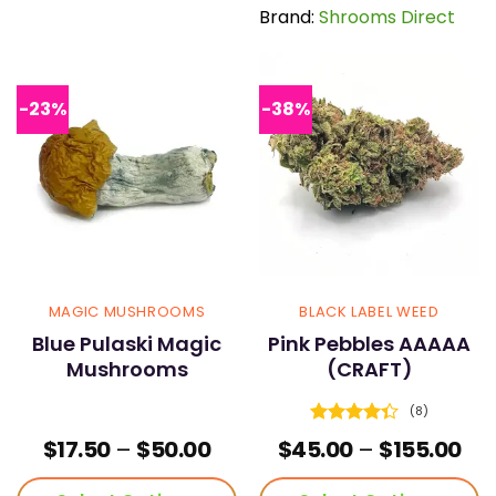
has
has
Brand:
Shrooms Direct
multiple
multiple
variants.
variants.
The
The
options
options
-23%
-38%
may
may
be
be
chosen
chosen
on
on
the
the
product
product
page
page
MAGIC MUSHROOMS
BLACK LABEL WEED
Blue Pulaski Magic
Pink Pebbles AAAAA
Mushrooms
(CRAFT)
(8)
Rated
Price
Pri
$
17.50
–
$
50.00
$
45.00
–
$
155.00
4.38
out
range:
ran
of 5
$17.50
$45