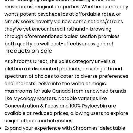
mushrooms' magical properties. Whether somebody
wants potent psychedelics at affordable rates, or
simply seeks novelty via new combinations/strains
they’ve yet encountered firsthand - browsing
through aforementioned ‘Sales’ section promises
both quality as well cost-effectiveness galore!
Products on Sale
At Shrooms Direct, the Sales category unveils a
plethora of discounted products, ensuring a broad
spectrum of choices to cater to diverse preferences
and interests. Delve into the world of magic
mushrooms for sale Canada from renowned brands
like Mycology Masters. Notable varieties like
Concentration & Focus and 100% Psylocybin are
available at reduced prices, allowing users to explore
unique effects and intensities.
Expand your experience with Shroomies' delectable