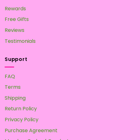
Rewards
Free Gifts
Reviews
Testimonials
Support
FAQ
Terms
Shipping
Return Policy
Privacy Policy
Purchase Agreement