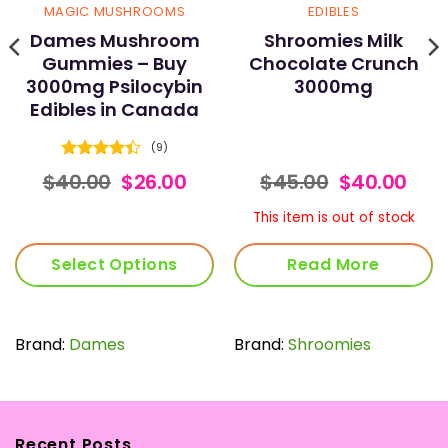
MAGIC MUSHROOMS
EDIBLES
Dames Mushroom
Shroomies Milk
Gummies – Buy
Chocolate Crunch
3000mg Psilocybin
3000mg
Edibles in Canada
(9)
Rated
ce
Original
Current
Original
Cur
$
40.00
$
26.00
$
45.00
$
40.00
4.44
out
nge:
price
price
price
pric
of 5
.00
was:
is:
was:
is:
This item is out of stock
rough
$40.00.
$26.00.
$45.00.
$40.
0.00
Select Options
Read More
This
product
has
Brand:
Dames
Brand:
Shroomies
multiple
variants.
The
options
Recent Posts
may