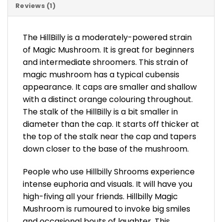
Reviews (1)
The HillBilly is a moderately-powered strain
of Magic Mushroom. It is great for beginners
and intermediate shroomers. This strain of
magic mushroom has a typical cubensis
appearance. It caps are smaller and shallow
with a distinct orange colouring throughout.
The stalk of the HillBilly is a bit smaller in
diameter than the cap. It starts off thicker at
the top of the stalk near the cap and tapers
down closer to the base of the mushroom.
People who use Hillbilly Shrooms experience
intense euphoria and visuals. It will have you
high-fiving all your friends. Hillbilly Magic
Mushroom is rumoured to invoke big smiles
and occasional bouts of laughter. This