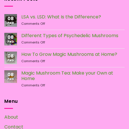
be
chosen
LSA vs. LSD: What Is the Difference?
on
08
the
Feb
on
Comments Off
LSA
product
vs.
page
Different Types of Psychedelic Mushrooms
08
LSD:
Feb
on
Comments Off
What
Different
Is
Types
the
How To Grow Magic Mushrooms at Home?
08
of
Difference?
Feb
on
Comments Off
Psychedelic
How
Mushrooms
To
Magic Mushroom Tea: Make your Own at
08
Grow
Home
Feb
Magic
on
Comments Off
Mushrooms
Magic
at
Mushroom
Home?
Tea:
Menu
Make
your
Own
About
at
Home
Contact