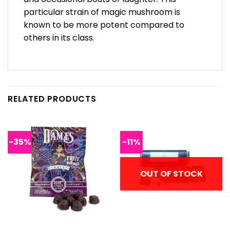
particular strain of magic mushroom is
known to be more potent compared to
others in its class.
RELATED PRODUCTS
-35%
-11%
OUT OF STOCK