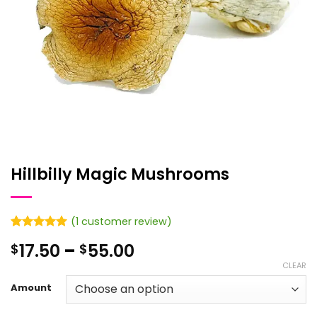
Hillbilly Magic Mushrooms
(
1
customer review)
Rated
1
5
Price
17.50
–
55.00
$
$
out of 5
based on
range:
CLEAR
customer
$17.50
rating
Amount
through