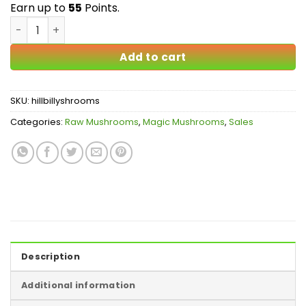
$55.00
Earn up to
55
Points.
Hillbilly Magic Mushrooms quantity
Add to cart
SKU:
hillbillyshrooms
Categories:
Raw Mushrooms
,
Magic Mushrooms
,
Sales
Description
Additional information