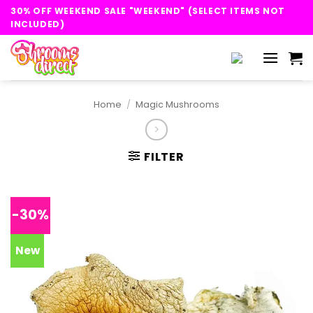
Skip
30% OFF WEEKEND SALE "WEEKEND" (SELECT ITEMS NOT
to
INCLUDED)
content
Home
/
Magic Mushrooms
FILTER
-30%
New