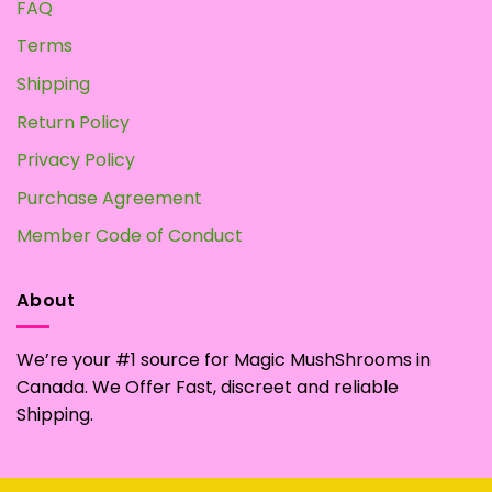
FAQ
Terms
Shipping
Return Policy
Privacy Policy
Purchase Agreement
Member Code of Conduct
About
We’re your #1 source for Magic MushShrooms in
Canada. We Offer Fast, discreet and reliable
Shipping.