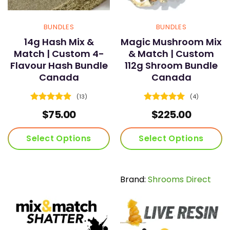
BUNDLES
BUNDLES
14g Hash Mix &
Magic Mushroom Mix
Match | Custom 4-
& Match | Custom
Flavour Hash Bundle
112g Shroom Bundle
Canada
Canada
(13)
(4)
Rated
4.92
Rated
5
$
75.00
$
225.00
out of 5
out of 5
Select Options
Select Options
Brand:
Shrooms Direct