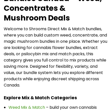
Concentrates &
Mushroom Deals
Welcome to Shrooms Direct Mix & Match bundles,
where you can build custom weed, concentrate, and
magic mushroom bundles in one place. Whether you
are looking for cannabis flower bundles, extract
deals, or psilocybin mix and match packs, this
category gives you full control to mix products while
saving more. Designed for flexibility, variety, and
value, our bundle system lets you explore different
products while enjoying discreet shipping across
Canada.
Explore Mix & Match Categories
Weed Mix & Match
– build your own cannabis