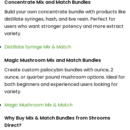
Concentrate Mix and Match Bundles
Build your own concentrate bundle with products like
distillate syringes, hash, and live resin. Perfect for
users who want stronger potency and more extract
variety.
Distillate Syringe Mix & Match
Magic Mushroom Mix and Match Bundles
Create custom psilocybin bundles with ounce, 2
ounce, or quarter pound mushroom options. Ideal for
both beginners and experienced users looking for
variety.
Magic Mushroom Mix & Match
Why Buy Mix & Match Bundles from Shrooms
Direct?