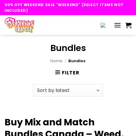
Skip
30% OFF WEEKEND SALE "WEEKEND" (SELECT ITEMS NOT
to
INCLUDED)
content
Bundles
Home
/
Bundles
FILTER
Buy Mix and Match
Bundles Canada – Weed,