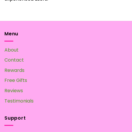
Menu
About
Contact
Rewards
Free Gifts
Reviews
Testimonials
Support