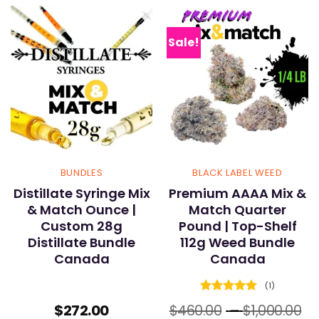
Sale!
BUNDLES
BLACK LABEL WEED
Distillate Syringe Mix
Premium AAAA Mix &
& Match Ounce |
Match Quarter
Custom 28g
Pound | Top-Shelf
Distillate Bundle
112g Weed Bundle
Canada
Canada
(1)
Rated
5
Pr
$
272.00
$
460.00
–
$
1,000.00
out of 5