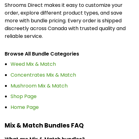
Shrooms Direct makes it easy to customize your
order, explore different product types, and save
more with bundle pricing. Every order is shipped
discreetly across Canada with trusted quality and
reliable service.
Browse All Bundle Categories
Weed Mix & Match
Concentrates Mix & Match
Mushroom Mix & Match
Shop Page
Home Page
Mix & Match Bundles FAQ