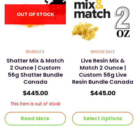
OUT OF STOCK
BUNDLES
WHOLESALE
Shatter Mix & Match
Live Resin Mix &
2 Ounce | Custom
Match 2 Ounce |
56g Shatter Bundle
Custom 56g Live
Canada
Resin Bundle Canada
$
445.00
$
445.00
This item is out of stock
Read More
Select Options