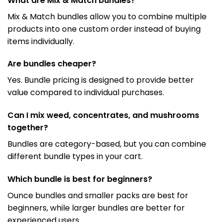
What are Mix & Match bundles?
Mix & Match bundles allow you to combine multiple
products into one custom order instead of buying
items individually.
Are bundles cheaper?
Yes. Bundle pricing is designed to provide better
value compared to individual purchases.
Can I mix weed, concentrates, and mushrooms
together?
Bundles are category-based, but you can combine
different bundle types in your cart.
Which bundle is best for beginners?
Ounce bundles and smaller packs are best for
beginners, while larger bundles are better for
experienced users.