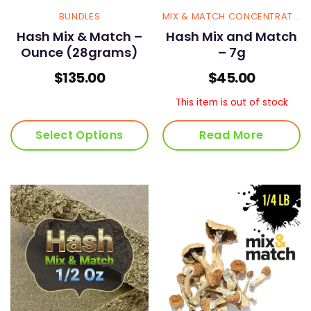
BUNDLES
MIX & MATCH CONCENTRATES
Hash Mix & Match –
Hash Mix and Match
Ounce (28grams)
– 7g
$
135.00
$
45.00
This item is out of stock
Select Options
Read More