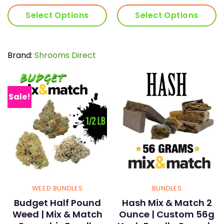
ra
$7
$5
t
Select Options
Select Options
t
$1
$1
Brand:
Shrooms Direct
Sale!
WEED BUNDLES
BUNDLES
Budget Half Pound
Hash Mix & Match 2
Weed | Mix & Match
Ounce | Custom 56g