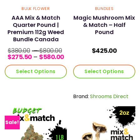
BULK FLOWER
BUNDLES
AAA Mix & Match
Magic Mushroom Mix
Quarter Pound |
& Match – Half
Premium 112g Weed
Pound
Bundle Canada
Price
$
380.00
–
$
800.00
$
425.00
range:
Price
$
275.50
–
$
580.00
$380.00
range:
through
$275.50
Select Options
Select Options
$800.00
through
$580.00
Brand:
Shrooms Direct
Sale!