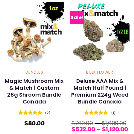
Sale!
BUNDLES
BULK FLOWER
Magic Mushroom Mix
Deluxe AAA Mix &
& Match | Custom
Match Half Pound |
28g Shroom Bundle
Premium 224g Weed
Canada
Bundle Canada
(2)
(1)
Rated
5
Rated
5
Pr
$
80.00
$
760.00
–
$
1,600.00
out of 5
out of 5
Pr
r
$
532.00
–
$
1,120.00