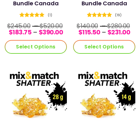
Bundle Canada
Bundle Canada
(1)
(19)
Rated
5
Rated
5
Price
Pr
$
245.00
–
$
520.00
$
140.00
–
$
280.00
out of 5
out of 5
Price
range:
Pri
ra
$
183.75
–
$
390.00
$
115.50
–
$
231.00
range:
$245.00
ran
$1
$183.75
through
$11
th
Select Options
Select Options
through
$520.00
th
$2
$390.00
$23