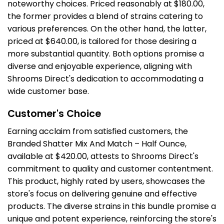
noteworthy choices. Priced reasonably at $180.00,
the former provides a blend of strains catering to
various preferences. On the other hand, the latter,
priced at $640.00, is tailored for those desiring a
more substantial quantity. Both options promise a
diverse and enjoyable experience, aligning with
Shrooms Direct's dedication to accommodating a
wide customer base.
Customer's Choice
Earning acclaim from satisfied customers, the
Branded Shatter Mix And Match – Half Ounce,
available at $420.00, attests to Shrooms Direct's
commitment to quality and customer contentment.
This product, highly rated by users, showcases the
store's focus on delivering genuine and effective
products. The diverse strains in this bundle promise a
unique and potent experience, reinforcing the store's