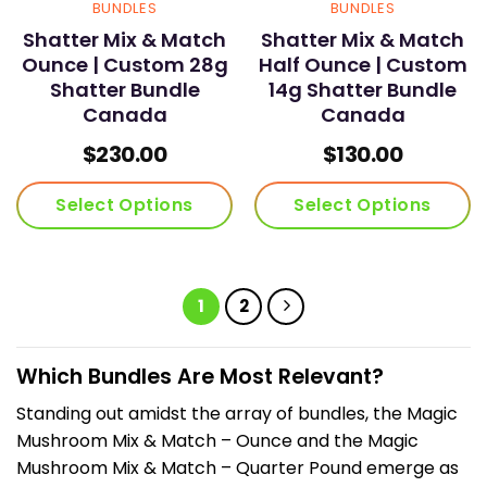
BUNDLES
BUNDLES
Shatter Mix & Match
Shatter Mix & Match
Ounce | Custom 28g
Half Ounce | Custom
Shatter Bundle
14g Shatter Bundle
Canada
Canada
$
230.00
$
130.00
Select Options
Select Options
1
2
Which Bundles Are Most Relevant?
Standing out amidst the array of bundles, the Magic
Mushroom Mix & Match – Ounce and the Magic
Mushroom Mix & Match – Quarter Pound emerge as