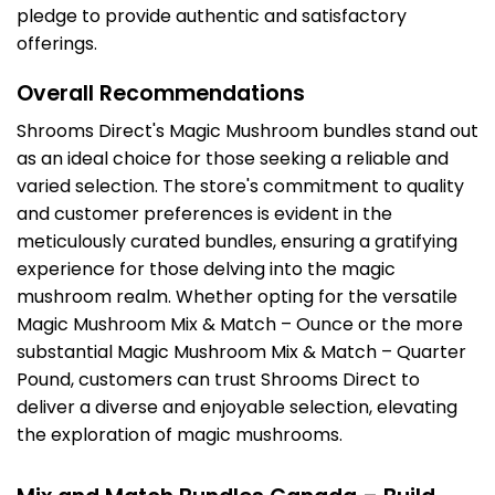
pledge to provide authentic and satisfactory
offerings.
Overall Recommendations
Shrooms Direct's Magic Mushroom bundles stand out
as an ideal choice for those seeking a reliable and
varied selection. The store's commitment to quality
and customer preferences is evident in the
meticulously curated bundles, ensuring a gratifying
experience for those delving into the magic
mushroom realm. Whether opting for the versatile
Magic Mushroom Mix & Match – Ounce or the more
substantial Magic Mushroom Mix & Match – Quarter
Pound, customers can trust Shrooms Direct to
deliver a diverse and enjoyable selection, elevating
the exploration of magic mushrooms.