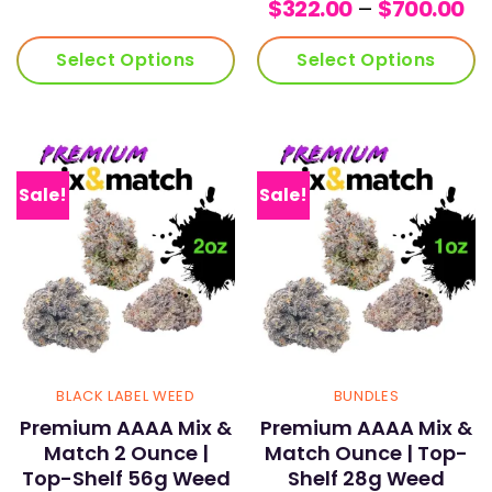
Pr
r
$
322.00
–
$
700.00
ra
$
$3
t
Select Options
Select Options
th
$1
$7
Sale!
Sale!
BLACK LABEL WEED
BUNDLES
Premium AAAA Mix &
Premium AAAA Mix &
Match 2 Ounce |
Match Ounce | Top-
Top-Shelf 56g Weed
Shelf 28g Weed