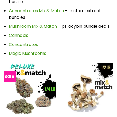
bundle
Concentrates Mix & Match
– custom extract
bundles
Mushroom Mix & Match
– psilocybin bundle deals
Cannabis
Concentrates
Magic Mushrooms
Sale!