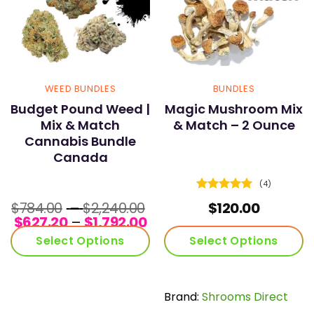
WEED BUNDLES
BUNDLES
Budget Pound Weed |
Magic Mushroom Mix
Mix & Match
& Match – 2 Ounce
Cannabis Bundle
Canada
(4)
Rated
5
Price
$
784.00
–
$
2,240.00
$
120.00
out of 5
Price
range:
$
627.20
–
$
1,792.00
range:
$784.00
Select Options
Select Options
$627.20
through
through
$2,240.00
$1,792.00
Brand:
Shrooms Direct