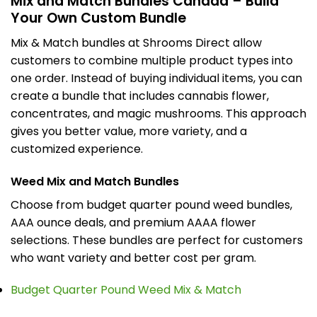
Mix and Match Bundles Canada – Build
Your Own Custom Bundle
Mix & Match bundles at Shrooms Direct allow
customers to combine multiple product types into
one order. Instead of buying individual items, you can
create a bundle that includes cannabis flower,
concentrates, and magic mushrooms. This approach
gives you better value, more variety, and a
customized experience.
Weed Mix and Match Bundles
Choose from budget quarter pound weed bundles,
AAA ounce deals, and premium AAAA flower
selections. These bundles are perfect for customers
who want variety and better cost per gram.
Budget Quarter Pound Weed Mix & Match