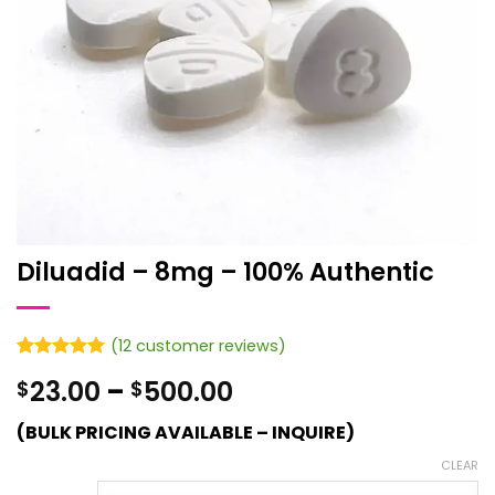
Diluadid – 8mg – 100% Authentic
(
12
customer reviews)
Rated
12
4.92
Price
23.00
–
500.00
$
$
out of 5
based on
range:
customer
(BULK PRICING AVAILABLE – INQUIRE)
$23.00
ratings
through
CLEAR