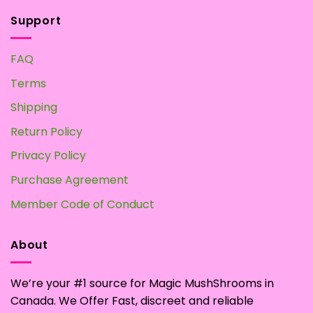
Support
FAQ
Terms
Shipping
Return Policy
Privacy Policy
Purchase Agreement
Member Code of Conduct
About
We’re your #1 source for Magic MushShrooms in
Canada. We Offer Fast, discreet and reliable