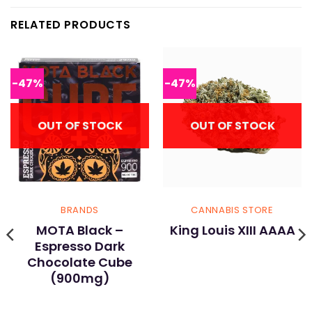
RELATED PRODUCTS
-47%
-47%
OUT OF STOCK
OUT OF STOCK
BRANDS
CANNABIS STORE
MOTA Black –
King Louis XIII AAAA
Espresso Dark
Chocolate Cube
(900mg)