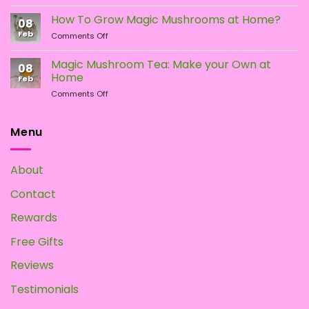
Different
Is
Types
the
How To Grow Magic Mushrooms at Home?
08
of
Difference?
Feb
on
Comments Off
Psychedelic
How
Mushrooms
To
Magic Mushroom Tea: Make your Own at
08
Grow
Home
Feb
Magic
on
Comments Off
Mushrooms
Magic
at
Mushroom
Home?
Tea:
Menu
Make
your
Own
About
at
Home
Contact
Rewards
Free Gifts
Reviews
Testimonials