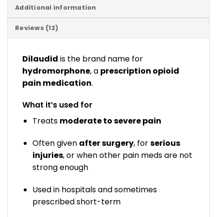
Additional information
Reviews (12)
Dilaudid
is the brand name for
hydromorphone
, a
prescription opioid
pain medication
.
What it’s used for
Treats
moderate to severe pain
Often given
after surgery
, for
serious
injuries
, or when other pain meds are not
strong enough
Used in hospitals and sometimes
prescribed short-term