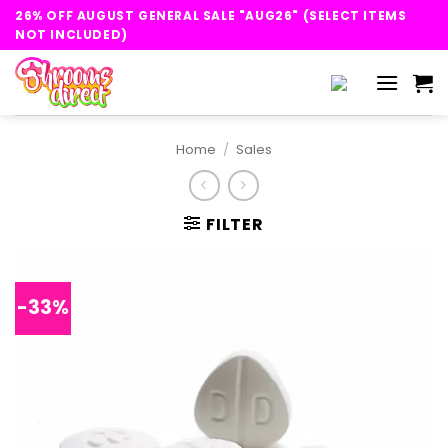
Skip
26% OFF AUGUST GENERAL SALE "AUG26" (SELECT ITEMS
to
NOT INCLUDED)
content
Home
/
Sales
FILTER
-33%