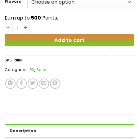
$500.00
Flavors
Earn up to
500
Points.
Diluadid - 8mg - 100% Authentic quantity
Add to cart
SKU:
dilly
Categories:
RX
,
Sales
Description