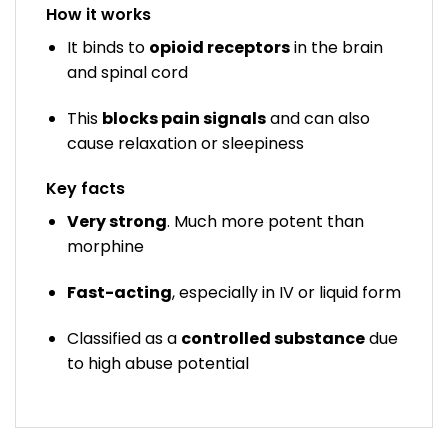
How it works
It binds to
opioid receptors
in the brain
and spinal cord
This
blocks pain signals
and can also
cause relaxation or sleepiness
Key facts
Very strong
. Much more potent than
morphine
Fast-acting
, especially in IV or liquid form
Classified as a
controlled substance
due
to high abuse potential