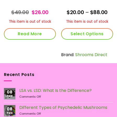
rent
Original
Current
Pric
$
49.00
$
26.00
$
20.00
–
$
88.00
ce
price
price
ran
was:
is:
$20
This item is out of stock
This item is out of stock
.99.
$49.00.
$26.00.
thr
$88
Read More
Select Options
This
product
has
Brand:
Shrooms Direct
multiple
variants.
The
Recent Posts
options
may
be
LSA vs. LSD: What Is the Difference?
chosen
08
Feb
on
on
Comments Off
LSA
the
vs.
Different Types of Psychedelic Mushrooms
product
08
LSD:
Feb
page
on
Comments Off
What