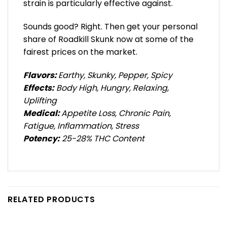
strain is particularly effective against.
Sounds good? Right. Then get your personal
share of Roadkill Skunk now at some of the
fairest prices on the market.
Flavors:
Earthy, Skunky, Pepper, Spicy
Effects:
Body High, Hungry, Relaxing,
Uplifting
Medical:
Appetite Loss, Chronic Pain,
Fatigue, Inflammation, Stress
Potency:
25-28% THC Content
RELATED PRODUCTS