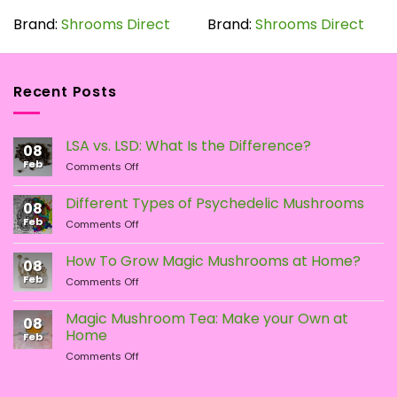
product
has
Brand:
Shrooms Direct
Brand:
Shrooms Direct
multiple
variants.
The
Recent Posts
options
may
be
LSA vs. LSD: What Is the Difference?
chosen
08
Feb
on
on
Comments Off
LSA
the
vs.
Different Types of Psychedelic Mushrooms
product
08
LSD:
Feb
page
on
Comments Off
What
Different
Is
Types
the
How To Grow Magic Mushrooms at Home?
08
of
Difference?
Feb
on
Comments Off
Psychedelic
How
Mushrooms
To
Magic Mushroom Tea: Make your Own at
08
Grow
Home
Feb
Magic
on
Comments Off
Mushrooms
Magic
at
Mushroom
Home?