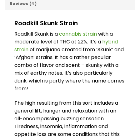
Reviews (4)
Roadkill Skunk Strain
Roadkill Skunk is a
cannabis strain
with a
moderate level of THC at 22%. It’s a
hybrid
strain
of marijuana created from ‘Skunk’ and
‘Afghan’ strains. It has a rather peculiar
combo of flavor and scent – skunky with a
mix of earthy notes. It’s also particularly
dank, which is partly where the name comes
from!
The high resulting from this sort includes a
general lift, hunger and relaxation with an
all-encompassing buzzing sensation.
Tiredness, insomnia, inflammation and
appetite loss are some conditions that this