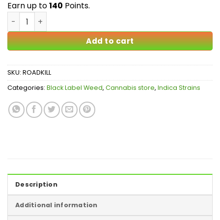
$140.00
Earn up to
140
Points.
Roadkill Skunk AAAAA quantity
Add to cart
SKU:
ROADKILL
Categories:
Black Label Weed
,
Cannabis store
,
Indica Strains
Description
Additional information