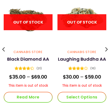
OUT OF STOCK
OUT OF STOCK
CANNABIS STORE
CANNABIS STORE
Black Diamond AA
Laughing Buddha AA
(21)
(10)
Rated
Rated
ce
Price
Pric
$
35.00
–
$
69.00
$
30.00
–
$
59.00
4.29
out
3.9
out
nge:
range:
ran
of 5
of 5
2.00
$35.00
$30
This item is out of stock
This item is out of stock
rough
through
thr
2.00
$69.00
$59
Read More
Select Options
This