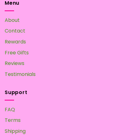
Tea:
Menu
Make
your
Own
About
at
Home
Contact
Rewards
Free Gifts
Reviews
Testimonials
Support
FAQ
Terms
Shipping