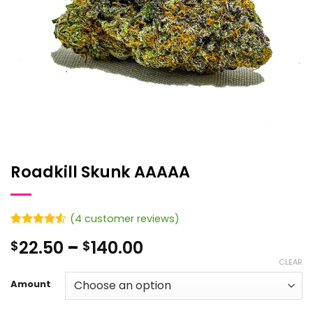
Roadkill Skunk AAAAA
(
4
customer reviews)
Rated
4
4.5
Price
22.50
–
140.00
$
$
out of 5
based on
range:
CLEAR
customer
$22.50
ratings
Amount
through