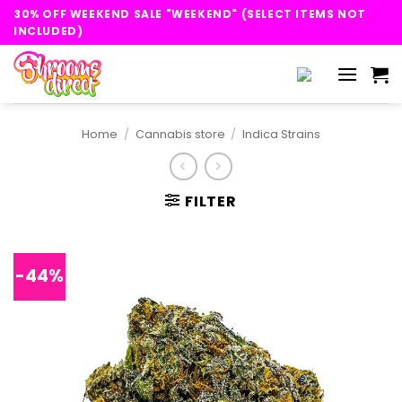
Skip
30% OFF WEEKEND SALE "WEEKEND" (SELECT ITEMS NOT
to
INCLUDED)
content
Home
/
Cannabis store
/
Indica Strains
FILTER
-44%