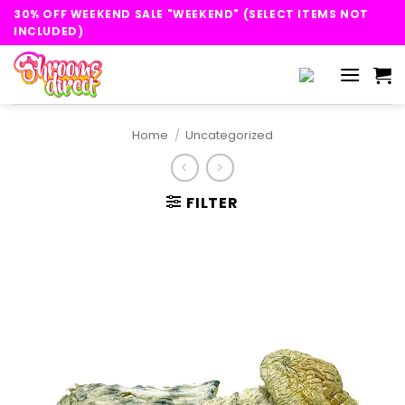
Skip
30% OFF WEEKEND SALE "WEEKEND" (SELECT ITEMS NOT
to
INCLUDED)
content
Home
/
Uncategorized
FILTER