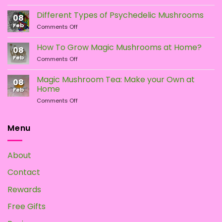
LSA
vs.
Different Types of Psychedelic Mushrooms
08
LSD:
Feb
on
Comments Off
What
Different
Is
Types
the
How To Grow Magic Mushrooms at Home?
08
of
Difference?
Feb
on
Comments Off
Psychedelic
How
Mushrooms
To
Magic Mushroom Tea: Make your Own at
08
Grow
Home
Feb
Magic
on
Comments Off
Mushrooms
Magic
at
Mushroom
Home?
Tea:
Menu
Make
your
Own
About
at
Home
Contact
Rewards
Free Gifts