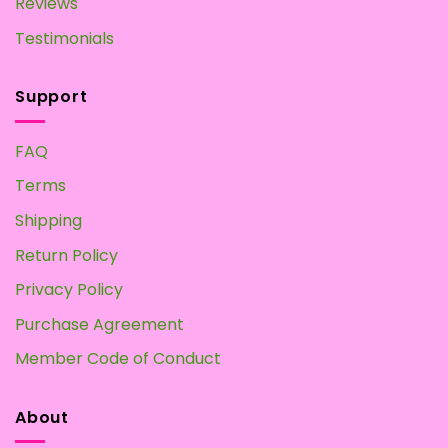
Reviews
Testimonials
Support
FAQ
Terms
Shipping
Return Policy
Privacy Policy
Purchase Agreement
Member Code of Conduct
About