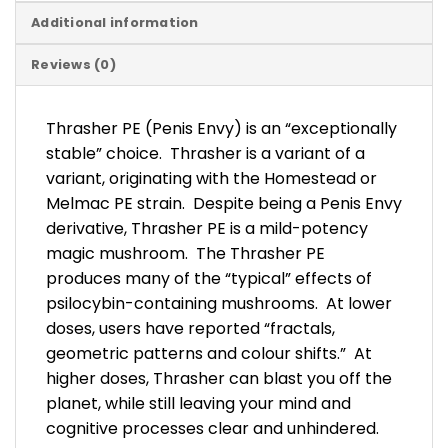
Additional information
Reviews (0)
Thrasher PE (Penis Envy) is an “exceptionally
stable” choice. Thrasher is a variant of a
variant, originating with the Homestead or
Melmac PE strain. Despite being a Penis Envy
derivative, Thrasher PE is a mild-potency
magic mushroom. The Thrasher PE
produces many of the “typical” effects of
psilocybin-containing mushrooms. At lower
doses, users have reported “fractals,
geometric patterns and colour shifts.” At
higher doses, Thrasher can blast you off the
planet, while still leaving your mind and
cognitive processes clear and unhindered.