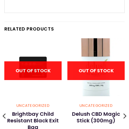
RELATED PRODUCTS
OUT OF STOCK
OUT OF STOCK
UNCATEGORIZED
UNCATEGORIZED
Brightbay Child
Delush CBD Magic
Resistant Black Exit
Stick (300mg)
Bag