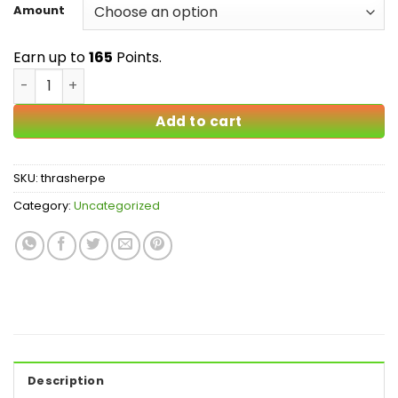
$25.00
Amount
through
$165.00
Earn up to
165
Points.
Thrasher PE Mushrooms quantity
Add to cart
SKU:
thrasherpe
Category:
Uncategorized
Description