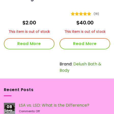
(19)
Rated
4.89
$
2.00
$
40.00
out of 5
This item is out of stock
This item is out of stock
Read More
Read More
Brand:
Delush Bath &
Body
Recent Posts
LSA vs. LSD: What Is the Difference?
08
Feb
on
Comments Off