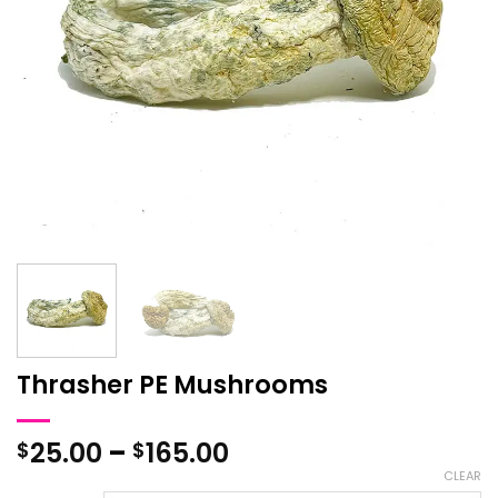
Thrasher PE Mushrooms
Price
25.00
–
165.00
$
$
range:
CLEAR