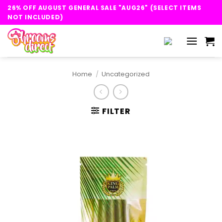
Skip
26% OFF AUGUST GENERAL SALE "AUG26" (SELECT ITEMS
to
NOT INCLUDED)
content
Home
/
Uncategorized
FILTER