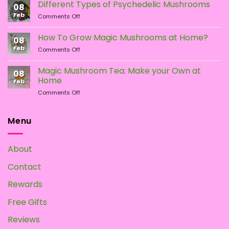
vs.
Different Types of Psychedelic Mushrooms
08
LSD:
Feb
on
Comments Off
What
Different
Is
Types
the
How To Grow Magic Mushrooms at Home?
08
of
Difference?
Feb
on
Comments Off
Psychedelic
How
Mushrooms
To
Magic Mushroom Tea: Make your Own at
08
Grow
Home
Feb
Magic
on
Comments Off
Mushrooms
Magic
at
Mushroom
Home?
Tea:
Menu
Make
your
Own
About
at
Home
Contact
Rewards
Free Gifts
Reviews