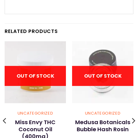
RELATED PRODUCTS
OUT OF STOCK
OUT OF STOCK
UNCATEGORIZED
UNCATEGORIZED
Miss Envy THC
Medusa Botanicals
Coconut Oil
Bubble Hash Rosin
(400mg)