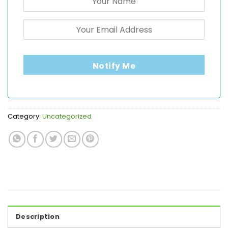
Notify Me
Category:
Uncategorized
Description