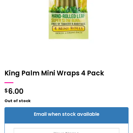
King Palm Mini Wraps 4 Pack
6.00
$
Out of stock
Email when stock available