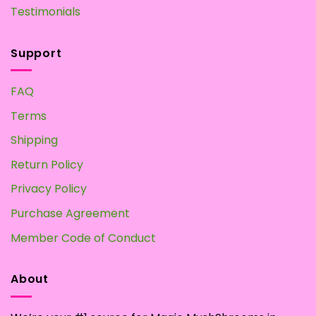
Testimonials
Support
FAQ
Terms
Shipping
Return Policy
Privacy Policy
Purchase Agreement
Member Code of Conduct
About