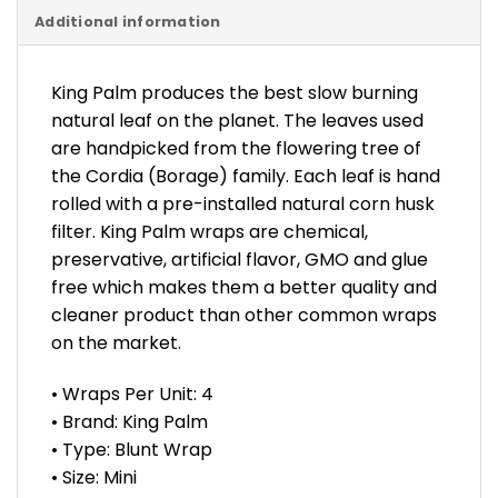
Additional information
King Palm produces the best slow burning
natural leaf on the planet. The leaves used
are handpicked from the flowering tree of
the Cordia (Borage) family. Each leaf is hand
rolled with a pre-installed natural corn husk
filter. King Palm wraps are chemical,
preservative, artificial flavor, GMO and glue
free which makes them a better quality and
cleaner product than other common wraps
on the market.
• Wraps Per Unit: 4
• Brand: King Palm
• Type: Blunt Wrap
• Size: Mini