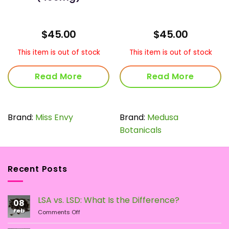
$
45.00
$
45.00
This item is out of stock
This item is out of stock
Read More
Read More
Brand:
Miss Envy
Brand:
Medusa
Botanicals
Recent Posts
LSA vs. LSD: What Is the Difference?
08
Feb
on
Comments Off
LSA