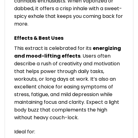
cannabis enthusiasts. When vaporized or
dabbed, it offers a crisp inhale with a sweet-
spicy exhale that keeps you coming back for
more.
Effects & Best Uses
This extract is celebrated for its
energizing
and mood-lifting effects
. Users often
describe a rush of creativity and motivation
that helps power through daily tasks,
workouts, or long days at work. It’s also an
excellent choice for easing symptoms of
stress, fatigue, and mild depression while
maintaining focus and clarity. Expect a light
body buzz that complements the high
without heavy couch-lock.
Ideal for: