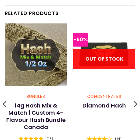
RELATED PRODUCTS
-50%
OUT OF STOCK
BUNDLES
CONCENTRATES
14g Hash Mix &
Diamond Hash
Match | Custom 4-
Flavour Hash Bundle
Canada
(13)
(14)