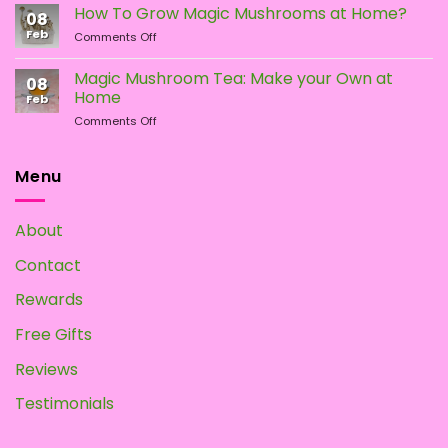
Types
the
How To Grow Magic Mushrooms at Home?
08
of
Difference?
Feb
on
Comments Off
Psychedelic
How
Mushrooms
To
Magic Mushroom Tea: Make your Own at
08
Grow
Home
Feb
Magic
on
Comments Off
Mushrooms
Magic
at
Mushroom
Home?
Tea:
Menu
Make
your
Own
About
at
Home
Contact
Rewards
Free Gifts
Reviews
Testimonials