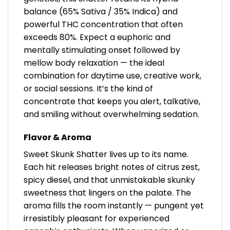
balance (65% Sativa / 35% Indica) and
powerful THC concentration that often
exceeds 80%. Expect a euphoric and
mentally stimulating onset followed by
mellow body relaxation — the ideal
combination for daytime use, creative work,
or social sessions. It’s the kind of
concentrate that keeps you alert, talkative,
and smiling without overwhelming sedation.
Flavor & Aroma
Sweet Skunk Shatter lives up to its name.
Each hit releases bright notes of citrus zest,
spicy diesel, and that unmistakable skunky
sweetness that lingers on the palate. The
aroma fills the room instantly — pungent yet
irresistibly pleasant for experienced