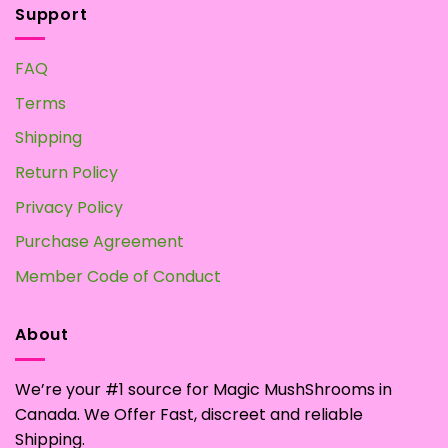
Support
FAQ
Terms
Shipping
Return Policy
Privacy Policy
Purchase Agreement
Member Code of Conduct
About
We’re your #1 source for Magic MushShrooms in
Canada. We Offer Fast, discreet and reliable
Shipping.