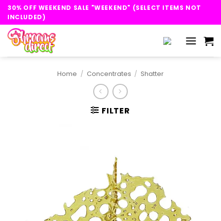
Skip
30% OFF WEEKEND SALE "WEEKEND" (SELECT ITEMS NOT
to
INCLUDED)
content
Home
/
Concentrates
/
Shatter
FILTER