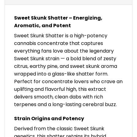
Sweet Skunk Shatter – Energizing,
Aromatic, and Potent
Sweet Skunk Shatter is a high-potency
cannabis concentrate that captures
everything fans love about the legendary
Sweet Skunk strain — a bold blend of zesty
citrus, earthy pine, and sweet skunk aroma
wrapped into a glass-like shatter form.
Perfect for concentrate lovers who crave an
uplifting and flavorful high, this extract
delivers smooth, clean dabs with rich
terpenes and a long-lasting cerebral buzz.
Strain Origins and Potency
Derived from the classic Sweet Skunk
genetics, this shatter retains its hybrid