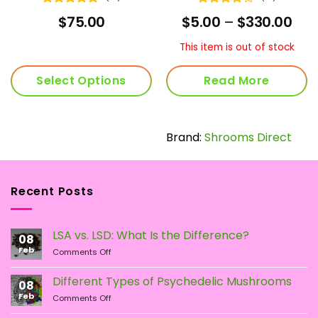
Rated
4.92
Rated
rent
Pric
$
75.00
$
5.00
–
$
330.00
out of 5
4.07
out
ce
ran
of 5
$5.
This item is out of stock
.00.
thr
$33
Select Options
Read More
Brand:
Shrooms Direct
Recent Posts
LSA vs. LSD: What Is the Difference?
08
Feb
on
Comments Off
LSA
vs.
Different Types of Psychedelic Mushrooms
08
LSD:
Feb
on
Comments Off
What
Different
Is