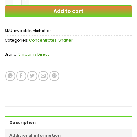
Add to cart
SKU:
sweetskunkshatter
Categories:
Concentrates
,
Shatter
Brand:
Shrooms Direct
Description
Additional information