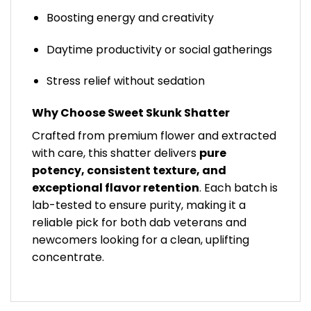
Boosting energy and creativity
Daytime productivity or social gatherings
Stress relief without sedation
Why Choose Sweet Skunk Shatter
Crafted from premium flower and extracted
with care, this shatter delivers
pure
potency, consistent texture, and
exceptional flavor retention
. Each batch is
lab-tested to ensure purity, making it a
reliable pick for both dab veterans and
newcomers looking for a clean, uplifting
concentrate.