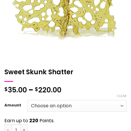
Sweet Skunk Shatter
Price
35.00
–
220.00
$
$
range:
CLEAR
$35.00
Amount
through
$220.00
Earn up to
220
Points.
Sweet Skunk Shatter quantity