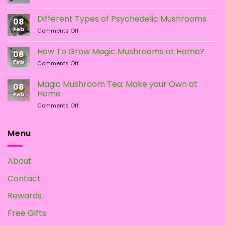
LSA
the
the
vs.
Different Types of Psychedelic Mushrooms
product
product
08
LSD:
Feb
page
page
on
Comments Off
What
Different
Is
Types
the
How To Grow Magic Mushrooms at Home?
08
of
Difference?
Feb
on
Comments Off
Psychedelic
How
Mushrooms
To
Magic Mushroom Tea: Make your Own at
08
Grow
Home
Feb
Magic
on
Comments Off
Mushrooms
Magic
at
Mushroom
Home?
Tea:
Menu
Make
your
Own
About
at
Home
Contact
Rewards
Free Gifts