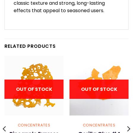
classic texture and strong, long-lasting
effects that appeal to seasoned users.
RELATED PRODUCTS
OUT OF STOCK
OUT OF STOCK
CONCENTRATES
CONCENTRATES