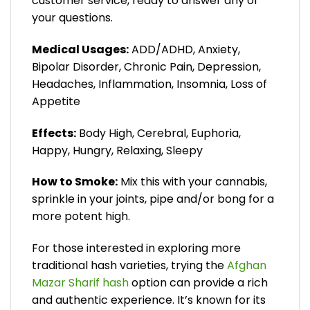
customer service, ready to answer any of
your questions.
Medical Usages:
ADD/ADHD, Anxiety,
Bipolar Disorder, Chronic Pain, Depression,
Headaches, Inflammation, Insomnia, Loss of
Appetite
Effects:
Body High, Cerebral, Euphoria,
Happy, Hungry, Relaxing, Sleepy
How to Smoke:
Mix this with your cannabis,
sprinkle in your joints, pipe and/or bong for a
more potent high.
For those interested in exploring more
traditional hash varieties, trying the
Afghan
Mazar Sharif hash
option can provide a rich
and authentic experience. It’s known for its