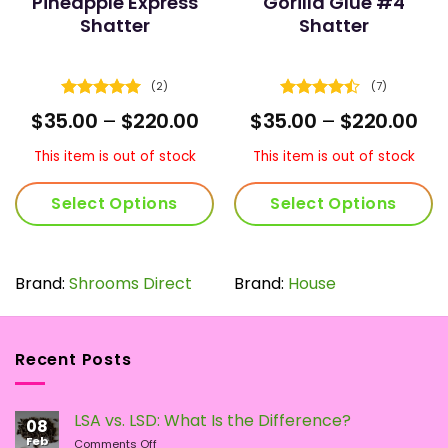
Pineapple Express
Gorilla Glue #4
Shatter
Shatter
(2)
(7)
Rated
5
Rated
rent
Price
Pri
$
35.00
–
$
220.00
$
35.00
–
$
220.00
out of 5
4.43
out
e
range:
ran
of 5
$35.00
$35
This item is out of stock
This item is out of stock
0.
through
th
$220.00
$22
Select Options
Select Options
This
This
product
product
has
has
Brand:
Shrooms Direct
Brand:
House
multiple
multiple
variants.
variants.
The
The
Recent Posts
options
options
may
may
be
be
LSA vs. LSD: What Is the Difference?
chosen
chosen
08
Feb
on
on
on
Comments Off