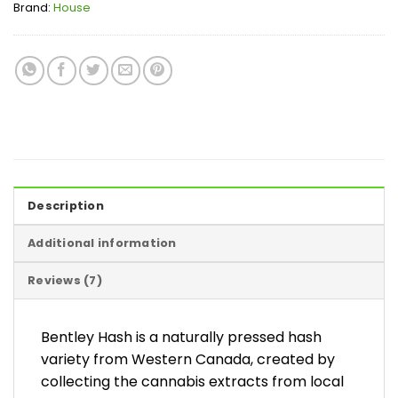
Brand:
House
Description
Additional information
Reviews (7)
Bentley Hash is a naturally pressed hash
variety from Western Canada, created by
collecting the cannabis extracts from local