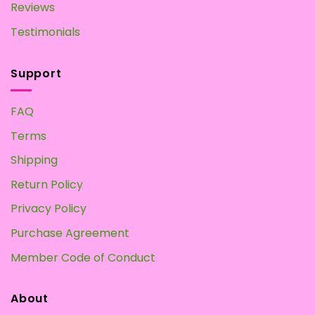
Reviews
Testimonials
Support
FAQ
Terms
Shipping
Return Policy
Privacy Policy
Purchase Agreement
Member Code of Conduct
About