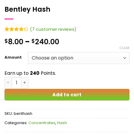
Bentley Hash
(
7
customer reviews)
Rated
7
Price
8.00
–
240.00
$
$
4.29
out
of 5
range:
CLEAR
based on
$8.00
customer
Amount
ratings
through
$240.00
Earn up to
240
Points.
Bentley Hash quantity
Add to cart
SKU:
benthash
Categories:
Concentrates
,
Hash