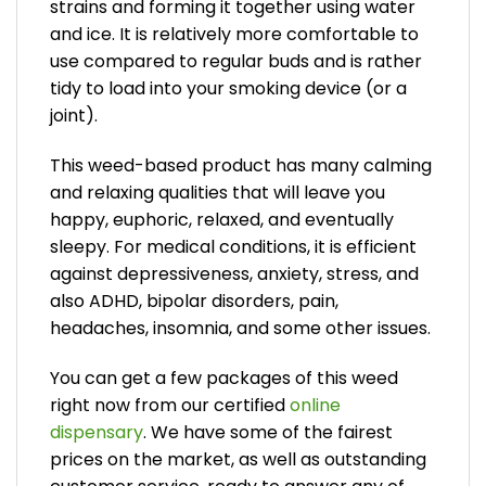
strains and forming it together using water
and ice. It is relatively more comfortable to
use compared to regular buds and is rather
tidy to load into your smoking device (or a
joint).
This weed-based product has many calming
and relaxing qualities that will leave you
happy, euphoric, relaxed, and eventually
sleepy. For medical conditions, it is efficient
against depressiveness, anxiety, stress, and
also ADHD, bipolar disorders, pain,
headaches, insomnia, and some other issues.
You can get a few packages of this weed
right now from our certified
online
dispensary
. We have some of the fairest
prices on the market, as well as outstanding