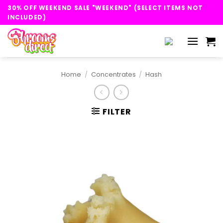
Skip
30% OFF WEEKEND SALE "WEEKEND" (SELECT ITEMS NOT
to
INCLUDED)
content
Home
/
Concentrates
/
Hash
FILTER