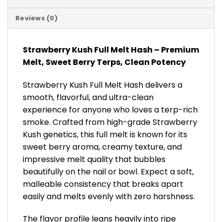
Reviews (0)
Strawberry Kush Full Melt Hash – Premium
Melt, Sweet Berry Terps, Clean Potency
Strawberry Kush Full Melt Hash delivers a
smooth, flavorful, and ultra-clean
experience for anyone who loves a terp-rich
smoke. Crafted from high-grade Strawberry
Kush genetics, this full melt is known for its
sweet berry aroma, creamy texture, and
impressive melt quality that bubbles
beautifully on the nail or bowl. Expect a soft,
malleable consistency that breaks apart
easily and melts evenly with zero harshness.
The flavor profile leans heavily into ripe