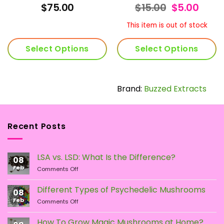
Rated
4.92
Rated
4.74
rrent
Original
Curr
$
75.00
$
15.00
$
5.00
out of 5
out of 5
ice
price
price
was:
is:
This item is out of stock
60.00.
$15.00.
$5.00
Select Options
Select Options
This
product
has
Brand:
Buzzed Extracts
multiple
variants.
The
Recent Posts
options
may
be
LSA vs. LSD: What Is the Difference?
chosen
08
Feb
on
on
Comments Off
LSA
the
vs.
Different Types of Psychedelic Mushrooms
product
08
LSD:
Feb
page
on
Comments Off
What
Different
Is
Types
the
How To Grow Magic Mushrooms at Home?