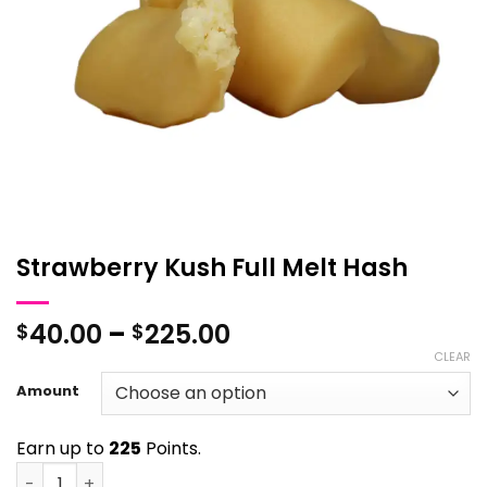
Strawberry Kush Full Melt Hash
Price
40.00
–
225.00
$
$
range:
CLEAR
$40.00
Amount
through
$225.00
Earn up to
225
Points.
Strawberry Kush Full Melt Hash quantity