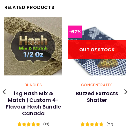
RELATED PRODUCTS
-67%
OUT OF STOCK
BUNDLES
CONCENTRATES
14g Hash Mix &
Buzzed Extracts
Match | Custom 4-
Shatter
Flavour Hash Bundle
Canada
(13)
(27)