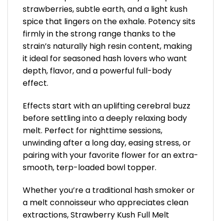
strawberries, subtle earth, and a light kush
spice that lingers on the exhale. Potency sits
firmly in the strong range thanks to the
strain’s naturally high resin content, making
it ideal for seasoned hash lovers who want
depth, flavor, and a powerful full-body
effect.
Effects start with an uplifting cerebral buzz
before settling into a deeply relaxing body
melt. Perfect for nighttime sessions,
unwinding after a long day, easing stress, or
pairing with your favorite flower for an extra-
smooth, terp-loaded bowl topper.
Whether you’re a traditional hash smoker or
a melt connoisseur who appreciates clean
extractions, Strawberry Kush Full Melt