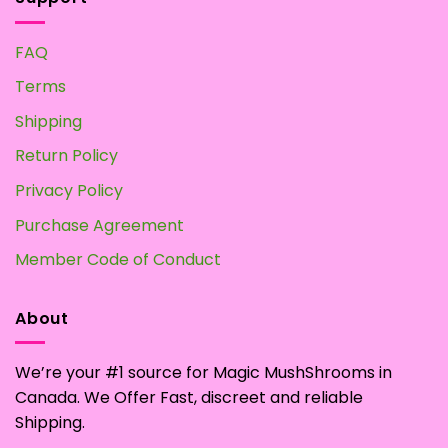
FAQ
Terms
Shipping
Return Policy
Privacy Policy
Purchase Agreement
Member Code of Conduct
About
We’re your #1 source for Magic MushShrooms in
Canada. We Offer Fast, discreet and reliable
Shipping.