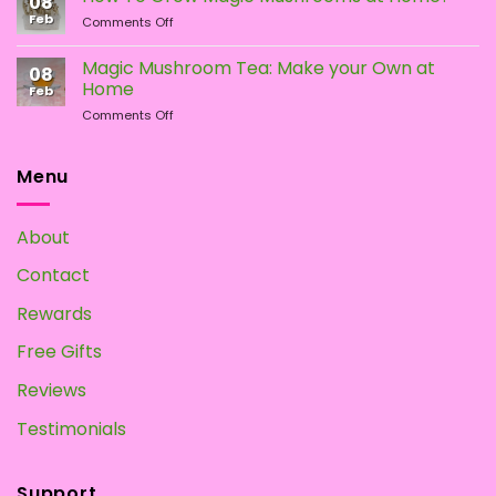
08
of
Difference?
Feb
on
Comments Off
Psychedelic
How
Mushrooms
To
Magic Mushroom Tea: Make your Own at
08
Grow
Home
Feb
Magic
on
Comments Off
Mushrooms
Magic
at
Mushroom
Home?
Tea:
Menu
Make
your
Own
About
at
Home
Contact
Rewards
Free Gifts
Reviews
Testimonials
Support