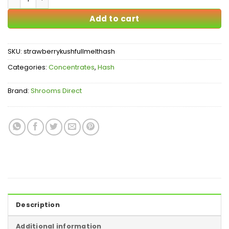
Add to cart
SKU:
strawberrykushfullmelthash
Categories:
Concentrates
,
Hash
Brand:
Shrooms Direct
Description
Additional information