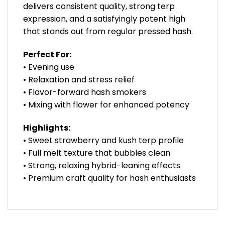
delivers consistent quality, strong terp
expression, and a satisfyingly potent high
that stands out from regular pressed hash.
Perfect For:
• Evening use
• Relaxation and stress relief
• Flavor-forward hash smokers
• Mixing with flower for enhanced potency
Highlights:
• Sweet strawberry and kush terp profile
• Full melt texture that bubbles clean
• Strong, relaxing hybrid-leaning effects
• Premium craft quality for hash enthusiasts