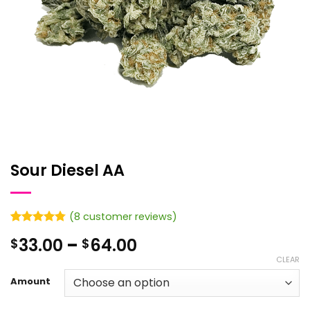
Sour Diesel AA
(
8
customer reviews)
Rated
8
4.75
Price
33.00
–
64.00
$
$
out of 5
based on
range:
CLEAR
customer
$33.00
ratings
Amount
through