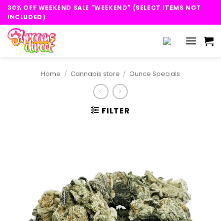
Skip
30% OFF WEEKEND SALE "WEEKEND" (SELECT ITEMS NOT
to
INCLUDED)
content
Home
/
Cannabis store
/
Ounce Specials
FILTER