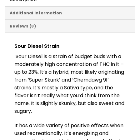
Additional information
Reviews (8)
Sour Diesel Strain
Sour Diesel is a strain of budget buds with a
moderately high concentration of THC in it –
up to 23%. It’s a hybrid, most likely originating
from ‘Super Skunk’ and ‘Chemdawg 91’
strains. It’s mostly a Sativa type, and the
flavor isn’t really what you’d think from the
name. It is slightly skunky, but also sweet and
sugary.
It has a wide variety of positive effects when
used recreationally. It’s energizing and