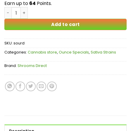
$64.00
Earn up to
64
Points.
Sour Diesel AA quantity
Add to cart
SKU:
sourd
Categories:
Cannabis store
,
Ounce Specials
,
Sativa Strains
Brand:
Shrooms Direct
Description