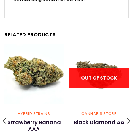
RELATED PRODUCTS
OUT OF STOCK
HYBRID STRAINS
CANNABIS STORE
Strawberry Banana
Black Diamond AA
AAA