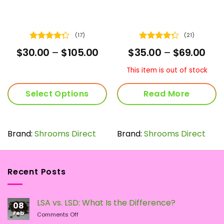
(17)
(21)
Rated
Rated
ce
Price
Pric
$
30.00
–
$
105.00
$
35.00
–
$
69.00
4.29
out
4.29
out
nge:
range:
ran
of 5
of 5
5.00
$30.00
$35
This item is out of stock
rough
through
thr
9.00
$105.00
$69
Select Options
Read More
This
product
has
Brand:
Shrooms Direct
Brand:
Shrooms Direct
multiple
variants.
The
Recent Posts
options
may
be
LSA vs. LSD: What Is the Difference?
chosen
08
Feb
on
on
Comments Off
LSA