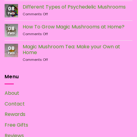
the
vs.
Different Types of Psychedelic Mushrooms
product
08
LSD:
Feb
page
on
Comments Off
What
Different
Is
Types
the
How To Grow Magic Mushrooms at Home?
08
of
Difference?
Feb
on
Comments Off
Psychedelic
How
Mushrooms
To
Magic Mushroom Tea: Make your Own at
08
Grow
Home
Feb
Magic
on
Comments Off
Mushrooms
Magic
at
Mushroom
Home?
Tea:
Menu
Make
your
Own
About
at
Home
Contact
Rewards
Free Gifts
Reviews