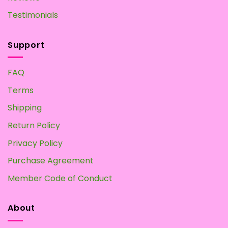
Testimonials
Support
FAQ
Terms
Shipping
Return Policy
Privacy Policy
Purchase Agreement
Member Code of Conduct
About