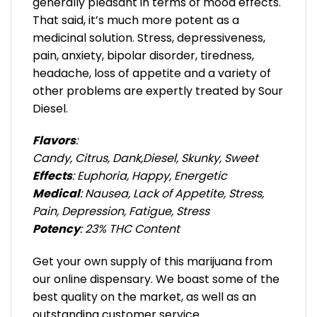
generally pleasant in terms of mood effects.
That said, it’s much more potent as a
medicinal solution. Stress, depressiveness,
pain, anxiety, bipolar disorder, tiredness,
headache, loss of appetite and a variety of
other problems are expertly treated by Sour
Diesel.
Flavors
:
Candy, Citrus, Dank,Diesel, Skunky, Sweet
Effects
: Euphoria, Happy, Energetic
Medical
: Nausea, Lack of Appetite, Stress,
Pain, Depression, Fatigue, Stress
Potency
: 23% THC Content
Get your own supply of this marijuana from
our online dispensary. We boast some of the
best quality on the market, as well as an
outstanding customer service.