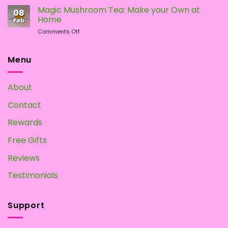
To
Magic Mushroom Tea: Make your Own at
08
Grow
Home
Feb
Magic
on
Comments Off
Mushrooms
Magic
at
Mushroom
Home?
Tea:
Menu
Make
your
Own
About
at
Home
Contact
Rewards
Free Gifts
Reviews
Testimonials
Support