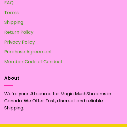
FAQ
Terms
Shipping
Return Policy
Privacy Policy
Purchase Agreement
Member Code of Conduct
About
We’re your #1 source for Magic MushShrooms in
Canada. We Offer Fast, discreet and reliable
Shipping.