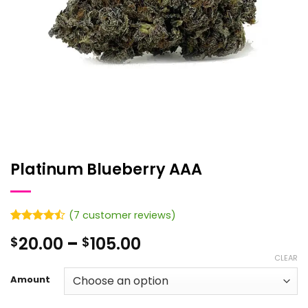
Platinum Blueberry AAA
(
7
customer reviews)
Rated
7
Price
20.00
–
105.00
$
$
4.43
out
of 5
range:
CLEAR
based on
$20.00
customer
Amount
ratings
through