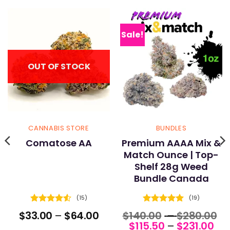
Sale!
OUT OF STOCK
CANNABIS STORE
BUNDLES
Comatose AA
Premium AAAA Mix &
Match Ounce | Top-
Shelf 28g Weed
Bundle Canada
(15)
(19)
Rated
4.53
Rated
5
ce
Price
Pr
$
33.00
–
$
64.00
$
140.00
–
$
280.00
out of 5
out of 5
nge:
range:
Pri
r
$
115.50
–
$
231.00