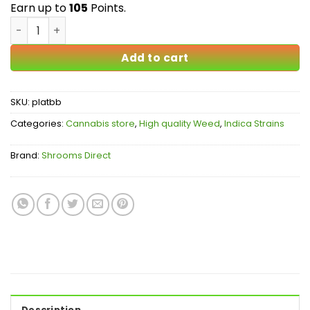
$105.00
Earn up to
105
Points.
Platinum Blueberry AAA quantity
Add to cart
SKU:
platbb
Categories:
Cannabis store
,
High quality Weed
,
Indica Strains
Brand:
Shrooms Direct
Description