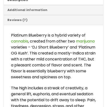
Additional information
Reviews (7)
Platinum Blueberry is a hybrid variety of
cannabis
, created from other two
marijuana
varieties – ‘DJ Short Blueberry’ and ‘Platinum
OG Kush’. This created a mostly-Indica strain
with a rather mild concentration of THC, but
a pleasant combo of flavor and scent. The
flavor is essentially blueberry with some
sweetness and spiciness on top.
The high includes a streak of creativity, a
general lift, euphoria, and eventual sedation
with the potential to drift away to sleep. Pain,
tiredness, depression, stress, and other