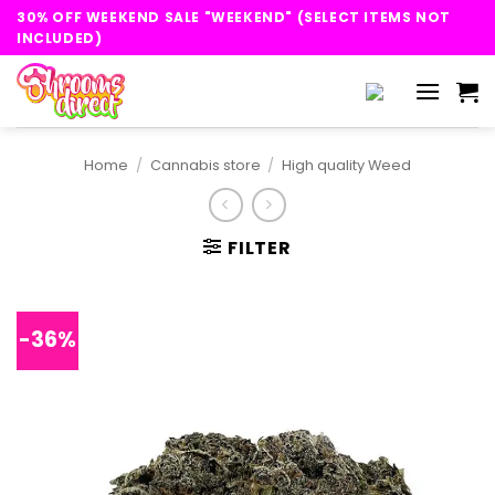
Skip
30% OFF WEEKEND SALE "WEEKEND" (SELECT ITEMS NOT
to
INCLUDED)
content
Home
/
Cannabis store
/
High quality Weed
FILTER
-36%