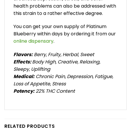
health problems can also be addressed with
this strain to a rather effective degree.
You can get your own supply of Platinum
Blueberry within days by ordering it from our
online dispensary
.
Flavors:
Berry, Fruity, Herbal, Sweet
Effects:
Body High, Creative, Relaxing,
Sleepy, Uplifting
Medical:
Chronic Pain, Depression, Fatigue,
Loss of Appetite, Stress
Potency:
22% THC Content
RELATED PRODUCTS