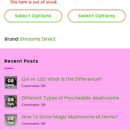
.00
$33.00
ran
$1
This item is out of stock
rough
through
$11
t
05.00
$64.00
th
$2
Select Options
Select Options
$23
This
product
has
Brand:
Shrooms Direct
multiple
variants.
The
Recent Posts
options
may
be
LSA vs. LSD: What Is the Difference?
chosen
08
Feb
on
on
Comments Off
LSA
the
vs.
Different Types of Psychedelic Mushrooms
product
08
LSD:
Feb
page
on
Comments Off
What
Different
Is
Types
the
How To Grow Magic Mushrooms at Home?
08
of
Difference?
Feb
on
Comments Off
Psychedelic
How
Mushrooms