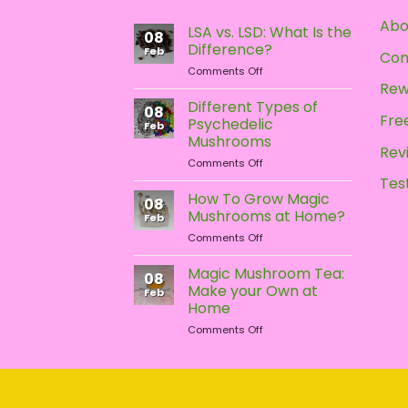
Abo
LSA vs. LSD: What Is the
08
Difference?
Feb
Con
on
Comments Off
LSA
Rew
vs.
Different Types of
08
LSD:
Free
Psychedelic
Feb
What
Mushrooms
Is
Rev
on
Comments Off
the
Different
Difference?
Tes
Types
How To Grow Magic
08
of
Mushrooms at Home?
Feb
Psychedelic
on
Comments Off
Mushrooms
How
To
Magic Mushroom Tea:
08
Grow
Make your Own at
Feb
Magic
Home
Mushrooms
on
Comments Off
at
Magic
Home?
Mushroom
Tea:
Make
your