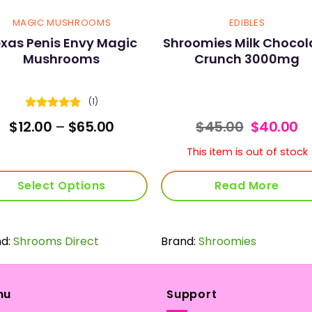
MAGIC MUSHROOMS
EDIBLES
xas Penis Envy Magic
Shroomies Milk Chocol
Mushrooms
Crunch 3000mg
(1)
Rated
5
Price
Original
C
$
12.00
–
$
65.00
$
45.00
$
40.00
out of 5
range:
price
pr
$12.00
was:
is:
This item is out of stock
through
$45.00.
$4
$65.00
Select Options
Read More
This
product
nd:
Shrooms Direct
has
Brand:
Shroomies
multiple
variants.
The
nu
Support
options