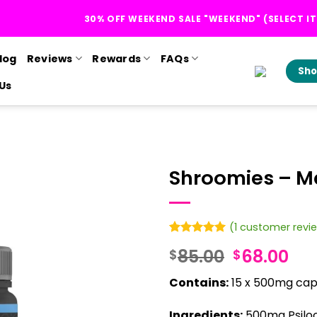
30% OFF WEEKEND SALE "WEEKEND" (SELECT I
log
Reviews
Rewards
FAQs
Sho
Us
Shroomies – 
(
1
customer revi
Rated
1
5
Original
Cur
85.00
68.00
$
$
out of 5
based on
price
pri
customer
Contains:
15 x 500mg caps
was:
is:
rating
$85.00.
$68
Ingredients:
500mg Psilo