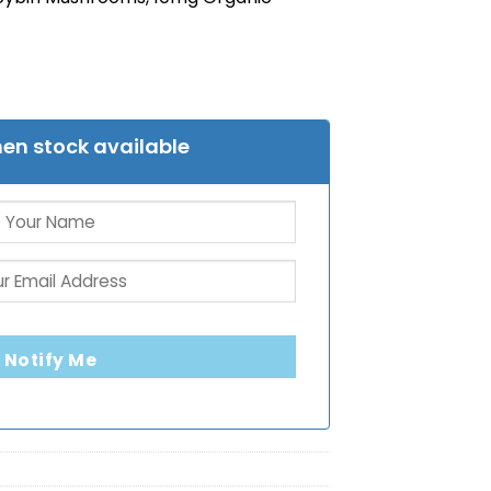
en stock available
Notify Me