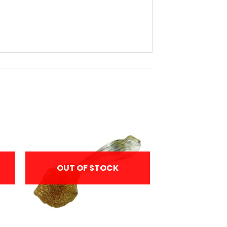
OUT OF STOCK