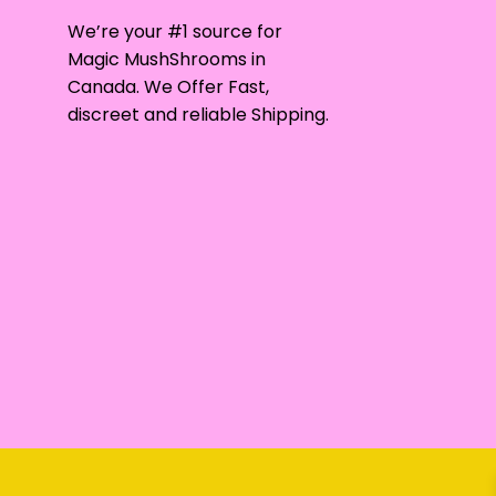
may
We’re your #1 source for
be
Magic MushShrooms in
chosen
Canada. We Offer Fast,
on
discreet and reliable Shipping.
the
product
page