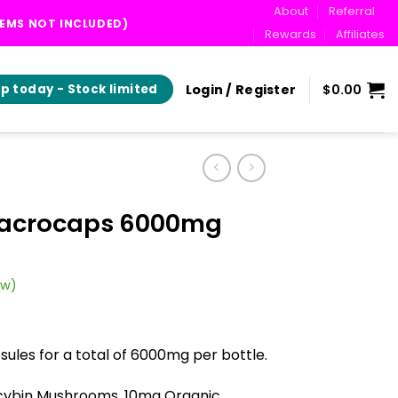
About
Referral
TEMS NOT INCLUDED)
Rewards
Affiliates
Login / Register
$
0.00
p today - Stock limited
Macrocaps 6000mg
ew)
rent
ce
ules for a total of 6000mg per bottle.
.00.
cybin Mushrooms, 10mg Organic