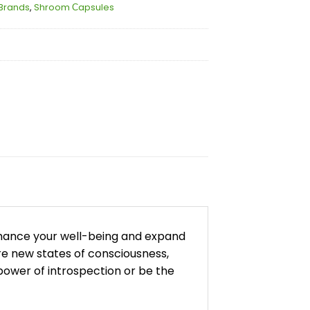
Brands
,
Shroom Сapsules
nhance your well-being and expand
re new states of consciousness,
ower of introspection or be the