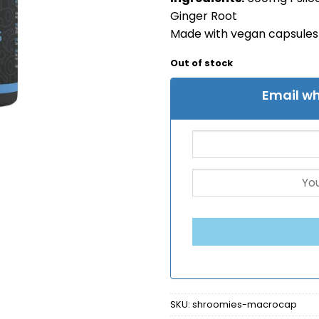
Ginger Root
Made with vegan capsules
Out of stock
Email wh
SKU:
shroomies-macrocap