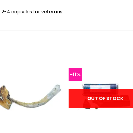
 2-4 capsules for veterans.
-11%
OUT OF STOCK