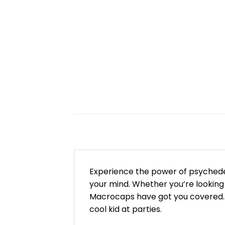
Experience the power of psychede
your mind. Whether you’re looking
Macrocaps have got you covered. T
cool kid at parties.