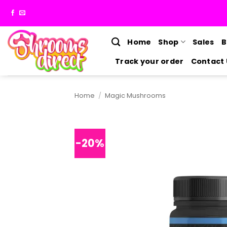
Skip
to
content
Home
Shop
Sales
B
Track your order
Contact 
Home
/
Magic Mushrooms
-20%