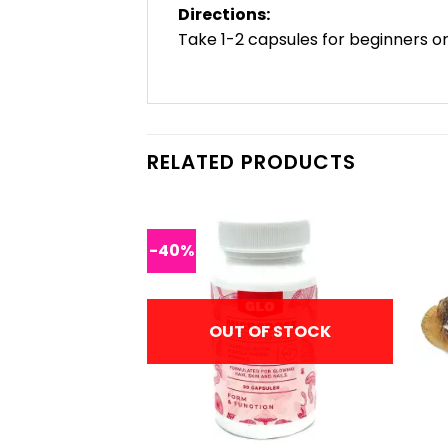
Directions:
Take 1-2 capsules for beginners or
RELATED PRODUCTS
-40%
F STOCK
OUT OF STOCK