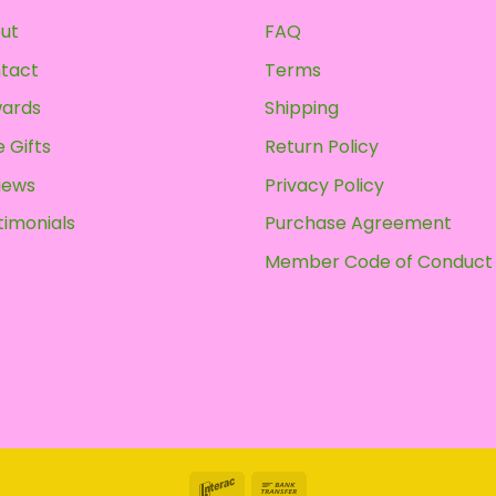
may
ut
FAQ
be
chosen
tact
Terms
on
ards
Shipping
the
product
 Gifts
Return Policy
page
iews
Privacy Policy
timonials
Purchase Agreement
Member Code of Conduct
Interac
Bank