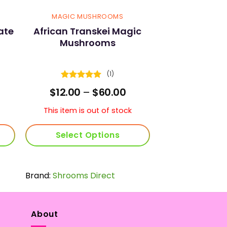
MAGIC MUSHROOMS
ate
African Transkei Magic
Mushrooms
(1)
Rated
5
urrent
Price
$
12.00
–
$
60.00
out of 5
ice
range:
$12.00
This item is out of stock
0.00.
through
$60.00
Select Options
This
product
Brand:
Shrooms Direct
has
multiple
variants.
The
About
options