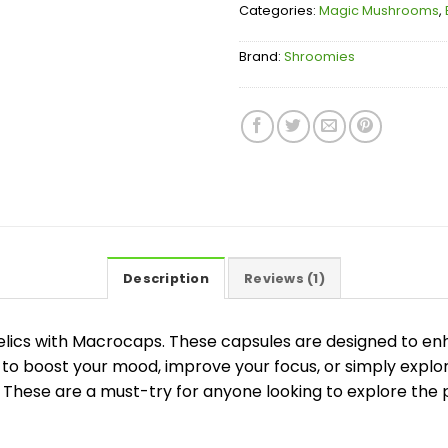
Categories:
Magic Mushrooms
,
Brand:
Shroomies
Description
Reviews (1)
lics with Macrocaps. These capsules are designed to e
 to boost your mood, improve your focus, or simply explo
hese are a must-try for anyone looking to explore the p