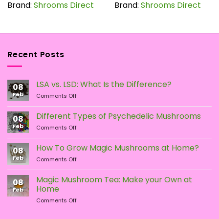
has
has
Brand:
Shrooms Direct
Brand:
Shrooms Direct
multiple
multiple
variants.
variants.
The
The
options
options
Recent Posts
may
may
be
be
chosen
chosen
LSA vs. LSD: What Is the Difference?
on
on
08
the
the
Feb
on
Comments Off
LSA
product
product
vs.
page
page
Different Types of Psychedelic Mushrooms
08
LSD:
Feb
on
Comments Off
What
Different
Is
Types
the
How To Grow Magic Mushrooms at Home?
08
of
Difference?
Feb
on
Comments Off
Psychedelic
How
Mushrooms
To
Magic Mushroom Tea: Make your Own at
08
Grow
Home
Feb
Magic
on
Comments Off
Mushrooms
Magic
at
Mushroom
Home?