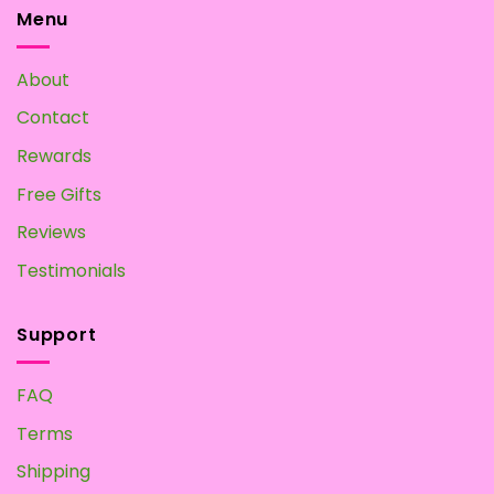
Tea:
Menu
Make
your
Own
About
at
Home
Contact
Rewards
Free Gifts
Reviews
Testimonials
Support
FAQ
Terms
Shipping