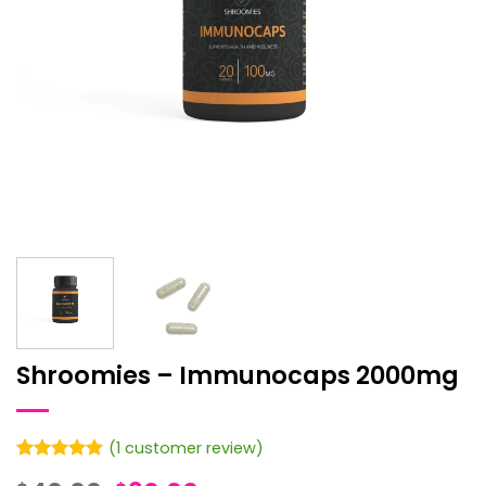
Shroomies – Immunocaps 2000mg
(
1
customer review)
Rated
1
5