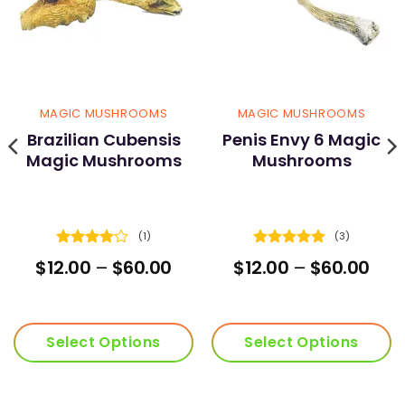
MAGIC MUSHROOMS
MAGIC MUSHROOMS
Brazilian Cubensis
Penis Envy 6 Magic
Magic Mushrooms
Mushrooms
(1)
(3)
Rated
4
Rated
5
rent
Price
Pric
$
12.00
–
$
60.00
$
12.00
–
$
60.00
out of 5
out of 5
ce
range:
ran
$12.00
$12.
.00.
through
thr
$60.00
$60
Select Options
Select Options
This
This
product
product