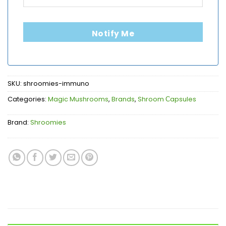
Notify Me
SKU:
shroomies-immuno
Categories:
Magic Mushrooms
,
Brands
,
Shroom Сapsules
Brand:
Shroomies