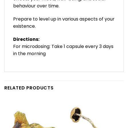
behaviour over time.
Prepare to level up in various aspects of your
existence.
Directions:
For microdosing: Take 1 capsule every 3 days
in the morning
RELATED PRODUCTS