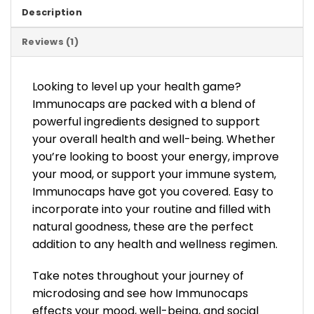
Description
Reviews (1)
Looking to level up your health game?
Immunocaps are packed with a blend of
powerful ingredients designed to support
your overall health and well-being. Whether
you’re looking to boost your energy, improve
your mood, or support your immune system,
Immunocaps have got you covered. Easy to
incorporate into your routine and filled with
natural goodness, these are the perfect
addition to any health and wellness regimen.
Take notes throughout your journey of
microdosing and see how Immunocaps
effects your mood, well-being, and social