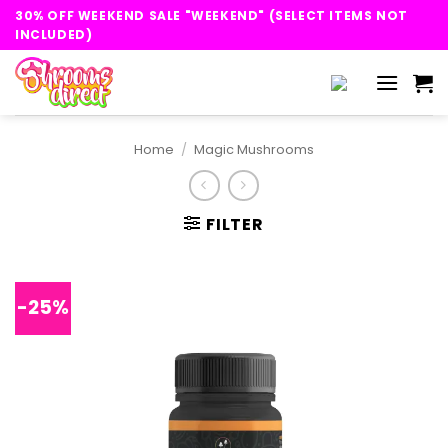
Skip
30% OFF WEEKEND SALE "WEEKEND" (SELECT ITEMS NOT
to
INCLUDED)
content
Home
/
Magic Mushrooms
FILTER
-25%