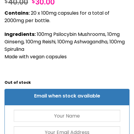
Original
Current
40.00
30.00
$
$
out of 5
based on
price
price
customer
Contains:
20 x 100mg capsules for a total of
was:
is:
rating
2000mg per bottle.
$40.00.
$30.00.
Ingredients:
100mg Psilocybin Mushrooms, 10mg
Ginseng, 100mg Reishi, 100mg Ashwagandha, 100mg
Spirulina
Made with vegan capsules
Out of stock
Email when stock available