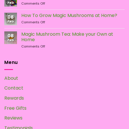
Feb
page
page
on
Comments Off
What
Different
Is
Types
the
How To Grow Magic Mushrooms at Home?
08
of
Difference?
Feb
on
Comments Off
Psychedelic
How
Mushrooms
To
Magic Mushroom Tea: Make your Own at
08
Grow
Home
Feb
Magic
on
Comments Off
Mushrooms
Magic
at
Mushroom
Home?
Tea:
Menu
Make
your
Own
About
at
Home
Contact
Rewards
Free Gifts
Reviews
Testimonials