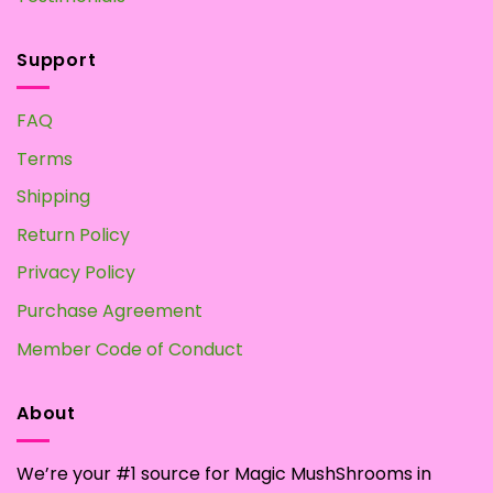
Support
FAQ
Terms
Shipping
Return Policy
Privacy Policy
Purchase Agreement
Member Code of Conduct
About
We’re your #1 source for Magic MushShrooms in