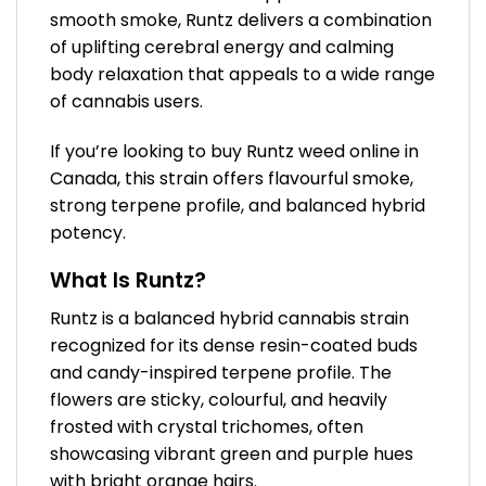
smooth smoke, Runtz delivers a combination
of uplifting cerebral energy and calming
body relaxation that appeals to a wide range
of cannabis users.
If you’re looking to buy Runtz weed online in
Canada, this strain offers flavourful smoke,
strong terpene profile, and balanced hybrid
potency.
What Is Runtz?
Runtz is a balanced hybrid cannabis strain
recognized for its dense resin-coated buds
and candy-inspired terpene profile. The
flowers are sticky, colourful, and heavily
frosted with crystal trichomes, often
showcasing vibrant green and purple hues
with bright orange hairs.