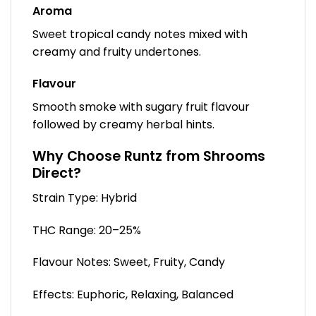
Aroma
Sweet tropical candy notes mixed with
creamy and fruity undertones.
Flavour
Smooth smoke with sugary fruit flavour
followed by creamy herbal hints.
Why Choose Runtz from Shrooms
Direct?
Strain Type: Hybrid
THC Range: 20–25%
Flavour Notes: Sweet, Fruity, Candy
Effects: Euphoric, Relaxing, Balanced