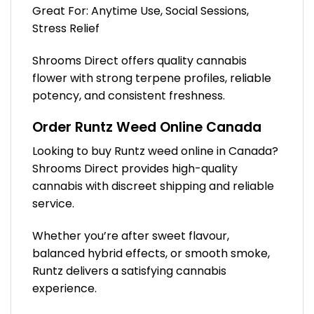
Great For: Anytime Use, Social Sessions,
Stress Relief
Shrooms Direct offers quality cannabis
flower with strong terpene profiles, reliable
potency, and consistent freshness.
Order Runtz Weed Online Canada
Looking to buy Runtz weed online in Canada?
Shrooms Direct provides high-quality
cannabis with discreet shipping and reliable
service.
Whether you’re after sweet flavour,
balanced hybrid effects, or smooth smoke,
Runtz delivers a satisfying cannabis
experience.