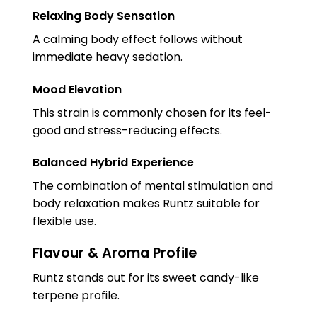
Relaxing Body Sensation
A calming body effect follows without
immediate heavy sedation.
Mood Elevation
This strain is commonly chosen for its feel-
good and stress-reducing effects.
Balanced Hybrid Experience
The combination of mental stimulation and
body relaxation makes Runtz suitable for
flexible use.
Flavour & Aroma Profile
Runtz stands out for its sweet candy-like
terpene profile.