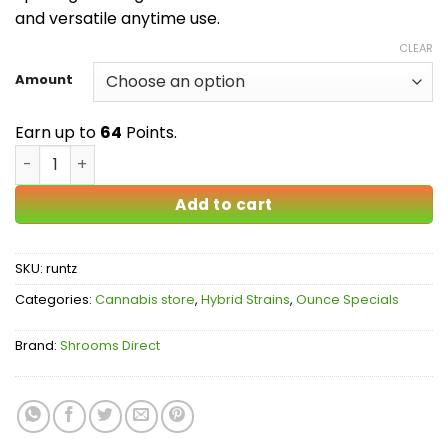
$64.00
and versatile anytime use.
CLEAR
Amount
Earn up to
64
Points.
Runtz AA quantity
Add to cart
SKU:
runtz
Categories:
Cannabis store
,
Hybrid Strains
,
Ounce Specials
Brand:
Shrooms Direct