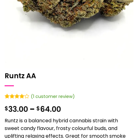
Runtz AA
(
1
customer review)
Rated
1
4
Price
33.00
–
64.00
$
$
out of 5
based on
range:
customer
Runtz is a balanced hybrid cannabis strain with
$33.00
rating
sweet candy flavour, frosty colourful buds, and
through
uplifting relaxing effects. Great for smooth smoke