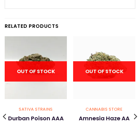
RELATED PRODUCTS
OUT OF STOCK
OUT OF STOCK
SATIVA STRAINS
CANNABIS STORE
Durban Poison AAA
Amnesia Haze AA