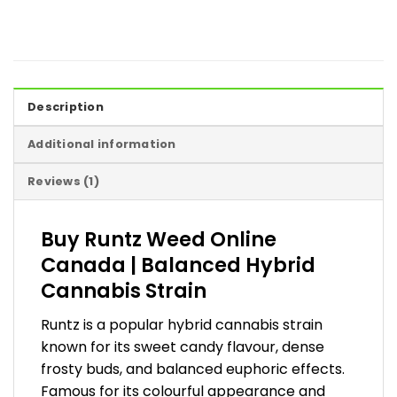
Description
Additional information
Reviews (1)
Buy Runtz Weed Online
Canada | Balanced Hybrid
Cannabis Strain
Runtz is a popular hybrid cannabis strain
known for its sweet candy flavour, dense
frosty buds, and balanced euphoric effects.
Famous for its colourful appearance and