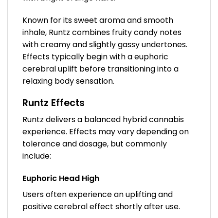
Known for its sweet aroma and smooth
inhale, Runtz combines fruity candy notes
with creamy and slightly gassy undertones.
Effects typically begin with a euphoric
cerebral uplift before transitioning into a
relaxing body sensation.
Runtz Effects
Runtz delivers a balanced hybrid cannabis
experience. Effects may vary depending on
tolerance and dosage, but commonly
include:
Euphoric Head High
Users often experience an uplifting and
positive cerebral effect shortly after use.