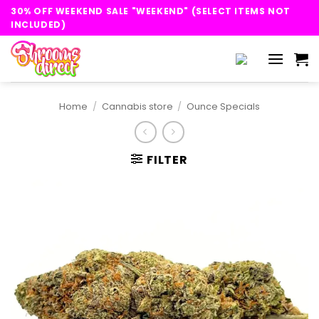
Skip
30% OFF WEEKEND SALE "WEEKEND" (SELECT ITEMS NOT
to
INCLUDED)
content
Home
/
Cannabis store
/
Ounce Specials
FILTER