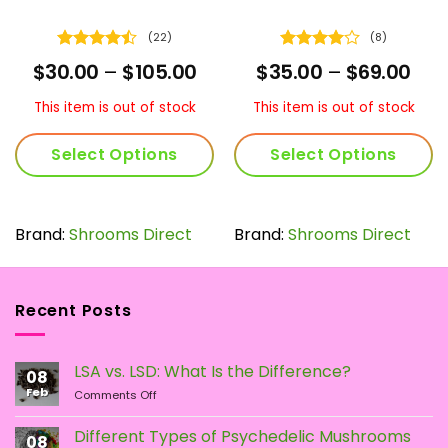
(22)
(8)
Rated
Rated
4
ce
Price
Pric
$
30.00
–
$
105.00
$
35.00
–
$
69.00
4.45
out
out of 5
nge:
range:
ran
of 5
5.00
$30.00
$35
This item is out of stock
This item is out of stock
rough
through
thr
9.00
$105.00
$69
Select Options
Select Options
This
This
product
product
has
has
Brand:
Shrooms Direct
Brand:
Shrooms Direct
multiple
multiple
variants.
variants.
The
The
Recent Posts
options
options
may
may
be
be
LSA vs. LSD: What Is the Difference?
chosen
chosen
08
Feb
on
on
on
Comments Off
LSA
the
the
vs.
Different Types of Psychedelic Mushrooms
product
product
08
LSD: