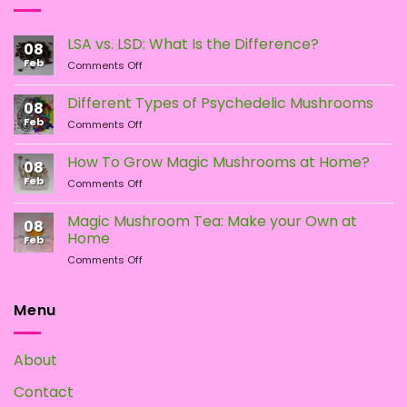
may
may
be
be
LSA vs. LSD: What Is the Difference?
chosen
chosen
08
Feb
on
on
on
Comments Off
LSA
the
the
vs.
Different Types of Psychedelic Mushrooms
product
product
08
LSD:
Feb
page
page
on
Comments Off
What
Different
Is
Types
the
How To Grow Magic Mushrooms at Home?
08
of
Difference?
Feb
on
Comments Off
Psychedelic
How
Mushrooms
To
Magic Mushroom Tea: Make your Own at
08
Grow
Home
Feb
Magic
on
Comments Off
Mushrooms
Magic
at
Mushroom
Home?
Tea:
Menu
Make
your
Own
About
at
Home
Contact