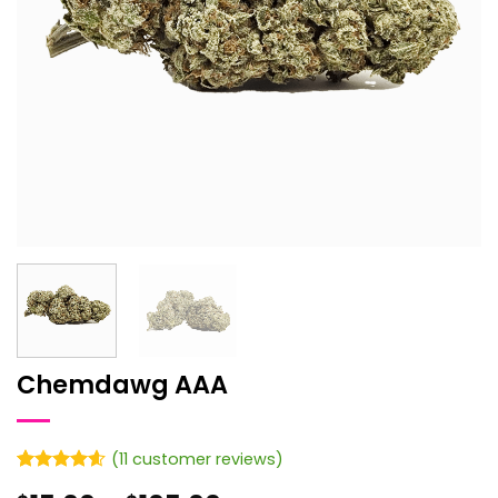
Chemdawg AAA
(
11
customer reviews)
Rated
11
4.55