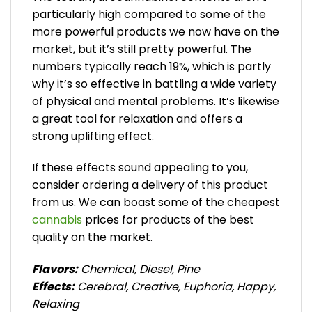
particularly high compared to some of the
more powerful products we now have on the
market, but it’s still pretty powerful. The
numbers typically reach 19%, which is partly
why it’s so effective in battling a wide variety
of physical and mental problems. It’s likewise
a great tool for relaxation and offers a
strong uplifting effect.
If these effects sound appealing to you,
consider ordering a delivery of this product
from us. We can boast some of the cheapest
cannabis
prices for products of the best
quality on the market.
Flavors:
Chemical, Diesel, Pine
Effects:
Cerebral, Creative, Euphoria, Happy,
Relaxing