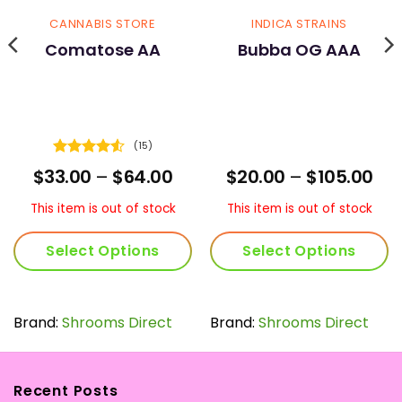
CANNABIS STORE
INDICA STRAINS
Comatose AA
Bubba OG AAA
(15)
Rated
4.53
ice
Price
Pri
$
33.00
–
$
64.00
$
20.00
–
$
105.00
out of 5
nge:
range:
ran
5.00
$33.00
$20
This item is out of stock
This item is out of stock
rough
through
thr
20.00
$64.00
$10
Select Options
Select Options
This
This
product
product
has
has
Brand:
Shrooms Direct
Brand:
Shrooms Direct
multiple
multiple
variants.
variants.
The
The
Recent Posts
options
options