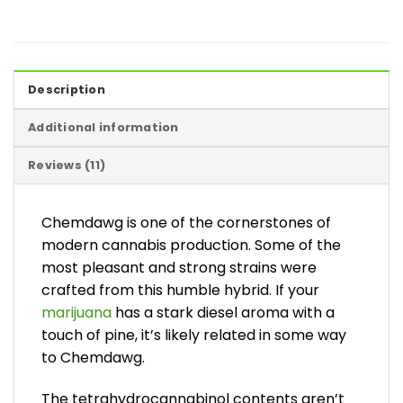
Description
Additional information
Reviews (11)
Chemdawg is one of the cornerstones of
modern cannabis production. Some of the
most pleasant and strong strains were
crafted from this humble hybrid. If your
marijuana
has a stark diesel aroma with a
touch of pine, it’s likely related in some way
to Chemdawg.
The tetrahydrocannabinol contents aren’t