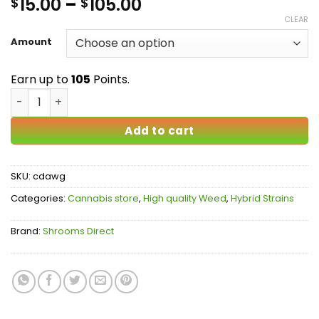
Price
15.00
–
105.00
$
$
out of 5
based on
range:
CLEAR
customer
$15.00
ratings
Amount
through
$105.00
Earn up to
105
Points.
Chemdawg AAA quantity
Add to cart
SKU:
cdawg
Categories:
Cannabis store
,
High quality Weed
,
Hybrid Strains
Brand:
Shrooms Direct