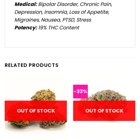
Medical:
Bipolar Disorder, Chronic Pain,
Depression, Insomnia, Loss of Appetite,
Migraines, Nausea, PTSD, Stress
Potency:
19% THC Content
RELATED PRODUCTS
-33%
OUT OF STOCK
OUT OF STOCK