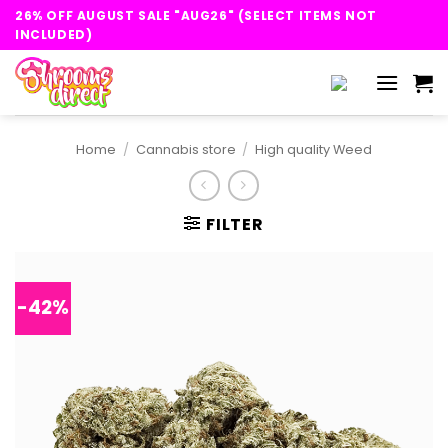
Skip
26% OFF AUGUST SALE "AUG26" (SELECT ITEMS NOT
to
INCLUDED)
content
Home
/
Cannabis store
/
High quality Weed
FILTER
-42%