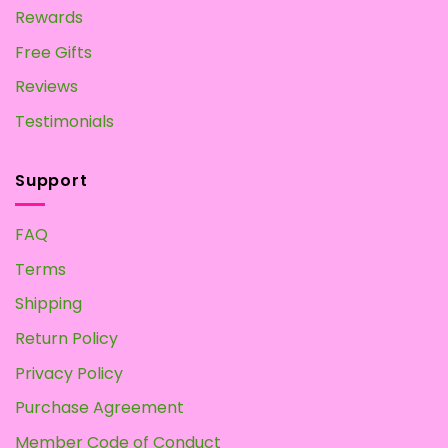
Rewards
Free Gifts
Reviews
Testimonials
Support
FAQ
Terms
Shipping
Return Policy
Privacy Policy
Purchase Agreement
Member Code of Conduct