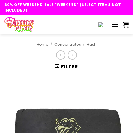
Skip
30% OFF WEEKEND SALE "WEEKEND" (SELECT ITEMS NOT
to
INCLUDED)
content
Home
/
Concentrates
/
Hash
FILTER