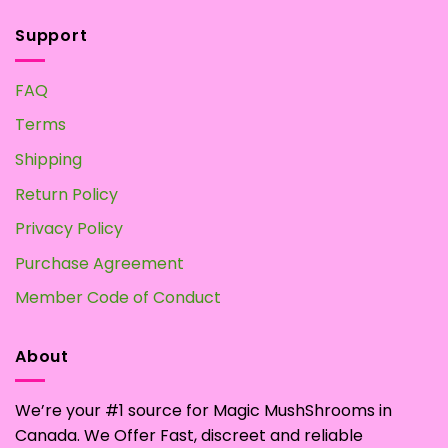
Support
FAQ
Terms
Shipping
Return Policy
Privacy Policy
Purchase Agreement
Member Code of Conduct
About
We’re your #1 source for Magic MushShrooms in
Canada. We Offer Fast, discreet and reliable