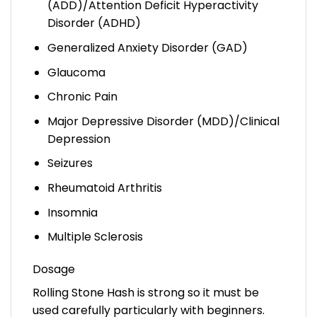
(ADD)/Attention Deficit Hyperactivity
Disorder (ADHD)
Generalized Anxiety Disorder (GAD)
Glaucoma
Chronic Pain
Major Depressive Disorder (MDD)/Clinical
Depression
Seizures
Rheumatoid Arthritis
Insomnia
Multiple Sclerosis
Dosage
Rolling Stone Hash is strong so it must be
used carefully particularly with beginners.