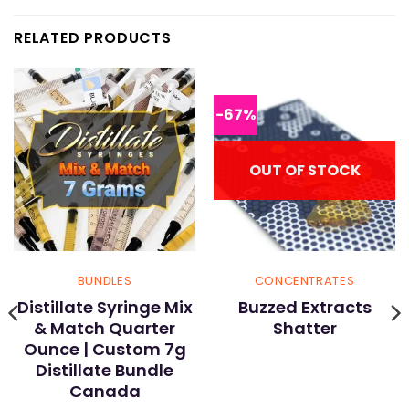
RELATED PRODUCTS
-67%
OUT OF STOCK
BUNDLES
CONCENTRATES
Distillate Syringe Mix
Buzzed Extracts
& Match Quarter
Shatter
Ounce | Custom 7g
Distillate Bundle
Canada