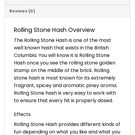
Reviews (0)
Rolling Stone Hash Overview
The Rolling Stone Hash is one of the most
well known hash that exists in the British
Columbia. You will know it is Rolling Stone
Hash once you see the rolling stone golden
stamp on the middle of the brick. Rolling
stone hash is most known for its extremely
fragrant, spicey and aromatic piney aroma.
Rolling Stone hash is very easy to work with
to ensure that every hit is properly dosed.
Effects
Rolling Stone Hash provides different kinds of
fun depending on what you like and what you