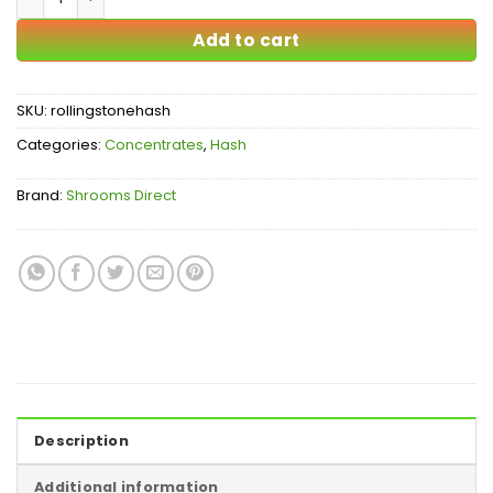
Add to cart
SKU:
rollingstonehash
Categories:
Concentrates
,
Hash
Brand:
Shrooms Direct
Description
Additional information