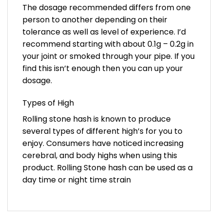
The dosage recommended differs from one
person to another depending on their
tolerance as well as level of experience. I’d
recommend starting with about 0.1g – 0.2g in
your joint or smoked through your pipe. If you
find this isn’t enough then you can up your
dosage.
Types of High
Rolling stone hash is known to produce
several types of different high’s for you to
enjoy. Consumers have noticed increasing
cerebral, and body highs when using this
product. Rolling Stone hash can be used as a
day time or night time strain