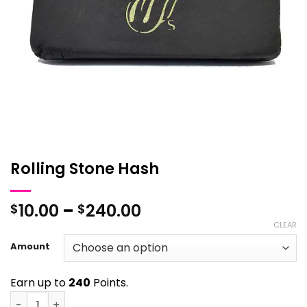
Rolling Stone Hash
Price
10.00
–
240.00
$
$
range:
CLEAR
$10.00
Amount
through
$240.00
Earn up to
240
Points.
Rolling Stone Hash quantity