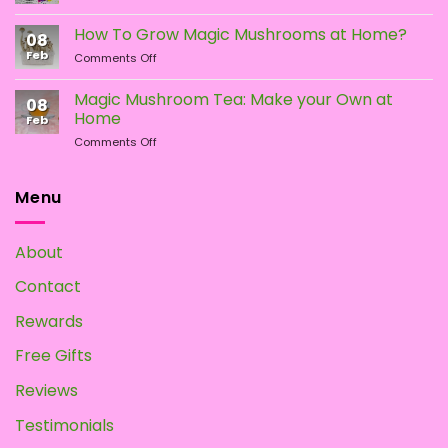
Different
Is
Types
the
How To Grow Magic Mushrooms at Home?
08
of
Difference?
Feb
on
Comments Off
Psychedelic
How
Mushrooms
To
Magic Mushroom Tea: Make your Own at
08
Grow
Home
Feb
Magic
on
Comments Off
Mushrooms
Magic
at
Mushroom
Home?
Tea:
Menu
Make
your
Own
About
at
Home
Contact
Rewards
Free Gifts
Reviews
Testimonials