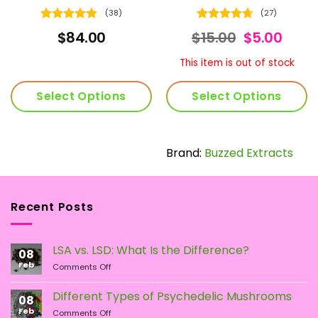
(38)
(27)
Rated
4.79
Rated
4.74
ice
Original
Curr
$
84.00
$
15.00
$
5.00
out of 5
out of 5
nge:
price
price
5.00
was:
is:
This item is out of stock
hrough
$15.00.
$5.00
20.00
Select Options
Select Options
This
product
has
Brand:
Buzzed Extracts
multiple
variants.
The
Recent Posts
options
may
be
LSA vs. LSD: What Is the Difference?
chosen
08
Feb
on
on
Comments Off
LSA
the
vs.
Different Types of Psychedelic Mushrooms
product
08
LSD:
Feb
page
on
Comments Off
What