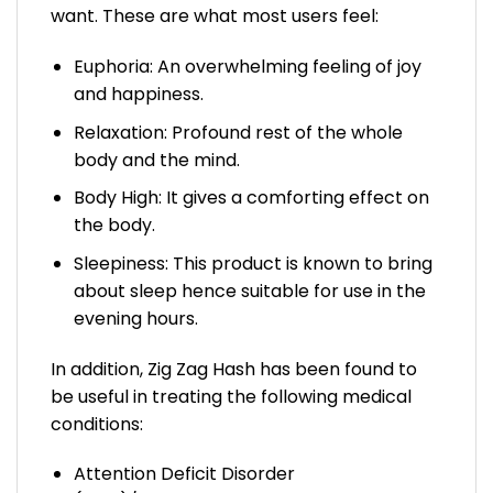
want. These are what most users feel:
Euphoria: An overwhelming feeling of joy
and happiness.
Relaxation: Profound rest of the whole
body and the mind.
Body High: It gives a comforting effect on
the body.
Sleepiness: This product is known to bring
about sleep hence suitable for use in the
evening hours.
In addition, Zig Zag Hash has been found to
be useful in treating the following medical
conditions:
Attention Deficit Disorder