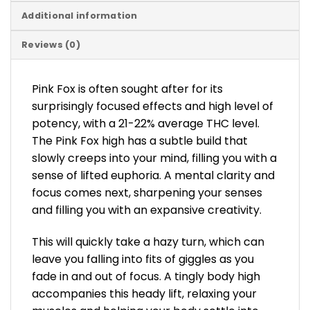
Additional information
Reviews (0)
Pink Fox is often sought after for its
surprisingly focused effects and high level of
potency, with a 21-22% average THC level.
The Pink Fox high has a subtle build that
slowly creeps into your mind, filling you with a
sense of lifted euphoria. A mental clarity and
focus comes next, sharpening your senses
and filling you with an expansive creativity.
This will quickly take a hazy turn, which can
leave you falling into fits of giggles as you
fade in and out of focus. A tingly body high
accompanies this heady lift, relaxing your