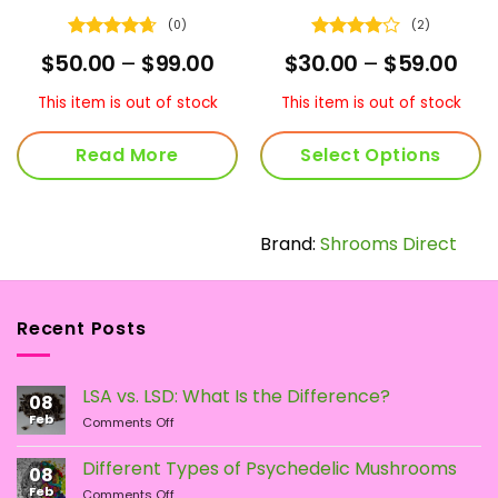
(0)
(2)
Rated
4.67
Rated
4
ice
Price
Pric
$
50.00
–
$
99.00
$
30.00
–
$
59.00
out of 5
out of 5
nge:
range:
ran
5.00
$50.00
$30
This item is out of stock
This item is out of stock
rough
through
thr
05.00
$99.00
$59
Read More
Select Options
This
product
has
Brand:
Shrooms Direct
multiple
variants.
The
Recent Posts
options
may
be
LSA vs. LSD: What Is the Difference?
chosen
08
Feb
on
on
Comments Off
LSA
the
vs.
Different Types of Psychedelic Mushrooms
product
08
LSD:
Feb
page
on
Comments Off
What