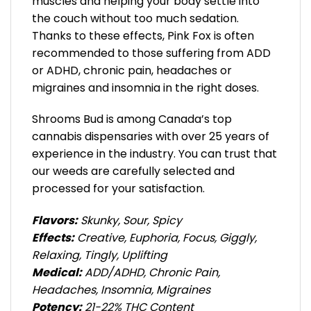
muscles and helping your body settle into
the couch without too much sedation.
Thanks to these effects, Pink Fox is often
recommended to those suffering from ADD
or ADHD, chronic pain, headaches or
migraines and insomnia in the right doses.
Shrooms Bud is among Canada’s top
cannabis dispensaries with over 25 years of
experience in the industry. You can trust that
our weeds are carefully selected and
processed for your satisfaction.
Flavors:
Skunky, Sour, Spicy
Effects:
Creative, Euphoria, Focus, Giggly,
Relaxing, Tingly, Uplifting
Medical:
ADD/ADHD, Chronic Pain,
Headaches, Insomnia, Migraines
Potency:
21-22% THC Content