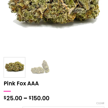
Pink Fox AAA
Price
25.00
–
150.00
$
$
range:
CLEAR