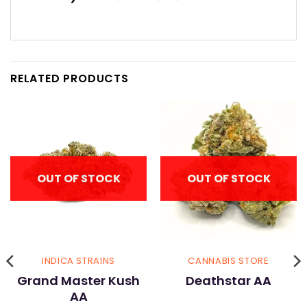
RELATED PRODUCTS
OUT OF STOCK
OUT OF STOCK
INDICA STRAINS
CANNABIS STORE
Grand Master Kush
Deathstar AA
AA