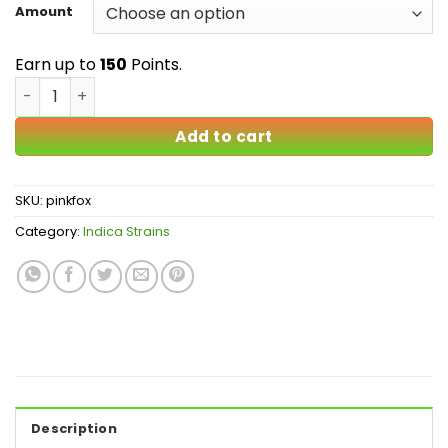
$25.00
Amount
through
$150.00
Earn up to
150
Points.
Pink Fox AAA quantity
Add to cart
SKU:
pinkfox
Category:
Indica Strains
Description