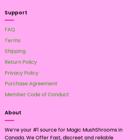
Support
FAQ
Terms
Shipping
Return Policy
Privacy Policy
Purchase Agreement
Member Code of Conduct
About
We’re your #1 source for Magic MushShrooms in
Canada. We Offer Fast, discreet and reliable