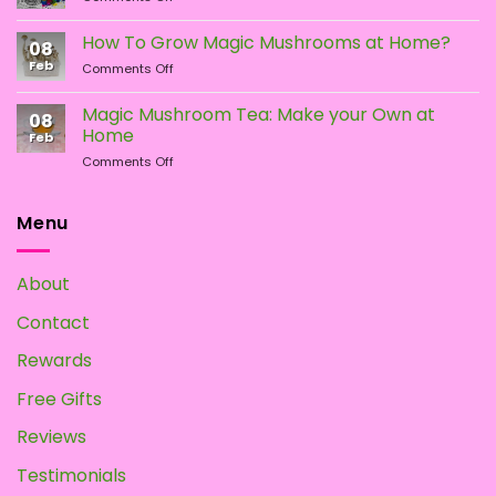
Different
Is
Types
the
How To Grow Magic Mushrooms at Home?
08
of
Difference?
Feb
on
Comments Off
Psychedelic
How
Mushrooms
To
Magic Mushroom Tea: Make your Own at
08
Grow
Home
Feb
Magic
on
Comments Off
Mushrooms
Magic
at
Mushroom
Home?
Tea:
Menu
Make
your
Own
About
at
Home
Contact
Rewards
Free Gifts
Reviews
Testimonials