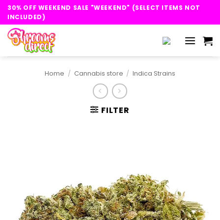
Skip
30% OFF WEEKEND SALE "WEEKEND" (SELECT ITEMS NOT
to
INCLUDED)
content
Home
/
Cannabis store
/
Indica Strains
FILTER