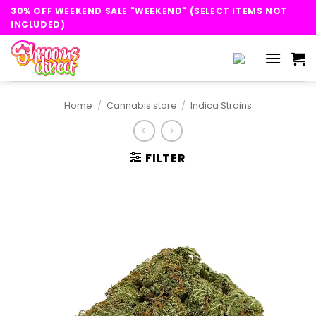
Skip
30% OFF WEEKEND SALE "WEEKEND" (SELECT ITEMS NOT
to
INCLUDED)
content
Home
/
Cannabis store
/
Indica Strains
FILTER