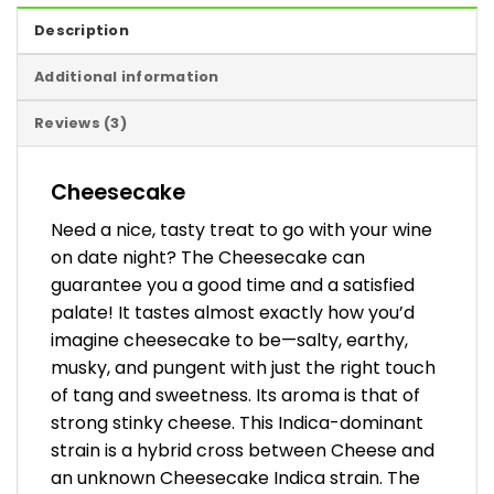
Description
Additional information
Reviews (3)
Cheesecake
Need a nice, tasty treat to go with your wine
on date night? The Cheesecake can
guarantee you a good time and a satisfied
palate! It tastes almost exactly how you’d
imagine cheesecake to be—salty, earthy,
musky, and pungent with just the right touch
of tang and sweetness. Its aroma is that of
strong stinky cheese. This Indica-dominant
strain is a hybrid cross between Cheese and
an unknown Cheesecake Indica strain. The