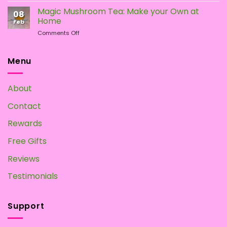
To
Magic Mushroom Tea: Make your Own at
08
Grow
Home
Feb
Magic
on
Comments Off
Mushrooms
Magic
at
Mushroom
Home?
Tea:
Menu
Make
your
Own
About
at
Home
Contact
Rewards
Free Gifts
Reviews
Testimonials
Support