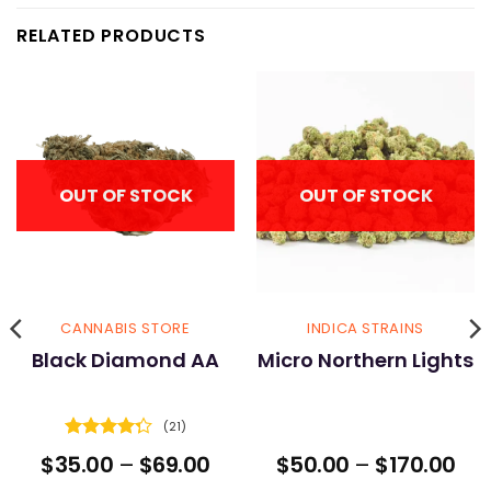
RELATED PRODUCTS
OUT OF STOCK
OUT OF STOCK
CANNABIS STORE
INDICA STRAINS
Black Diamond AA
Micro Northern Lights
(21)
Rated
ice
Price
Pri
$
35.00
–
$
69.00
$
50.00
–
$
170.00
4.29
out
nge:
range:
ran
of 5