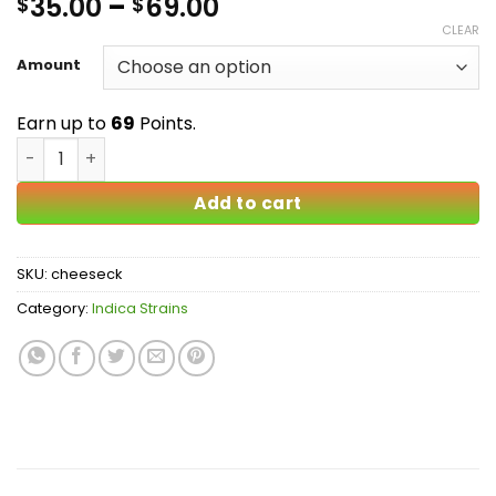
Price
35.00
–
69.00
$
$
4.33
out
of 5
range:
CLEAR
based on
$35.00
customer
Amount
ratings
through
$69.00
Earn up to
69
Points.
Cheesecake AA quantity
Add to cart
SKU:
cheeseck
Category:
Indica Strains