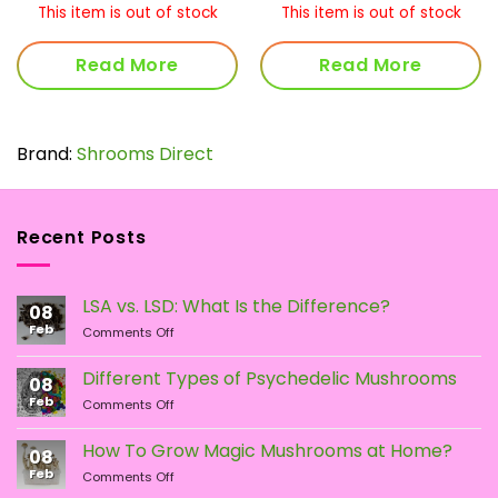
0.00
$35.00
$50
This item is out of stock
This item is out of stock
rough
through
thr
90.00
$69.00
$17
Read More
Read More
Brand:
Shrooms Direct
Recent Posts
LSA vs. LSD: What Is the Difference?
08
Feb
on
Comments Off
LSA
vs.
Different Types of Psychedelic Mushrooms
08
LSD:
Feb
on
Comments Off
What
Different
Is
Types
the
How To Grow Magic Mushrooms at Home?
08
of
Difference?
Feb
on
Comments Off
Psychedelic
How
Mushrooms