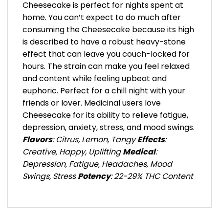
Cheesecake is perfect for nights spent at
home. You can’t expect to do much after
consuming the Cheesecake because its high
is described to have a robust heavy-stone
effect that can leave you couch-locked for
hours. The strain can make you feel relaxed
and content while feeling upbeat and
euphoric. Perfect for a chill night with your
friends or lover. Medicinal users love
Cheesecake for its ability to relieve fatigue,
depression, anxiety, stress, and mood swings.
Flavors
: Citrus, Lemon, Tangy
Effects
:
Creative, Happy, Uplifting
Medical
:
Depression, Fatigue, Headaches, Mood
Swings, Stress
Potency
: 22-29% THC Content