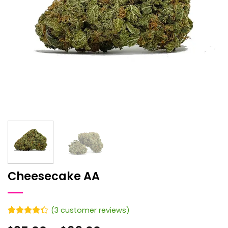
Cheesecake AA
(
3
customer reviews)
Rated
3