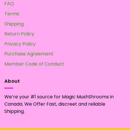
FAQ
Terms
Shipping
Return Policy
Privacy Policy
Purchase Agreement
Member Code of Conduct
About
We’re your #1 source for Magic MushShrooms in
Canada. We Offer Fast, discreet and reliable
Shipping.