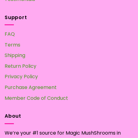
Support
FAQ
Terms
Shipping
Return Policy
Privacy Policy
Purchase Agreement
Member Code of Conduct
About
We’re your #1 source for Magic MushShrooms in