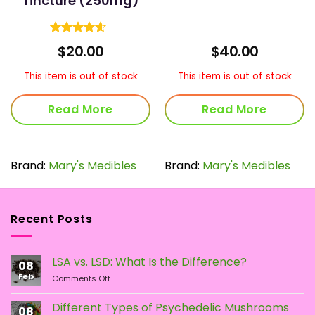
Tincture (250mg)
Rated
4.6
ice
$
20.00
$
40.00
out of 5
nge:
0.00
This item is out of stock
This item is out of stock
rough
70.00
Read More
Read More
Brand:
Mary's Medibles
Brand:
Mary's Medibles
Recent Posts
LSA vs. LSD: What Is the Difference?
08
Feb
on
Comments Off
LSA
vs.
Different Types of Psychedelic Mushrooms
08
LSD: