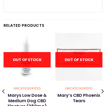
RELATED PRODUCTS
OUT OF STOCK
OUT OF STOCK
UNCATEGORIZED
UNCATEGORIZED
Marys Low Dose &
Mary’s CBD Phoenix
Medium Dog CBD
Tears