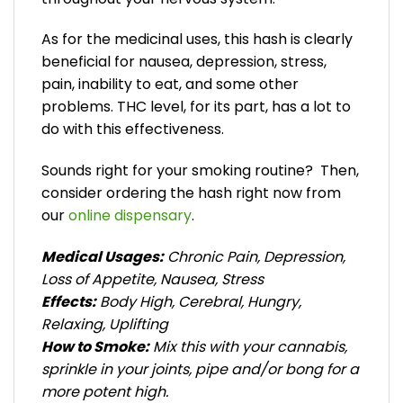
As for the medicinal uses, this hash is clearly
beneficial for nausea, depression, stress,
pain, inability to eat, and some other
problems. THC level, for its part, has a lot to
do with this effectiveness.
Sounds right for your smoking routine? Then,
consider ordering the hash right now from
our
online dispensary
.
Medical Usages:
Chronic Pain, Depression,
Loss of Appetite, Nausea, Stress
Effects:
Body High, Cerebral, Hungry,
Relaxing, Uplifting
How to Smoke:
Mix this with your cannabis,
sprinkle in your joints, pipe and/or bong for a
more potent high.