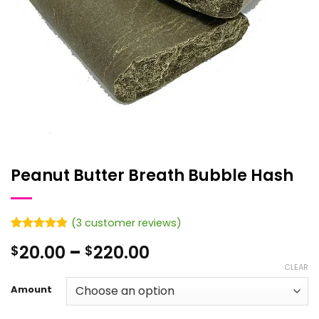
Peanut Butter Breath Bubble Hash
(
3
customer reviews)
Rated
3
5
Price
20.00
–
220.00
$
$
out of 5
based on
range:
CLEAR
customer
$20.00
ratings
Amount
through