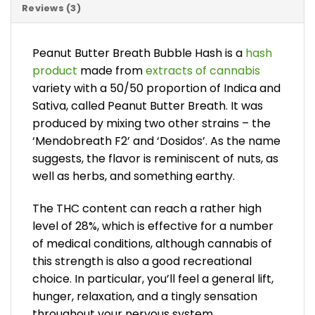
Reviews (3)
Peanut Butter Breath Bubble Hash is a
hash
product
made from
extracts of cannabis
variety with a 50/50 proportion of Indica and
Sativa, called Peanut Butter Breath. It was
produced by mixing two other strains – the
‘Mendobreath F2’ and ‘Dosidos’. As the name
suggests, the flavor is reminiscent of nuts, as
well as herbs, and something earthy.
The THC content can reach a rather high
level of 28%, which is effective for a number
of medical conditions, although cannabis of
this strength is also a good recreational
choice. In particular, you’ll feel a general lift,
hunger, relaxation, and a tingly sensation
throughout your nervous system.