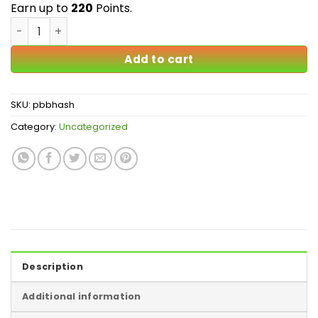
$220.00
Earn up to
220
Points.
Peanut Butter Breath Bubble Hash quantity
Add to cart
SKU:
pbbhash
Category:
Uncategorized
Description
Additional information