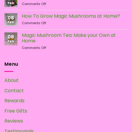
Feb
on
Comments Off
What
Different
Is
Types
the
How To Grow Magic Mushrooms at Home?
08
of
Difference?
Feb
on
Comments Off
Psychedelic
How
Mushrooms
To
Magic Mushroom Tea: Make your Own at
08
Grow
Home
Feb
Magic
on
Comments Off
Mushrooms
Magic
at
Mushroom
Home?
Tea:
Menu
Make
your
Own
About
at
Home
Contact
Rewards
Free Gifts
Reviews
Testimonials