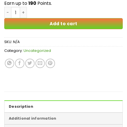
$190.00
Earn up to
190
Points.
Organic Romulan quantity
Add to cart
SKU:
N/A
Category:
Uncategorized
Description
Additional information