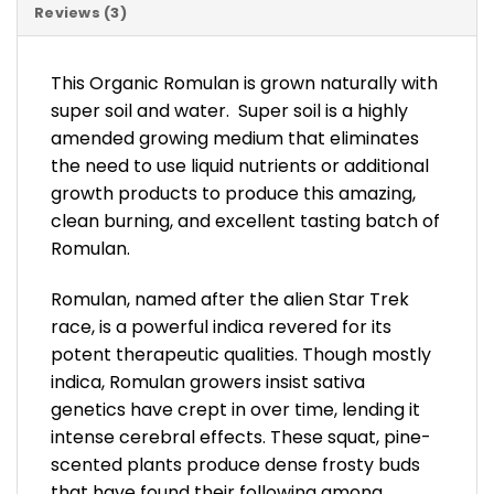
Reviews (3)
This Organic Romulan is grown naturally with
super soil and water. Super soil is a highly
amended growing medium that eliminates
the need to use liquid nutrients or additional
growth products to produce this amazing,
clean burning, and excellent tasting batch of
Romulan.
Romulan, named after the alien Star Trek
race, is a powerful indica revered for its
potent therapeutic qualities. Though mostly
indica, Romulan growers insist sativa
genetics have crept in over time, lending it
intense cerebral effects. These squat, pine-
scented plants produce dense frosty buds
that have found their following among