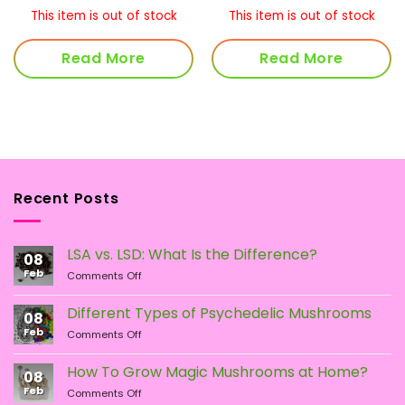
This item is out of stock
This item is out of stock
Read More
Read More
Recent Posts
LSA vs. LSD: What Is the Difference?
08
Feb
on
Comments Off
LSA
vs.
Different Types of Psychedelic Mushrooms
08
LSD:
Feb
on
Comments Off
What
Different
Is
Types
the
How To Grow Magic Mushrooms at Home?
08
of
Difference?
Feb
on
Comments Off
Psychedelic