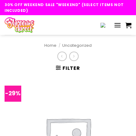
Skip
30% OFF WEEKEND SALE "WEEKEND" (SELECT ITEMS NOT
to
INCLUDED)
content
Home
/
Uncategorized
FILTER
-29%