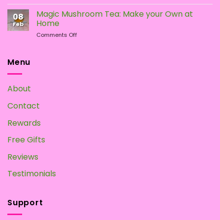
How
Mushrooms
To
Magic Mushroom Tea: Make your Own at
08
Grow
Home
Feb
Magic
on
Comments Off
Mushrooms
Magic
at
Mushroom
Home?
Tea:
Menu
Make
your
Own
About
at
Home
Contact
Rewards
Free Gifts
Reviews
Testimonials
Support