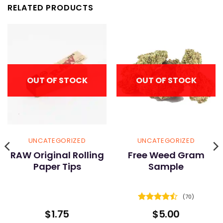
RELATED PRODUCTS
OUT OF STOCK
OUT OF STOCK
UNCATEGORIZED
UNCATEGORIZED
RAW Original Rolling
Free Weed Gram
Paper Tips
Sample
(70)
Rated
4.5
$
1.75
$
5.00
out of 5