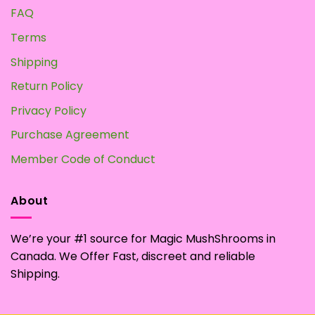
FAQ
Terms
Shipping
Return Policy
Privacy Policy
Purchase Agreement
Member Code of Conduct
About
We’re your #1 source for Magic MushShrooms in
Canada. We Offer Fast, discreet and reliable
Shipping.