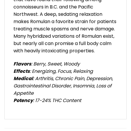
connoisseurs in B.C. and the Pacific
Northwest. A deep, sedating relaxation
makes Romulan a favorite strain for patients
treating muscle spasms and nerve damage.
Many hybridized variations of Romulan exist,
but nearly all can promise a full body calm
with heavily intoxicating properties.
Flavors
: Berry, Sweet, Woody
Effects
: Energizing, Focus, Relaxing
Medical
: Arthritis, Chronic Pain, Depression,
Gastrointestinal Disorder, Insomnia, Loss of
Appetite
Potency
: 17-24% THC Content