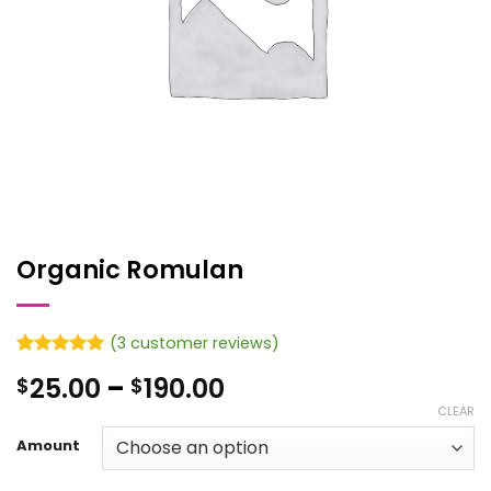
Organic Romulan
(
3
customer reviews)
Rated
3
5
Price
25.00
–
190.00
$
$
out of 5
based on
range:
CLEAR
customer
$25.00
ratings
Amount
through