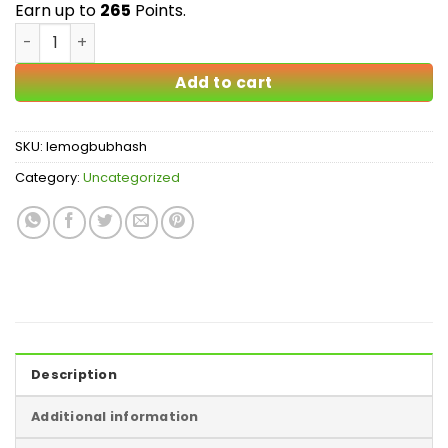
Earn up to
265
Points.
Lemon OG Bubble Hash quantity
Add to cart
SKU:
lemogbubhash
Category:
Uncategorized
Description
Additional information