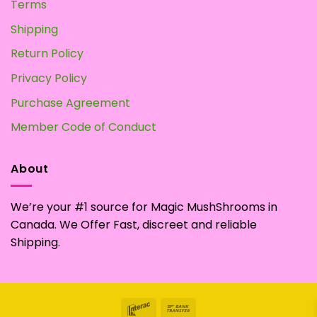
Terms
Shipping
Return Policy
Privacy Policy
Purchase Agreement
Member Code of Conduct
About
We’re your #1 source for Magic MushShrooms in
Canada. We Offer Fast, discreet and reliable
Shipping.
Interac
Bank