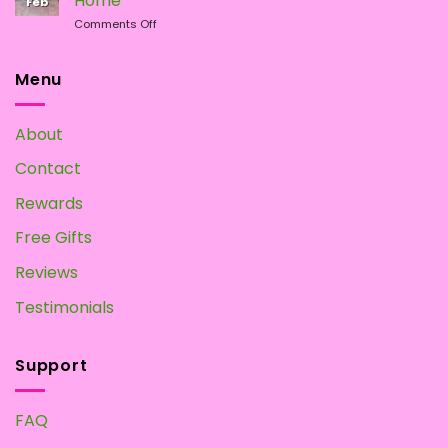
Home
Feb
Magic
on
Comments Off
Mushrooms
Magic
at
Mushroom
Home?
Tea:
Menu
Make
your
Own
About
at
Home
Contact
Rewards
Free Gifts
Reviews
Testimonials
Support
FAQ