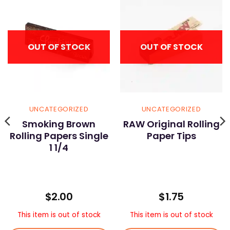
OUT OF STOCK
OUT OF STOCK
UNCATEGORIZED
UNCATEGORIZED
Smoking Brown
RAW Original Rolling
Rolling Papers Single
Paper Tips
1 1/4
$
2.00
$
1.75
This item is out of stock
This item is out of stock