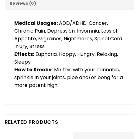
Reviews (0)
Medical Usages:
ADD/ADHD, Cancer,
Chronic Pain, Depression, Insomnia, Loss of
Appetite, Migraines, Nightmares, Spinal Cord
Injury, Stress
Effects:
Euphoria, Happy, Hungry, Relaxing,
Sleepy
How to Smoke:
Mix this with your cannabis,
sprinkle in your joints, pipe and/or bong for a
more potent high.
RELATED PRODUCTS