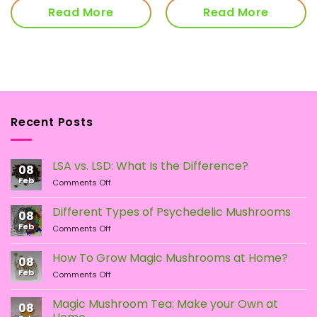
Read More
Read More
Recent Posts
LSA vs. LSD: What Is the Difference?
08
Feb
on
Comments Off
LSA
vs.
Different Types of Psychedelic Mushrooms
08
LSD:
Feb
on
Comments Off
What
Different
Is
Types
the
How To Grow Magic Mushrooms at Home?
08
of
Difference?
Feb
on
Comments Off
Psychedelic
How
Mushrooms
To
Magic Mushroom Tea: Make your Own at
08
Grow