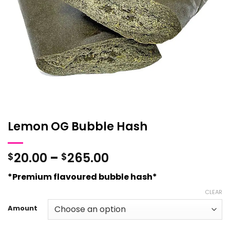
Lemon OG Bubble Hash
Price
20.00
–
265.00
$
$
range:
*Premium flavoured bubble hash*
$20.00
through
CLEAR
$265.00
Amount