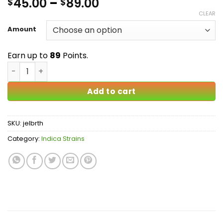
Price
45.00
–
89.00
$
$
out of 5
based on
range:
CLEAR
customer
$45.00
ratings
Amount
through
$89.00
Earn up to
89
Points.
Jelly Breath AA quantity
Add to cart
SKU:
jelbrth
Category:
Indica Strains