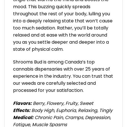
mood. This buzzing quickly spreads
throughout the rest of your body, lulling you
into a deeply relaxing state that won’t cause
too much sedation. Rather, you’ll be totally
relaxed and at ease with the world around
you as you settle deeper and deeper into a
state of physical calm.
Shrooms Bud is among Canada’s top
cannabis dispensaries with over 25 years of
experience in the industry. You can trust that
our weeds are carefully selected and
processed for your satisfaction.
Flavors:
Berry, Flowery, Fruity, Sweet
Effects:
Body High, Euphoria, Relaxing, Tingly
Medical:
Chronic Pain, Cramps, Depression,
Fatigue, Muscle Spasms