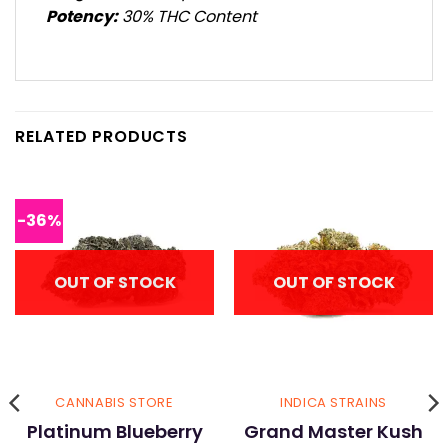
Potency:
30% THC Content
RELATED PRODUCTS
-36%
OUT OF STOCK
OUT OF STOCK
CANNABIS STORE
INDICA STRAINS
Platinum Blueberry
Grand Master Kush