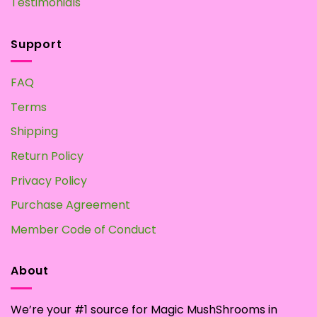
Testimonials
Support
FAQ
Terms
Shipping
Return Policy
Privacy Policy
Purchase Agreement
Member Code of Conduct
About
We’re your #1 source for Magic MushShrooms in