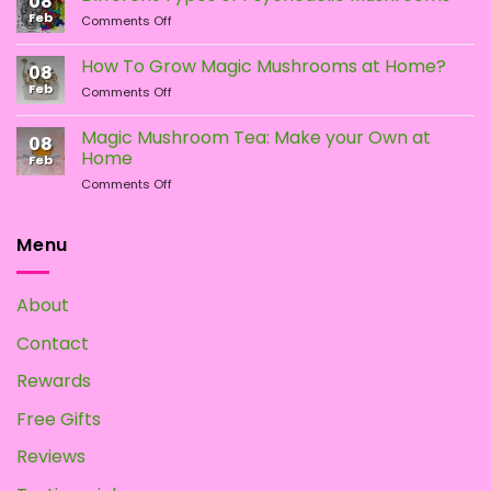
08
LSD:
Feb
page
on
Comments Off
What
Different
Is
Types
the
How To Grow Magic Mushrooms at Home?
08
of
Difference?
Feb
on
Comments Off
Psychedelic
How
Mushrooms
To
Magic Mushroom Tea: Make your Own at
08
Grow
Home
Feb
Magic
on
Comments Off
Mushrooms
Magic
at
Mushroom
Home?
Tea:
Menu
Make
your
Own
About
at
Home
Contact
Rewards
Free Gifts
Reviews