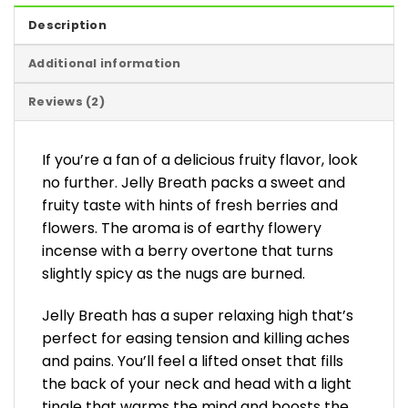
Description
Additional information
Reviews (2)
If you’re a fan of a delicious fruity flavor, look
no further. Jelly Breath packs a sweet and
fruity taste with hints of fresh berries and
flowers. The aroma is of earthy flowery
incense with a berry overtone that turns
slightly spicy as the nugs are burned.
Jelly Breath has a super relaxing high that’s
perfect for easing tension and killing aches
and pains. You’ll feel a lifted onset that fills
the back of your neck and head with a light
tingle that warms the mind and boosts the