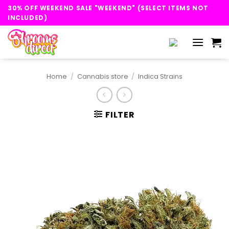
Skip
30% OFF WEEKEND SALE "WEEKEND" (SELECT ITEMS NOT
to
INCLUDED)
content
Home
/
Cannabis store
/
Indica Strains
FILTER