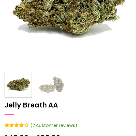
Jelly Breath AA
(
2
customer reviews)
Rated
2
4