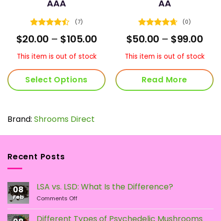
AAA
AA
(7)
(0)
Rated
Rated
4.67
ice
Price
Pric
$
20.00
–
$
105.00
$
50.00
–
$
99.00
4.43
out
out of 5
nge:
range:
ran
of 5
5.00
$20.00
$50
This item is out of stock
This item is out of stock
rough
through
thr
5.00
$105.00
$99
Select Options
Read More
This
product
has
Brand:
Shrooms Direct
multiple
variants.
The
Recent Posts
options
may
be
LSA vs. LSD: What Is the Difference?
chosen
08
Feb
on
on
Comments Off
LSA
the
vs.
Different Types of Psychedelic Mushrooms
product