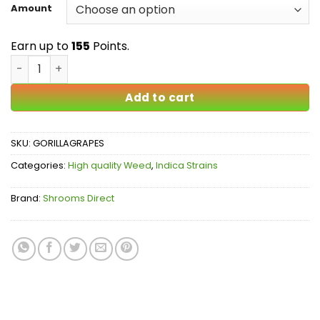
$25.00
Amount
through
$155.00
Earn up to
155
Points.
Gorilla Grapes AAA quantity
Add to cart
SKU:
GORILLAGRAPES
Categories:
High quality Weed
,
Indica Strains
Brand:
Shrooms Direct