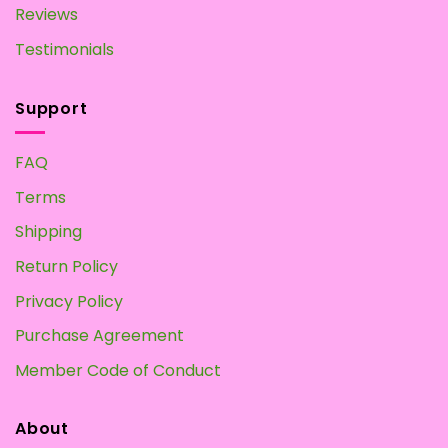
Reviews
Testimonials
Support
FAQ
Terms
Shipping
Return Policy
Privacy Policy
Purchase Agreement
Member Code of Conduct
About