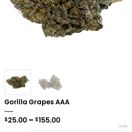
Gorilla Grapes AAA
Price
25.00
–
155.00
$
$
range:
CLEAR