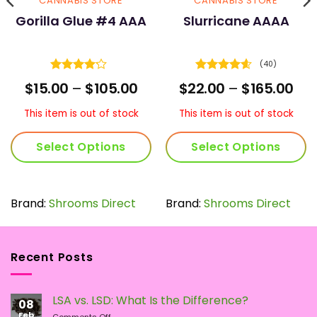
CANNABIS STORE
CANNABIS STORE
Gorilla Glue #4 AAA
Slurricane AAAA
(40)
Rated
Rated
4.55
ce
Price
Pri
$
15.00
–
$
105.00
$
22.00
–
$
165.00
4.16
out
out of 5
nge:
range:
ran
of 5
.00
$15.00
$22
This item is out of stock
This item is out of stock
rough
through
thr
0.00
$105.00
$16
Select Options
Select Options
This
This
product
product
has
has
Brand:
Shrooms Direct
Brand:
Shrooms Direct
multiple
multiple
variants.
variants.
The
The
Recent Posts
options
options
may
may
be
be
LSA vs. LSD: What Is the Difference?
chosen
chosen
08
Feb
on