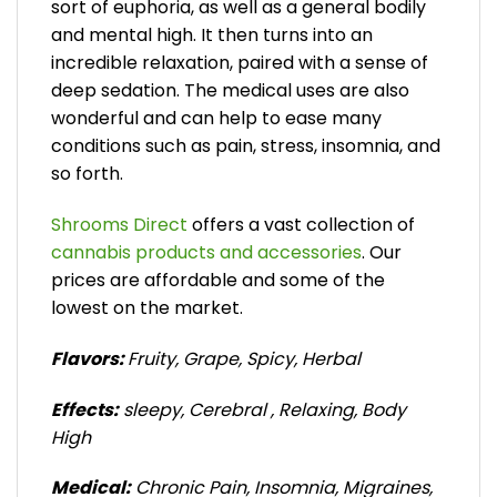
sort of euphoria, as well as a general bodily
and mental high. It then turns into an
incredible relaxation, paired with a sense of
deep sedation. The medical uses are also
wonderful and can help to ease many
conditions such as pain, stress, insomnia, and
so forth.
Shrooms Direct
offers a vast collection of
cannabis products and accessories
. Our
prices are affordable and some of the
lowest on the market.
Flavors:
Fruity, Grape, Spicy, Herbal
Effects:
sleepy, Cerebral , Relaxing, Body
High
Medical:
Chronic Pain, Insomnia, Migraines,