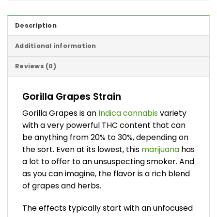
Description
Additional information
Reviews (0)
Gorilla Grapes Strain
Gorilla Grapes is an
Indica cannabis
variety
with a very powerful THC content that can
be anything from 20% to 30%, depending on
the sort. Even at its lowest, this
marijuana
has
a lot to offer to an unsuspecting smoker. And
as you can imagine, the flavor is a rich blend
of grapes and herbs.
The effects typically start with an unfocused