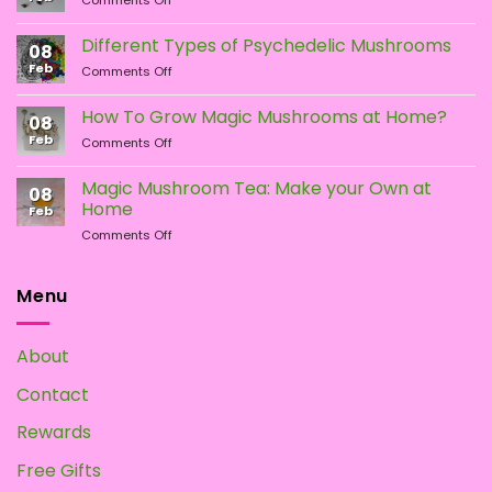
on
on
Comments Off
LSA
the
the
vs.
Different Types of Psychedelic Mushrooms
product
product
08
LSD:
Feb
page
page
on
Comments Off
What
Different
Is
Types
the
How To Grow Magic Mushrooms at Home?
08
of
Difference?
Feb
on
Comments Off
Psychedelic
How
Mushrooms
To
Magic Mushroom Tea: Make your Own at
08
Grow
Home
Feb
Magic
on
Comments Off
Mushrooms
Magic
at
Mushroom
Home?
Tea:
Menu
Make
your
Own
About
at
Home
Contact
Rewards
Free Gifts