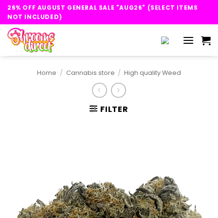
Skip
26% OFF AUGUST GENERAL SALE "AUG26" (SELECT ITEMS
to
NOT INCLUDED)
content
Home
/
Cannabis store
/
High quality Weed
FILTER