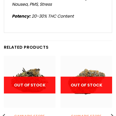
Nausea, PMS, Stress
Potency:
20-30% THC Content
RELATED PRODUCTS
OUT OF STOCK
OUT OF STOCK