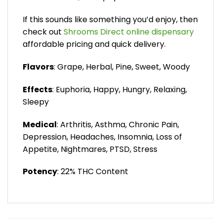
If this sounds like something you’d enjoy, then
check out
Shrooms Direct online dispensary
affordable pricing and quick delivery.
Flavors
: Grape, Herbal, Pine, Sweet, Woody
Effects
: Euphoria, Happy, Hungry, Relaxing,
Sleepy
Medical
: Arthritis, Asthma, Chronic Pain,
Depression, Headaches, Insomnia, Loss of
Appetite, Nightmares, PTSD, Stress
Potency
: 22% THC Content