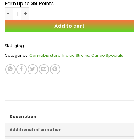
$39.00
Earn up to
39
Points.
Godfather OG AA quantity
Add to cart
SKU:
gfog
Categories:
Cannabis store
,
Indica Strains
,
Ounce Specials
Description
Additional information