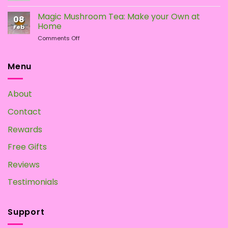
How
Mushrooms
To
Magic Mushroom Tea: Make your Own at
08
Grow
Home
Feb
Magic
on
Comments Off
Mushrooms
Magic
at
Mushroom
Home?
Tea:
Menu
Make
your
Own
About
at
Home
Contact
Rewards
Free Gifts
Reviews
Testimonials
Support