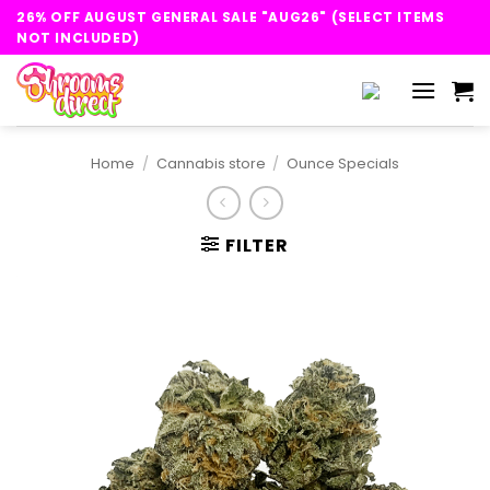
Skip
26% OFF AUGUST GENERAL SALE "AUG26" (SELECT ITEMS
to
NOT INCLUDED)
content
Home
/
Cannabis store
/
Ounce Specials
FILTER