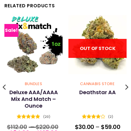
RELATED PRODUCTS
Sale!
OUT OF STOCK
BUNDLES
CANNABIS STORE
Deluxe AAA/AAAA
Deathstar AA
Mix And Match –
Ounce
(20)
(2)
Rated
4.9
Rated
4
ce
Price
Pric
$
112.00
–
$
220.00
$
30.00
–
$
59.00
out of 5
out of 5