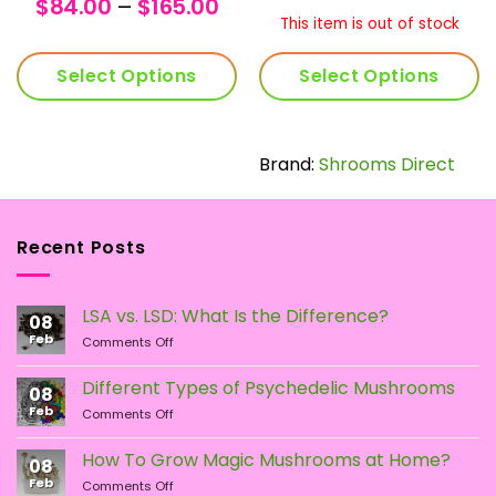
nge:
Price
range:
ran
$
84.00
–
$
165.00
5.00
range:
$112.00
$30
This item is out of stock
rough
$84.00
through
thr
9.00
through
$220.00
$59
Select Options
Select Options
$165.00
This
product
has
Brand:
Shrooms Direct
multiple
variants.
The
Recent Posts
options
may
be
LSA vs. LSD: What Is the Difference?
chosen
08
Feb
on
on
Comments Off
LSA
the
vs.
Different Types of Psychedelic Mushrooms
product
08
LSD:
Feb
page
on
Comments Off
What
Different
Is
Types
the
How To Grow Magic Mushrooms at Home?
08
of
Difference?
Feb
on
Comments Off
Psychedelic