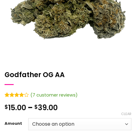
Godfather OG AA
(
7
customer reviews)
Rated
7
4
Price
15.00
–
39.00
$
$
out of 5
based on
range:
CLEAR
customer
$15.00
ratings
Amount
through