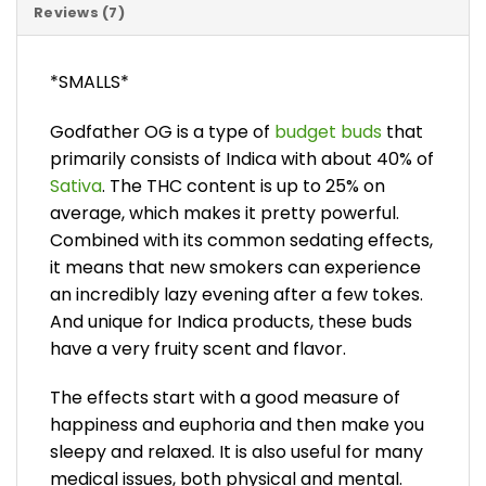
Reviews (7)
*SMALLS*
Godfather OG is a type of
budget buds
that
primarily consists of Indica with about 40% of
Sativa
. The THC content is up to 25% on
average, which makes it pretty powerful.
Combined with its common sedating effects,
it means that new smokers can experience
an incredibly lazy evening after a few tokes.
And unique for Indica products, these buds
have a very fruity scent and flavor.
The effects start with a good measure of
happiness and euphoria and then make you
sleepy and relaxed. It is also useful for many
medical issues, both physical and mental.