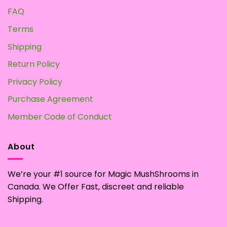
FAQ
Terms
Shipping
Return Policy
Privacy Policy
Purchase Agreement
Member Code of Conduct
About
We’re your #1 source for Magic MushShrooms in
Canada. We Offer Fast, discreet and reliable
Shipping.