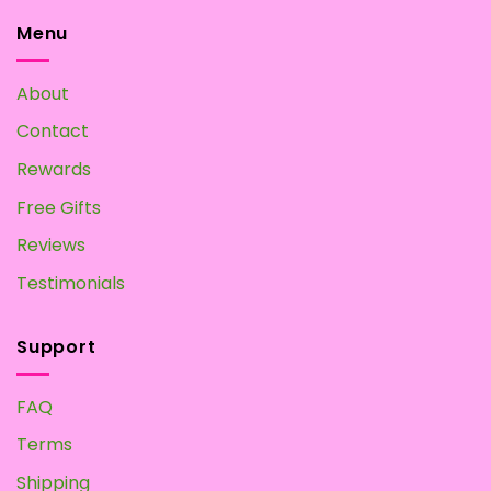
Mushroom
Home?
Tea:
Menu
Make
your
Own
About
at
Home
Contact
Rewards
Free Gifts
Reviews
Testimonials
Support
FAQ
Terms
Shipping