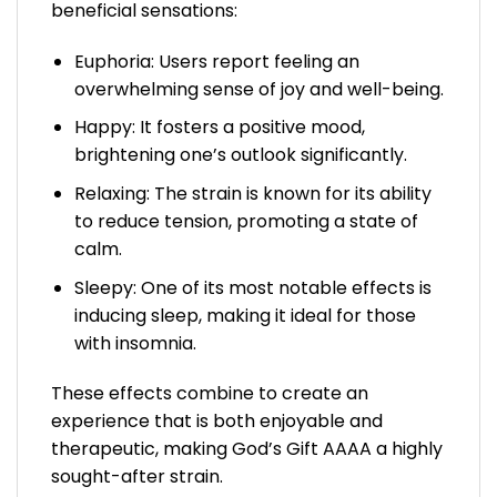
beneficial sensations:
Euphoria: Users report feeling an
overwhelming sense of joy and well-being.
Happy: It fosters a positive mood,
brightening one’s outlook significantly.
Relaxing: The strain is known for its ability
to reduce tension, promoting a state of
calm.
Sleepy: One of its most notable effects is
inducing sleep, making it ideal for those
with insomnia.
These effects combine to create an
experience that is both enjoyable and
therapeutic, making God’s Gift AAAA a highly
sought-after strain.