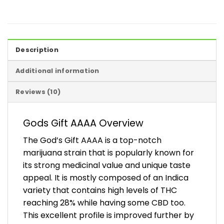
Description
Additional information
Reviews (10)
Gods Gift AAAA Overview
The God’s Gift AAAA is a top-notch
marijuana strain that is popularly known for
its strong medicinal value and unique taste
appeal. It is mostly composed of an Indica
variety that contains high levels of THC
reaching 28% while having some CBD too.
This excellent profile is improved further by