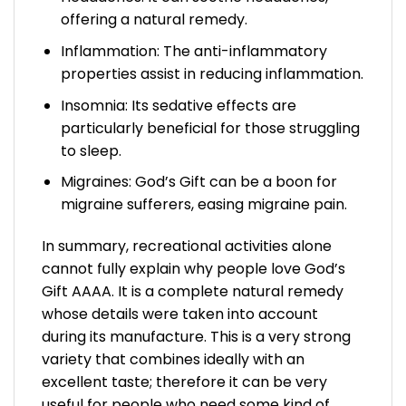
offering a natural remedy.
Inflammation: The anti-inflammatory
properties assist in reducing inflammation.
Insomnia: Its sedative effects are
particularly beneficial for those struggling
to sleep.
Migraines: God’s Gift can be a boon for
migraine sufferers, easing migraine pain.
In summary, recreational activities alone
cannot fully explain why people love God’s
Gift AAAA. It is a complete natural remedy
whose details were taken into account
during its manufacture. This is a very strong
variety that combines ideally with an
excellent taste; therefore it can be very
useful for people who need some kind of