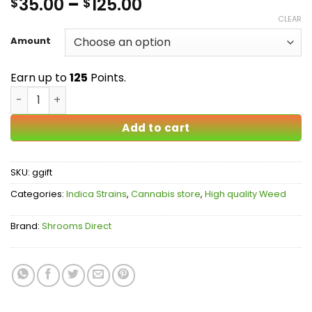
Price
35.00
–
125.00
$
$
out of 5
based on
range:
CLEAR
customer
$35.00
ratings
Amount
through
$125.00
Earn up to
125
Points.
Gods Gift AAAA quantity
Add to cart
SKU:
ggift
Categories:
Indica Strains
,
Cannabis store
,
High quality Weed
Brand:
Shrooms Direct