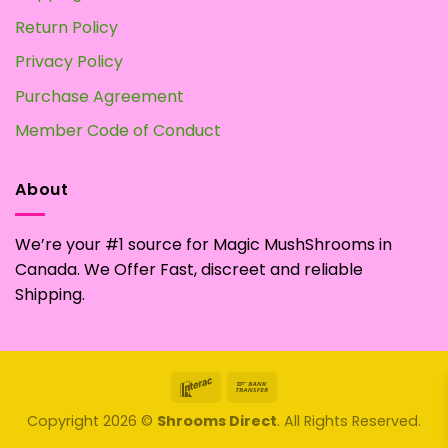
Return Policy
Privacy Policy
Purchase Agreement
Member Code of Conduct
About
We’re your #1 source for Magic MushShrooms in
Canada. We Offer Fast, discreet and reliable
Shipping.
Interac
Bank
Transfer
Copyright 2026 ©
Shrooms Direct
. All Rights Reserved.