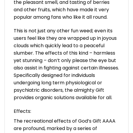
the pleasant smell, and tasting of berries
and other fruits, which have made it very
popular among fans who like it all round.
This is not just any other fun weed; even its
users feel like they are wrapped up in joyous
clouds which quickly lead to a peaceful
slumber. The effects of this kind – harmless
yet stunning – don’t only please the eye but
also assist in fighting against certain illnesses.
Specifically designed for individuals
undergoing long term physiological or
psychiatric disorders, the almighty Gift
provides organic solutions available for all.
Effects:
The recreational effects of God’s Gift AAAA
are profound, marked by a series of