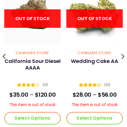
OUT OF STOCK
OUT OF STOCK
CANNABIS STORE
CANNABIS STORE
California Sour Diesel
Wedding Cake AA
AAAA
(11)
(21)
Rated
Rated
ice
Price
Pric
$
35.00
–
$
120.00
$
28.00
–
$
56.00
4.09
out
4.33
out
nge:
range:
ran
of 5
of 5
0.00
$35.00
$28
This item is out of stock
This item is out of stock
rough
through
thr
05.00
$120.00
$56
Select Options
Select Options