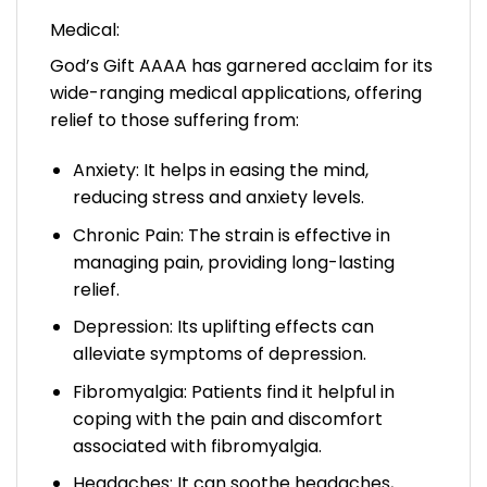
Medical:
God’s Gift AAAA has garnered acclaim for its
wide-ranging medical applications, offering
relief to those suffering from:
Anxiety: It helps in easing the mind,
reducing stress and anxiety levels.
Chronic Pain: The strain is effective in
managing pain, providing long-lasting
relief.
Depression: Its uplifting effects can
alleviate symptoms of depression.
Fibromyalgia: Patients find it helpful in
coping with the pain and discomfort
associated with fibromyalgia.
Headaches: It can soothe headaches,