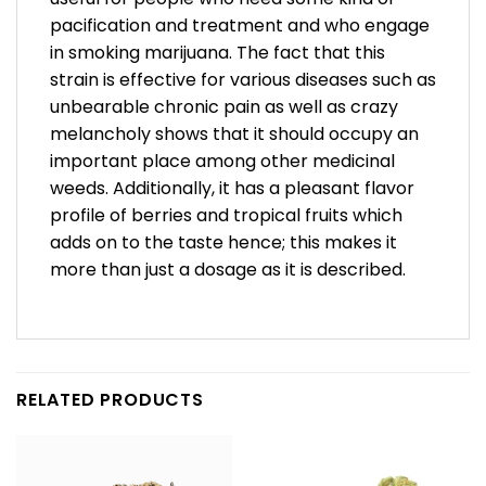
pacification and treatment and who engage
in smoking marijuana. The fact that this
strain is effective for various diseases such as
unbearable chronic pain as well as crazy
melancholy shows that it should occupy an
important place among other medicinal
weeds. Additionally, it has a pleasant flavor
profile of berries and tropical fruits which
adds on to the taste hence; this makes it
more than just a dosage as it is described.
RELATED PRODUCTS