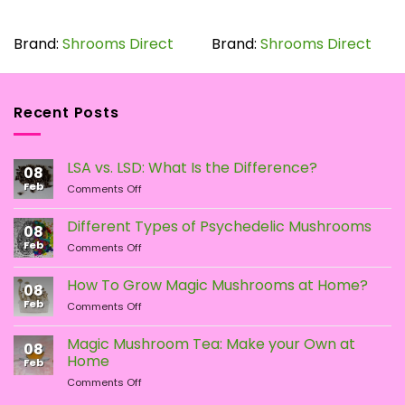
This
This
product
product
has
has
Brand:
Shrooms Direct
Brand:
Shrooms Direct
multiple
multiple
variants.
variants.
The
The
Recent Posts
options
options
may
may
be
be
LSA vs. LSD: What Is the Difference?
chosen
chosen
08
Feb
on
on
on
Comments Off
LSA
the
the
vs.
Different Types of Psychedelic Mushrooms
product
product
08
LSD:
Feb
page
page
on
Comments Off
What
Different
Is
Types
the
How To Grow Magic Mushrooms at Home?
08
of
Difference?
Feb
on
Comments Off
Psychedelic
How
Mushrooms
To
Magic Mushroom Tea: Make your Own at
08
Grow
Home
Feb
Magic
on
Comments Off
Mushrooms
Magic
at