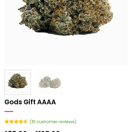
Gods Gift AAAA
(
10
customer reviews)
Rated
10
4.6