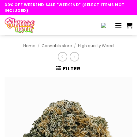
Skip
30% OFF WEEKEND SALE "WEEKEND" (SELECT ITEMS NOT
to
INCLUDED)
content
Home
/
Cannabis store
/
High quality Weed
FILTER