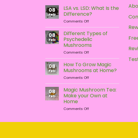
may
Abo
LSA vs. LSD: What Is the
be
08
Difference?
chosen
Feb
Con
on
Comments Off
on
LSA
Rew
the
vs.
Different Types of
08
product
LSD:
Free
Psychedelic
Feb
What
page
Mushrooms
Is
Rev
on
Comments Off
the
Different
Difference?
Tes
Types
How To Grow Magic
08
of
Mushrooms at Home?
Feb
Psychedelic
on
Comments Off
Mushrooms
How
To
Magic Mushroom Tea:
08
Grow
Make your Own at
Feb
Magic
Home
Mushrooms
on
Comments Off
at
Magic
Home?
Mushroom
Tea:
Make
your