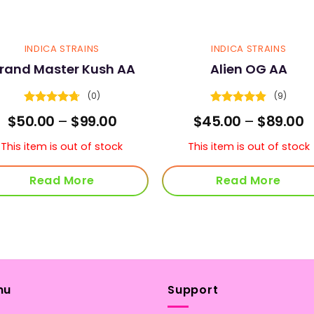
INDICA STRAINS
INDICA STRAINS
rand Master Kush AA
Alien OG AA
(0)
(9)
Rated
4.67
Rated
4.78
Price
P
$
50.00
–
$
99.00
$
45.00
–
$
89.00
out of 5
out of 5
range:
r
$50.00
$
This item is out of stock
This item is out of stock
through
t
$99.00
$
Read More
Read More
nu
Support