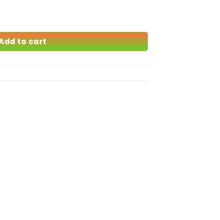
69.00
Add to cart