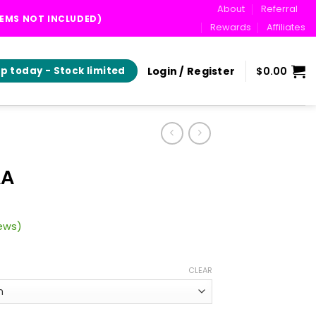
About
Referral
TEMS NOT INCLUDED)
Rewards
Affiliates
Login / Register
$
0.00
p today - Stock limited
AA
ews)
ice
ange:
CLEAR
35.00
hrough