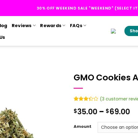
30% OFF WEEKEND SALE "WEEKEND" (SELECT I
log
Reviews
Rewards
FAQs
Sho
Us
GMO Cookies 
(
3
customer revi
Rated
3
Pr
35.00
–
69.00
$
$
3.33
out of
r
5 based
$
on
Amount
customer
t
ratings