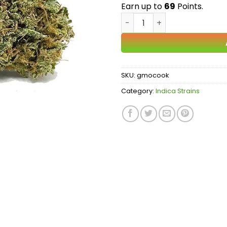
$
Earn up to
69
Points.
GMO Cookies AA quantity
SKU:
gmocook
Category:
Indica Strains