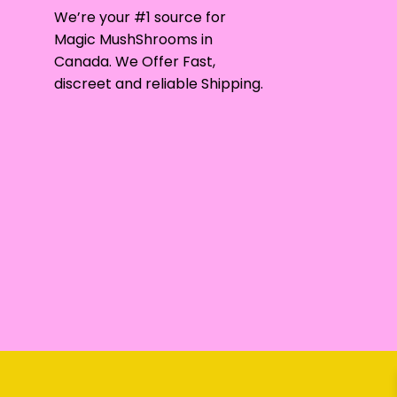
may
We’re your #1 source for
be
Magic MushShrooms in
chosen
Canada. We Offer Fast,
on
discreet and reliable Shipping.
the
product
page