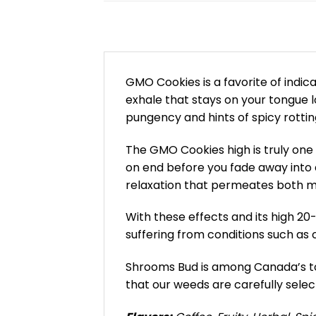
GMO Cookies is a favorite of indica
exhale that stays on your tongue l
pungency and hints of spicy rottin
The GMO Cookies high is truly one t
on end before you fade away into a
relaxation that permeates both mi
With these effects and its high 20
suffering from conditions such as 
Shrooms Bud is among Canada’s top
that our weeds are carefully selec