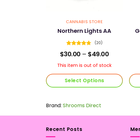
 STRAINS
CANNABIS STORE
an AAAA
Northern Lights AA
G
(4)
(20)
4
Rated
4.7
Price
Price
–
$
65.00
$
30.00
–
$
49.00
5
out of 5
range:
range:
$35.00
$30.00
s out of stock
This item is out of stock
through
through
$65.00
$49.00
 More
Select Options
This
product
Brand:
Shrooms Direct
has
multiple
variants.
The
Recent Posts
Me
options