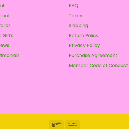
ut
FAQ
tact
Terms
ards
Shipping
 Gifts
Return Policy
iews
Privacy Policy
timonials
Purchase Agreement
Member Code of Conduct
Interac
Bank