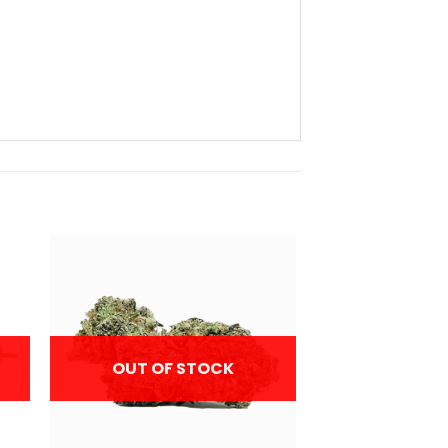
OUT OF STOCK