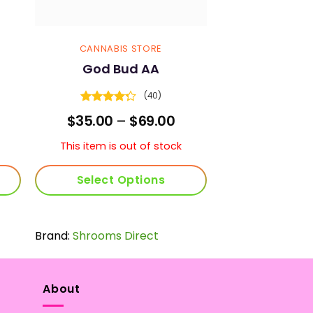
CANNABIS STORE
God Bud AA
(40)
Rated
rice
Price
$
35.00
–
$
69.00
4.25
out
ange:
range:
of 5
45.00
$35.00
This item is out of stock
hrough
through
89.00
$69.00
Select Options
This
product
Brand:
Shrooms Direct
has
multiple
variants.
The
About
options