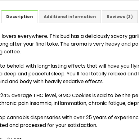
Description
Additional information
Reviews (3)
 lovers everywhere. This bud has a deliciously savory garl
ong after your final toke. The aroma is very heavy and po
g coffee.
o behold, with long-lasting effects that will have you fly
 deep and peaceful sleep. You’ll feel totally relaxed and 
nd and body with heavily sedative effects.
-24% average THC level, GMO Cookies is said to be the pe
chronic pain insomnia, inflammation, chronic fatigue, dep
 cannabis dispensaries with over 25 years of experience 
ted and processed for your satisfaction.