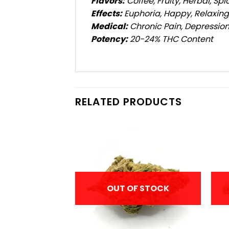
Flavors:
Coffee, Fruity, Herbal, Spi
Effects:
Euphoria, Happy, Relaxing,
Medical:
Chronic Pain, Depression
Potency:
20-24% THC Content
RELATED PRODUCTS
F STOCK
OUT OF STOCK