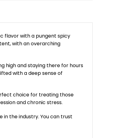
ic flavor with a pungent spicy
tent, with an overarching
ing high and staying there for hours
lifted with a deep sense of
rfect choice for treating those
ression and chronic stress.
in the industry. You can trust