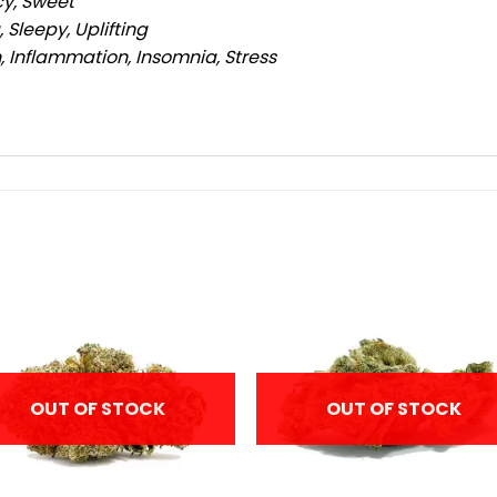
cy, Sweet
 Sleepy, Uplifting
, Inflammation, Insomnia, Stress
OUT OF STOCK
OUT OF STOCK