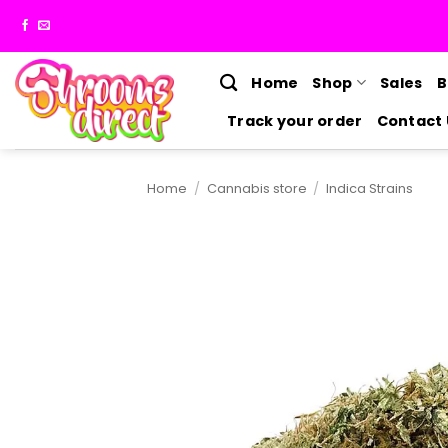
Skip
to
content
Home
Shop
Sales
B
Track your order
Contact 
Home
/
Cannabis store
/
Indica Strains