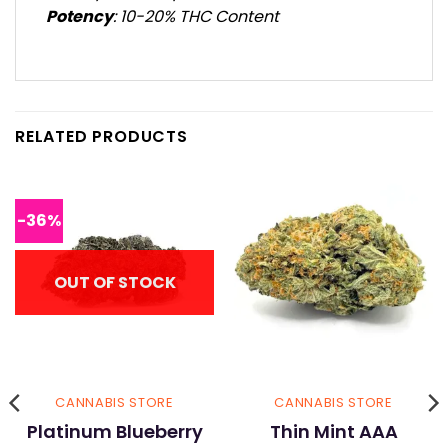
Potency
: 10-20% THC Content
RELATED PRODUCTS
-36%
OUT OF STOCK
CANNABIS STORE
CANNABIS STORE
Platinum Blueberry
Thin Mint AAA