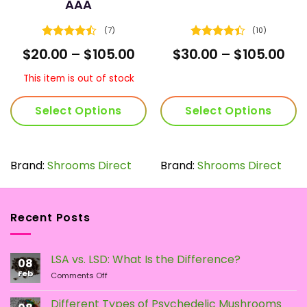
AAA
(7)
(10)
Rated
Rated
4.4
ice
Price
Pri
$
20.00
–
$
105.00
$
30.00
–
$
105.00
4.43
out
out of 5
nge:
range:
ran
of 5
0.00
$20.00
$30
This item is out of stock
rough
through
thr
9.00
$105.00
$10
Select Options
Select Options
This
This
product
product
has
has
Brand:
Shrooms Direct
Brand:
Shrooms Direct
multiple
multiple
variants.
variants.
The
The
Recent Posts
options
options
may
may
be
be
LSA vs. LSD: What Is the Difference?
chosen
chosen
08
Feb
on
on
on
Comments Off
LSA
the
the
vs.
Different Types of Psychedelic Mushrooms
product
product