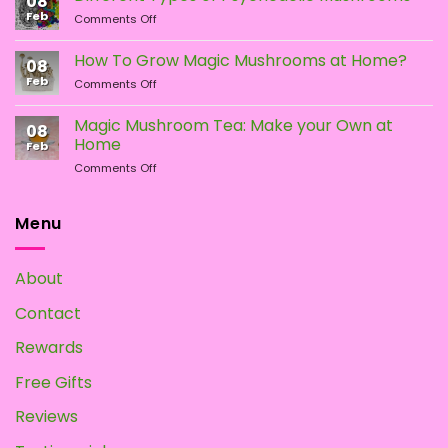
08
LSD:
Feb
page
page
on
Comments Off
What
Different
Is
Types
the
How To Grow Magic Mushrooms at Home?
08
of
Difference?
Feb
on
Comments Off
Psychedelic
How
Mushrooms
To
Magic Mushroom Tea: Make your Own at
08
Grow
Home
Feb
Magic
on
Comments Off
Mushrooms
Magic
at
Mushroom
Home?
Tea:
Menu
Make
your
Own
About
at
Home
Contact
Rewards
Free Gifts
Reviews