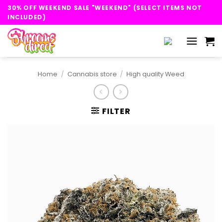
Skip
30% OFF WEEKEND SALE "WEEKEND" (SELECT ITEMS NOT
to
INCLUDED)
content
Home
/
Cannabis store
/
High quality Weed
FILTER