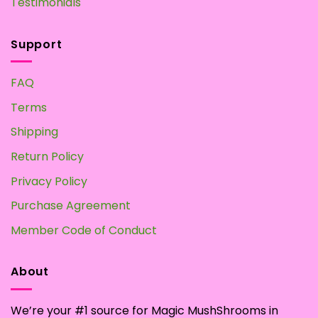
Testimonials
Support
FAQ
Terms
Shipping
Return Policy
Privacy Policy
Purchase Agreement
Member Code of Conduct
About
We’re your #1 source for Magic MushShrooms in