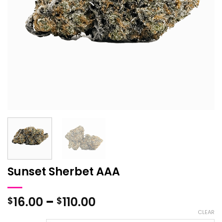
Sunset Sherbet AAA
Price
16.00
–
110.00
$
$
range:
CLEAR