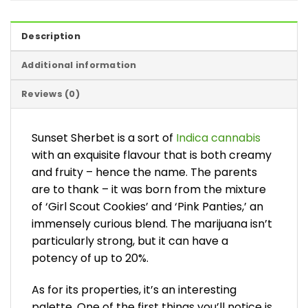
Description
Additional information
Reviews (0)
Sunset Sherbet is a sort of
Indica cannabis
with an exquisite flavour that is both creamy
and fruity – hence the name. The parents
are to thank – it was born from the mixture
of ‘Girl Scout Cookies’ and ‘Pink Panties,’ an
immensely curious blend. The marijuana isn’t
particularly strong, but it can have a
potency of up to 20%.
As for its properties, it’s an interesting
palette. One of the first things you’ll notice is