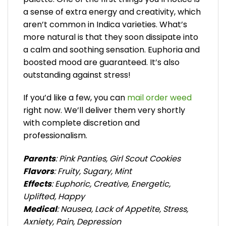
a sense of extra energy and creativity, which
aren’t common in Indica varieties. What’s
more natural is that they soon dissipate into
a calm and soothing sensation. Euphoria and
boosted mood are guaranteed. It’s also
outstanding against stress!
If you’d like a few, you can
mail order weed
right now. We’ll deliver them very shortly
with complete discretion and
professionalism.
Parents
: Pink Panties, Girl Scout Cookies
Flavors
: Fruity, Sugary, Mint
Effects
: Euphoric, Creative, Energetic,
Uplifted, Happy
Medical
: Nausea, Lack of Appetite, Stress,
Axniety, Pain, Depression