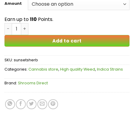
$16.00
Amount
through
$110.00
Earn up to
110
Points.
Sunset Sherbet AAA quantity
Add to cart
SKU:
sunsetsherb
Categories:
Cannabis store
,
High quality Weed
,
Indica Strains
Brand:
Shrooms Direct