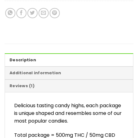
Description
Additional information
Reviews (1)
Delicious tasting candy highs, each package
is unique shaped and resembles some of our
most popular candies.
Total package = 500mg THC / 50mg CBD