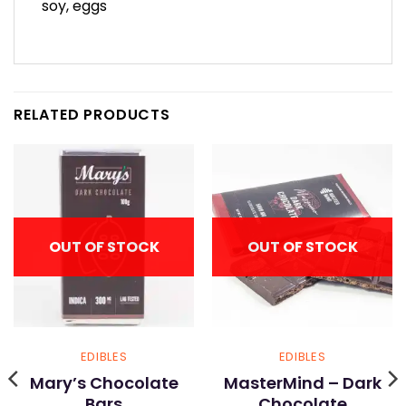
soy, eggs
RELATED PRODUCTS
OUT OF STOCK
OUT OF STOCK
EDIBLES
EDIBLES
Mary’s Chocolate
MasterMind – Dark
Bars
Chocolate