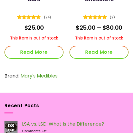
(24)
(2)
Rated
4.83
Rated
5
ce
Pric
$
25.00
$
25.00
–
$
80.00
out of 5
out of 5
ge:
ran
00
$25
This item is out of stock
This item is out of stock
ough
thr
.00
$80
Read More
Read More
Brand:
Mary's Medibles
Recent Posts
LSA vs. LSD: What Is the Difference?
08
Feb
on
Comments Off