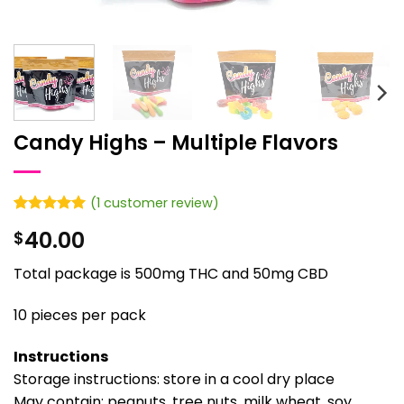
Candy Highs – Multiple Flavors
(
1
customer review)
Rated
1
5
40.00
$
out of 5
based on
customer
Total package is 500mg THC and 50mg CBD
rating
10 pieces per pack
Instructions
Storage instructions: store in a cool dry place
May contain: peanuts, tree nuts, milk wheat, soy,