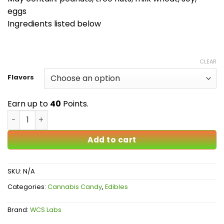
eggs
Ingredients listed below
CLEAR
Flavors
Earn up to
40
Points.
Candy Highs - Multiple Flavors quantity
Add to cart
SKU:
N/A
Categories:
Cannabis Candy
,
Edibles
Brand:
WCS Labs