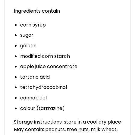
Ingredients contain
corn syrup
sugar
gelatin
modified corn starch
apple juice concentrate
tartaric acid
tetrahydroccabinol
cannabidol
colour (tartrazine)
Storage instructions: store in a cool dry place
May contain: peanuts, tree nuts, milk wheat,