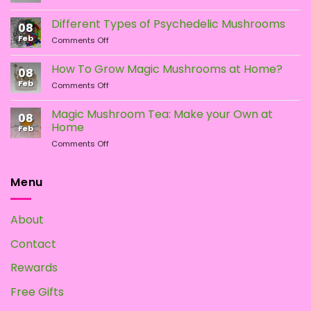
LSA
vs.
Different Types of Psychedelic Mushrooms
08
LSD:
Feb
on
Comments Off
What
Different
Is
Types
the
How To Grow Magic Mushrooms at Home?
08
of
Difference?
Feb
on
Comments Off
Psychedelic
How
Mushrooms
To
Magic Mushroom Tea: Make your Own at
08
Grow
Home
Feb
Magic
on
Comments Off
Mushrooms
Magic
at
Mushroom
Home?
Tea:
Menu
Make
your
Own
About
at
Home
Contact
Rewards
Free Gifts