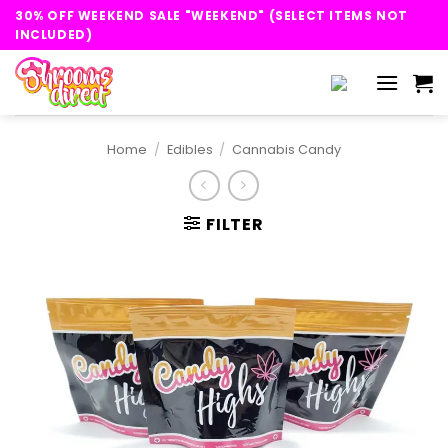
Skip
30% OFF WEEKEND SALE "WEEKEND" (SELECT ITEMS NOT
to
INCLUDED)
content
Home
/
Edibles
/
Cannabis Candy
FILTER