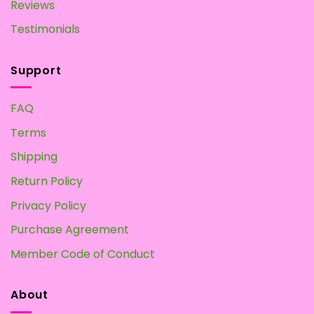
Reviews
Testimonials
Support
FAQ
Terms
Shipping
Return Policy
Privacy Policy
Purchase Agreement
Member Code of Conduct
About