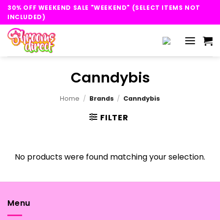
Skip
30% OFF WEEKEND SALE "WEEKEND" (SELECT ITEMS NOT
to
INCLUDED)
content
Canndybis
Home
/
Brands
/
Canndybis
FILTER
No products were found matching your selection.
Menu