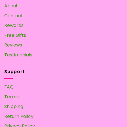
About
Contact
Rewards
Free Gifts
Reviews
Testimonials
Support
FAQ
Terms
Shipping
Return Policy
Privacy Policy