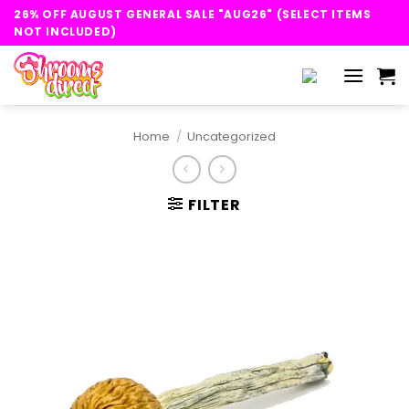
Skip
26% OFF AUGUST GENERAL SALE "AUG26" (SELECT ITEMS
to
NOT INCLUDED)
content
Home
/
Uncategorized
FILTER