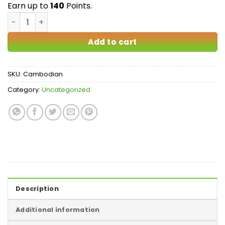
$140.00
Earn up to
140
Points.
Cambodian Mushrooms quantity
Add to cart
SKU:
Cambodian
Category:
Uncategorized
Description
Additional information