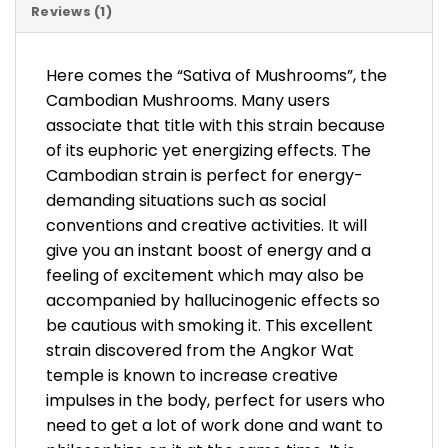
Reviews (1)
Here comes the “Sativa of Mushrooms”, the
Cambodian Mushrooms. Many users
associate that title with this strain because
of its euphoric yet energizing effects. The
Cambodian strain is perfect for energy-
demanding situations such as social
conventions and creative activities. It will
give you an instant boost of energy and a
feeling of excitement which may also be
accompanied by hallucinogenic effects so
be cautious with smoking it. This excellent
strain discovered from the Angkor Wat
temple is known to increase creative
impulses in the body, perfect for users who
need to get a lot of work done and want to