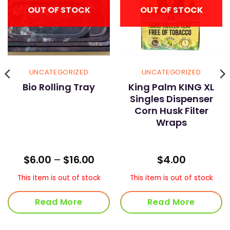
OUT OF STOCK
OUT OF STOCK
UNCATEGORIZED
UNCATEGORIZED
Bio Rolling Tray
King Palm KING XL
Singles Dispenser
Corn Husk Filter
Wraps
ice
Price
$
6.00
–
$
16.00
$
4.00
nge:
range:
5.00
$6.00
This item is out of stock
This item is out of stock
rough
through
90.00
$16.00
Read More
Read More