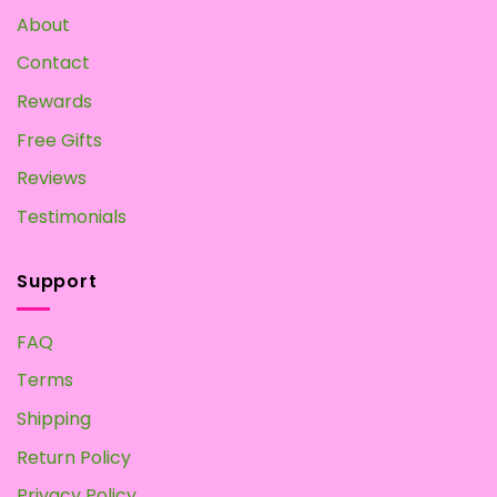
Own
About
at
Home
Contact
Rewards
Free Gifts
Reviews
Testimonials
Support
FAQ
Terms
Shipping
Return Policy
Privacy Policy