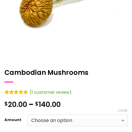
Cambodian Mushrooms
(
1
customer review)
Rated
1
5
Price
20.00
–
140.00
$
$
out of 5
based on
range:
CLEAR
customer
$20.00
rating
Amount
through