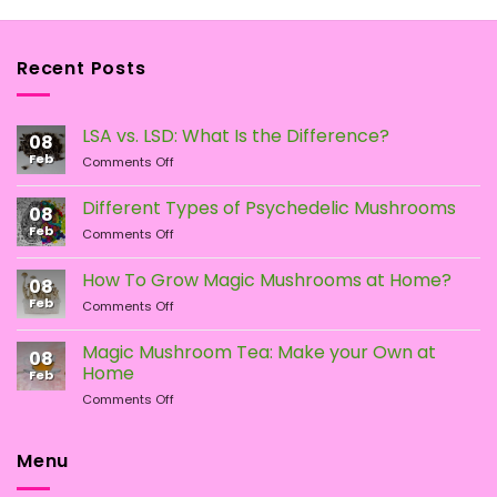
Recent Posts
LSA vs. LSD: What Is the Difference?
08
Feb
on
Comments Off
LSA
vs.
Different Types of Psychedelic Mushrooms
08
LSD:
Feb
on
Comments Off
What
Different
Is
Types
the
How To Grow Magic Mushrooms at Home?
08
of
Difference?
Feb
on
Comments Off
Psychedelic
How
Mushrooms
To
Magic Mushroom Tea: Make your Own at
08
Grow
Home
Feb
Magic
on
Comments Off
Mushrooms
Magic
at
Mushroom
Home?
Tea:
Menu
Make
your