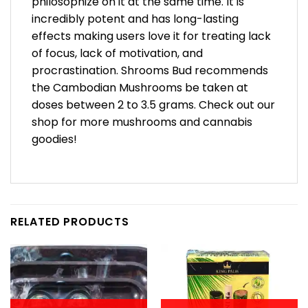
philosophize on it at the same time. It is
incredibly potent and has long-lasting
effects making users love it for treating lack
of focus, lack of motivation, and
procrastination. Shrooms Bud recommends
the Cambodian Mushrooms be taken at
doses between 2 to 3.5 grams. Check out our
shop for more mushrooms and cannabis
goodies!
RELATED PRODUCTS