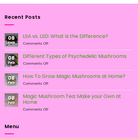
Recent Posts
LSA vs. LSD: What Is the Difference?
08
Feb
on
Comments Off
LSA
vs.
Different Types of Psychedelic Mushrooms
08
LSD:
Feb
on
Comments Off
What
Different
Is
Types
the
How To Grow Magic Mushrooms at Home?
08
of
Difference?
Feb
on
Comments Off
Psychedelic
How
Mushrooms
To
Magic Mushroom Tea: Make your Own at
08
Grow
Home
Feb
Magic
on
Comments Off
Mushrooms
Magic
at
Mushroom
Home?
Tea:
Menu
Make
your