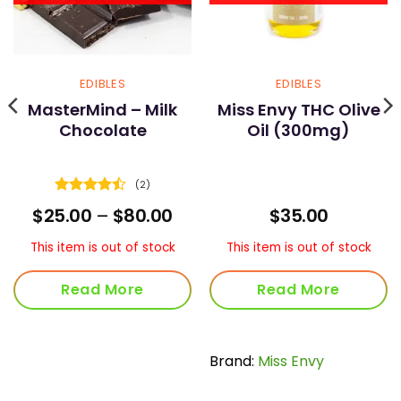
EDIBLES
EDIBLES
MasterMind – Milk
Miss Envy THC Olive
Chocolate
Oil (300mg)
(2)
Rated
4.5
Price
$
25.00
–
$
80.00
$
35.00
out of 5
range:
$25.00
This item is out of stock
This item is out of stock
through
$80.00
Read More
Read More
Brand:
Miss Envy