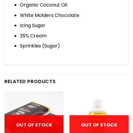
Organic Coconut Oil
White Molders Chocolate
Icing Sugar
35% Cream
Sprinkles (Sugar)
RELATED PRODUCTS
OUT OF STOCK
OUT OF STOCK