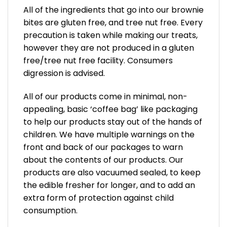
All of the ingredients that go into our brownie
bites are gluten free, and tree nut free. Every
precaution is taken while making our treats,
however they are not produced in a gluten
free/tree nut free facility. Consumers
digression is advised.
All of our products come in minimal, non-
appealing, basic ‘coffee bag’ like packaging
to help our products stay out of the hands of
children. We have multiple warnings on the
front and back of our packages to warn
about the contents of our products. Our
products are also vacuumed sealed, to keep
the edible fresher for longer, and to add an
extra form of protection against child
consumption.