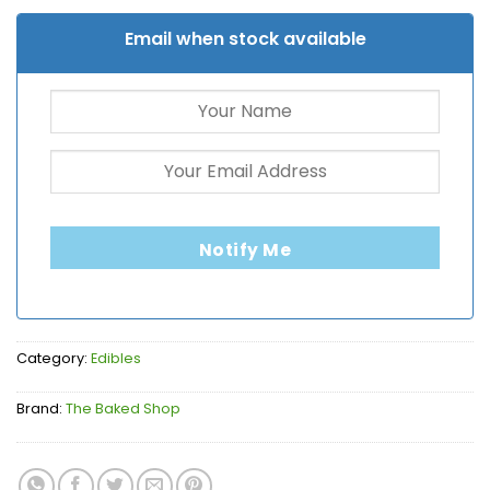
Email when stock available
Notify Me
Category:
Edibles
Brand:
The Baked Shop