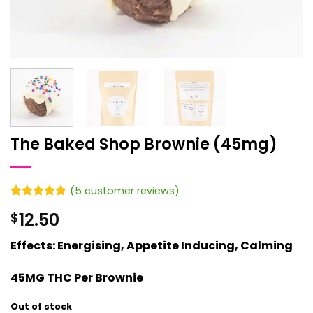
The Baked Shop Brownie (45mg)
(
5
customer reviews)
Rated
5
4.8
12.50
$
out of 5
based on
customer
Effects: Energising, Appetite Inducing, Calming
ratings
45MG THC Per Brownie
Out of stock