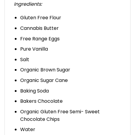
Ingredients:
Gluten Free Flour
Cannabis Butter
Free Range Eggs
Pure Vanilla
Salt
Organic Brown Sugar
Organic Sugar Cane
Baking Soda
Bakers Chocolate
Organic Gluten Free Semi- Sweet
Chocolate Chips
Water