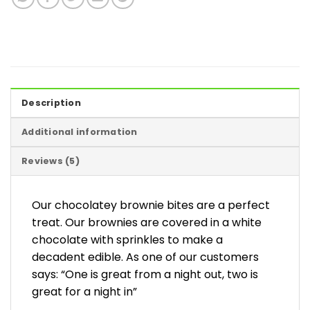
Description
Additional information
Reviews (5)
Our chocolatey brownie bites are a perfect
treat. Our brownies are covered in a white
chocolate with sprinkles to make a
decadent edible. As one of our customers
says: “One is great from a night out, two is
great for a night in”