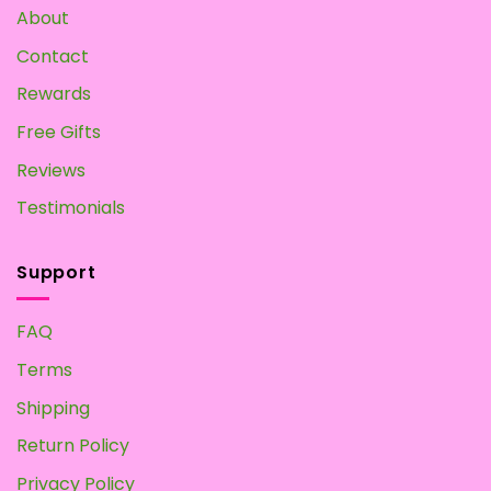
Own
About
at
Home
Contact
Rewards
Free Gifts
Reviews
Testimonials
Support
FAQ
Terms
Shipping
Return Policy
Privacy Policy