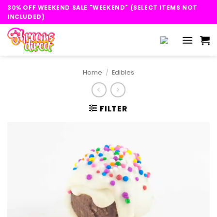
Skip
30% OFF WEEKEND SALE "WEEKEND" (SELECT ITEMS NOT
to
INCLUDED)
content
Home
/
Edibles
FILTER