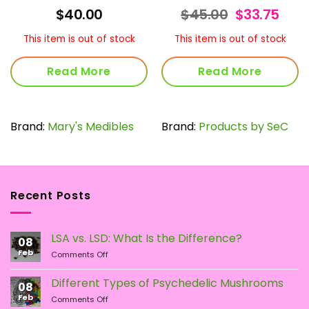
Original
Curr
$
40.00
$
45.00
$
33.75
price
pric
was:
is:
This item is out of stock
This item is out of stock
$45.00.
$33.
Read More
Read More
Brand:
Mary's Medibles
Brand:
Products by SeC
Recent Posts
LSA vs. LSD: What Is the Difference?
08
Feb
on
Comments Off
LSA
vs.
Different Types of Psychedelic Mushrooms
08
LSD:
Feb
on
Comments Off
What