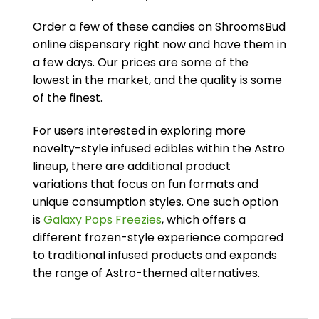
Order a few of these candies on ShroomsBud
online dispensary right now and have them in
a few days. Our prices are some of the
lowest in the market, and the quality is some
of the finest.
For users interested in exploring more
novelty-style infused edibles within the Astro
lineup, there are additional product
variations that focus on fun formats and
unique consumption styles. One such option
is
Galaxy Pops Freezies
, which offers a
different frozen-style experience compared
to traditional infused products and expands
the range of Astro-themed alternatives.