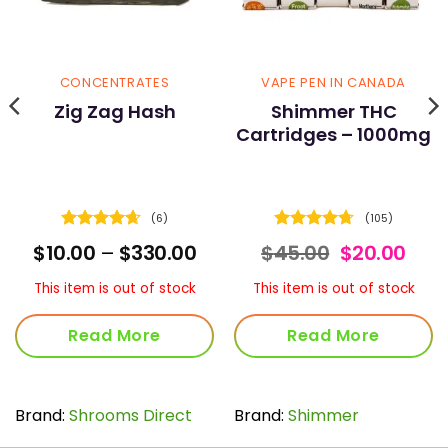
CONCENTRATES
VAPE PEN IN CANADA
Zig Zag Hash
Shimmer THC
Cartridges – 1000mg
(6)
(105)
Rated
4.67
Rated
4.72
Price
Original
Curr
$
10.00
–
$
330.00
$
45.00
$
20.00
out of 5
out of 5
range:
price
pric
$10.00
was:
is:
This item is out of stock
This item is out of stock
through
$45.00.
$20.
$330.00
Read More
Read More
Brand:
Shrooms Direct
Brand:
Shimmer