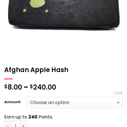
Afghan Apple Hash
Price
8.00
–
240.00
$
$
range:
CLEAR
$8.00
Amount
through
$240.00
Earn up to
240
Points.
Afghan Apple Hash quantity