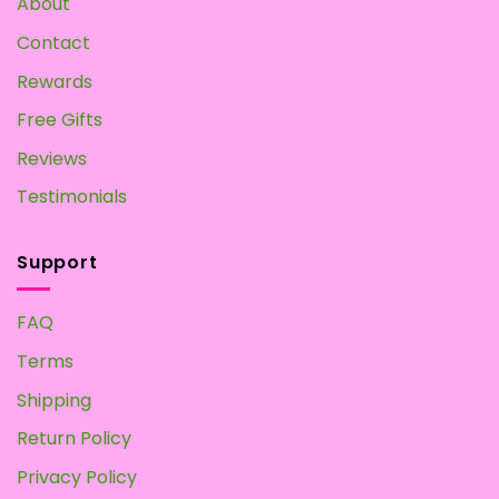
About
at
Home
Contact
Rewards
Free Gifts
Reviews
Testimonials
Support
FAQ
Terms
Shipping
Return Policy
Privacy Policy