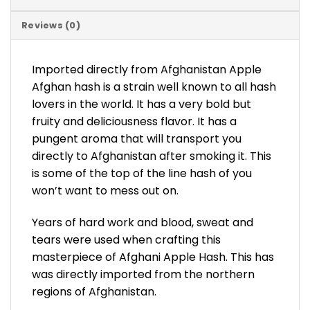
Reviews (0)
Imported directly from Afghanistan Apple
Afghan hash is a strain well known to all hash
lovers in the world. It has a very bold but
fruity and deliciousness flavor. It has a
pungent aroma that will transport you
directly to Afghanistan after smoking it. This
is some of the top of the line hash of you
won’t want to mess out on.
Years of hard work and blood, sweat and
tears were used when crafting this
masterpiece of Afghani Apple Hash. This has
was directly imported from the northern
regions of Afghanistan.