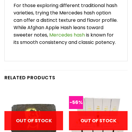
For those exploring different traditional hash
varieties, trying the Mercedes hash option
can offer a distinct texture and flavor profile.
While Afghan Apple Hash leans toward
sweeter notes,
Mercedes hash
is known for
its smooth consistency and classic potency.
RELATED PRODUCTS
-56%
OUT OF STOCK
OUT OF STOCK