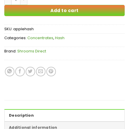
Add to cart
SKU:
applehash
Categories:
Concentrates
,
Hash
Brand:
Shrooms Direct
Description
Additional information