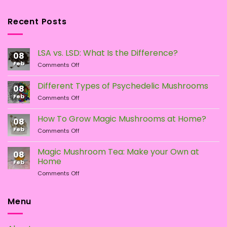
Recent Posts
LSA vs. LSD: What Is the Difference?
08
Feb
on
Comments Off
LSA
vs.
Different Types of Psychedelic Mushrooms
08
LSD:
Feb
on
Comments Off
What
Different
Is
Types
the
How To Grow Magic Mushrooms at Home?
08
of
Difference?
Feb
on
Comments Off
Psychedelic
How
Mushrooms
To
Magic Mushroom Tea: Make your Own at
08
Grow
Home
Feb
Magic
on
Comments Off
Mushrooms
Magic
at
Mushroom
Home?
Tea:
Menu
Make
your
Own