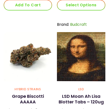
was:
is:
Add To Cart
Select Options
$60.00.
$45.
This
product
has
Brand:
Budcraft
multiple
variants.
The
options
may
be
chosen
on
the
product
page
HYBRID STRAINS
LSD
Grape Biscotti
LSD Moan Ah Lisa
AAAAA
Blotter Tabs – 120ug