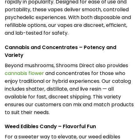
rapidly in popularity. Designed for ease of use and
portability, these vapes deliver smooth, controlled
psychedelic experiences. With both disposable and
refillable options, our vapes are discreet, efficient,
and lab-tested for safety.
Cannabis and Concentrates – Potency and
Variety
Beyond mushrooms, Shrooms Direct also provides
cannabis flower
and concentrates for those who
enjoy traditional or hybrid experiences. Our catalog
includes shatter, distillate, and live resin — all
available for fast, discreet shipping. This variety
ensures our customers can mix and match products
to suit their needs.
Weed Edibles Candy – Flavorful Fun
For a sweeter way to elevate, our weed edibles