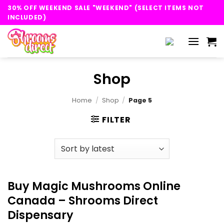
Skip
30% OFF WEEKEND SALE "WEEKEND" (SELECT ITEMS NOT
to
INCLUDED)
content
Shop
Home
/
Shop
/
Page 5
FILTER
Buy Magic Mushrooms Online
Canada – Shrooms Direct
Dispensary