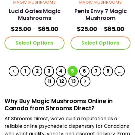
MAGIC MUSHROOMS
MAGIC MUSHROOMS
Lucid Gates Magic
Penis Envy 7 Magic
Mushrooms
Mushroom
Price
Pric
$
25.00
–
$
65.00
$
25.00
–
$
65.00
range:
ran
$25.00
$25
Select Options
Select Options
through
thr
$65.00
$65
This
This
product
product
has
has
1
2
3
4
5
6
7
8
…
multiple
multiple
variants.
variants.
11
12
13
The
The
options
options
may
may
Why Buy Magic Mushrooms Online in
be
be
Canada from Shrooms Direct?
chosen
chosen
on
on
At Shrooms Direct, we’ve built a reputation as a
the
the
reliable online psychedelic dispensary for Canadians
product
product
who want quality, variety, and discreet delivery. From
page
page