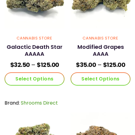
chosen
chosen
on
on
the
the
product
product
page
page
CANNABIS STORE
CANNABIS STORE
Galactic Death Star
Modified Grapes
AAAAA
AAAA
Price
Pri
$
32.50
–
$
125.00
$
35.00
–
$
125.00
range:
ran
$32.50
$35
Select Options
Select Options
through
thr
$125.00
$12
This
This
product
product
has
has
Brand:
Shrooms Direct
multiple
multiple
variants.
variants.
The
The
options
options
may
may