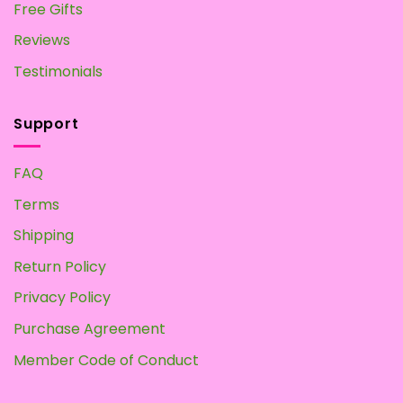
Free Gifts
Reviews
Testimonials
Support
FAQ
Terms
Shipping
Return Policy
Privacy Policy
Purchase Agreement
Member Code of Conduct