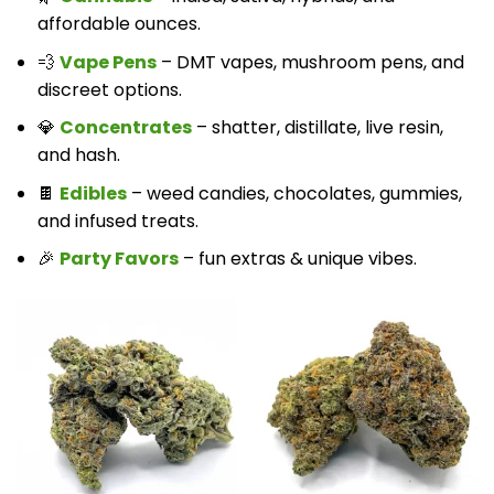
affordable ounces.
💨
Vape Pens
– DMT vapes, mushroom pens, and
discreet options.
💎
Concentrates
– shatter, distillate, live resin,
and hash.
🍫
Edibles
– weed candies, chocolates, gummies,
and infused treats.
🎉
Party Favors
– fun extras & unique vibes.