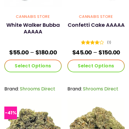
CANNABIS STORE
CANNABIS STORE
White Walker Bubba
Confetti Cake AAAAA
AAAAA
(1)
Rated
4
Price
Pri
$
55.00
–
$
180.00
$
45.00
–
$
150.00
out of 5
range:
ran
$55.00
$45
Select Options
Select Options
through
th
$180.00
$15
This
This
product
product
has
has
Brand:
Shrooms Direct
Brand:
Shrooms Direct
multiple
multiple
variants.
variants.
The
The
options
options
-41%
may
may
be
be