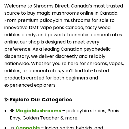
Welcome to Shrooms Direct, Canada’s most trusted
source to buy magic mushrooms online in Canada.
From premium psilocybin mushrooms for sale to
innovative DMT vape pens Canada, tasty weed
edibles candy, and powerful cannabis concentrates
online, our shop is designed to meet every
preference. As a leading Canadian psychedelic
dispensary, we deliver discreetly and reliably
nationwide. Whether you’re here for shrooms, vapes,
edibles, or concentrates, you’ll find lab-tested
products curated for both beginners and
experienced explorers.
✨ Explore Our Categories
🍄
Magic Mushrooms
– psilocybin strains, Penis
Envy, Golden Teacher & more.
🌿
Cannabis
– indica, sativa, hybrids, and