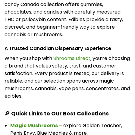
candy Canada collection offers gummies,
chocolates, and candies with carefully measured
THC or psilocybin content. Edibles provide a tasty,
discreet, and beginner-friendly way to explore
cannabis or mushrooms.
A Trusted Canadian Dispensary Experience
When you shop with
Shrooms Direct
, you’re choosing
a brand that values safety, trust, and customer
satisfaction. Every product is tested, our delivery is
reliable, and our selection spans across magic
mushrooms, cannabis, vape pens, concentrates, and
edibles.
🔎 Quick Links to Our Best Collections
Magic Mushrooms
– explore Golden Teacher,
Penis Envy, Blue Meanies & more.