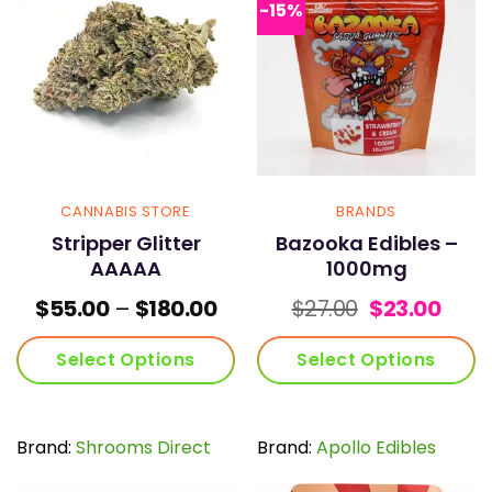
options
options
-15%
may
may
be
be
chosen
chosen
on
on
the
the
product
product
page
page
CANNABIS STORE
BRANDS
Stripper Glitter
Bazooka Edibles –
AAAAA
1000mg
Price
Original
Curr
$
55.00
–
$
180.00
$
27.00
$
23.00
range:
price
pric
$55.00
was:
is:
Select Options
Select Options
through
$27.00.
$23.0
$180.00
This
This
product
product
has
has
Brand:
Shrooms Direct
Brand:
Apollo Edibles
multiple
multiple
variants.
variants.