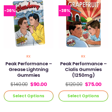
The
The
options
options
-36%
-38%
may
may
be
be
chosen
chosen
on
on
the
the
product
product
page
page
RX
RX
Peak Performance –
Peak Performance –
Grease Lightning
Cialis Gummies
Gummies
(1250mg)
Original
Current
Original
Curr
$
140.00
$
90.00
$
120.00
$
75.00
price
price
price
pric
was:
is:
was:
is:
Select Options
Select Options
$140.00.
$90.00.
$120.00.
$75.
This
This
product
product