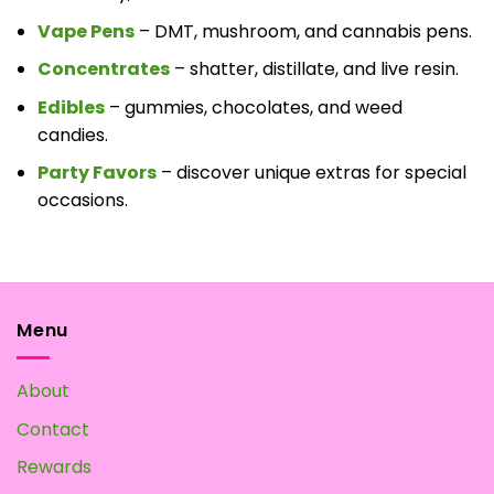
Vape Pens
– DMT, mushroom, and cannabis pens.
Concentrates
– shatter, distillate, and live resin.
Edibles
– gummies, chocolates, and weed
candies.
Party Favors
– discover unique extras for special
occasions.
Menu
About
Contact
Rewards