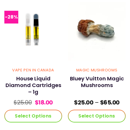
has
has
multiple
multiple
variants.
variants.
-28%
The
The
options
options
may
may
be
be
chosen
chosen
on
on
the
the
product
product
page
page
VAPE PEN IN CANADA
MAGIC MUSHROOMS
House Liquid
Bluey Vuitton Magic
Diamond Cartridges
Mushrooms
– 1g
Original
Current
Pric
$
25.00
$
18.00
$
25.00
–
$
65.00
price
price
ran
was:
is:
$25
Select Options
Select Options
$25.00.
$18.00.
thr
$65
This
This