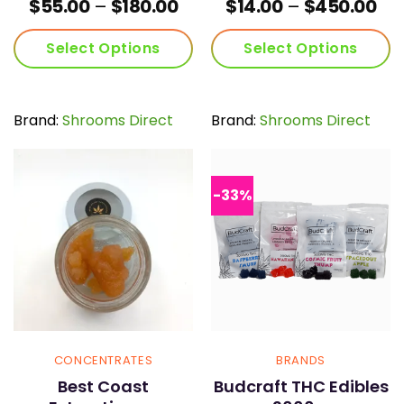
Price
Pri
$
55.00
–
$
180.00
$
14.00
–
$
450.00
range:
ran
$55.00
$14
Select Options
Select Options
through
th
$180.00
$45
This
This
product
product
has
has
Brand:
Shrooms Direct
Brand:
Shrooms Direct
multiple
multiple
variants.
variants.
The
The
options
options
-33%
may
may
be
be
chosen
chosen
on
on
the
the
product
product
page
page
CONCENTRATES
BRANDS
Best Coast
Budcraft THC Edibles