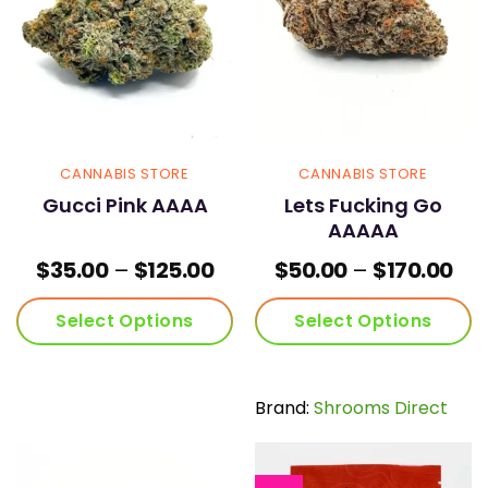
be
be
chosen
chosen
on
on
the
the
product
product
page
page
CANNABIS STORE
CANNABIS STORE
Gucci Pink AAAA
Lets Fucking Go
AAAAA
Price
Pri
$
35.00
–
$
125.00
$
50.00
–
$
170.00
range:
ran
$35.00
$50
Select Options
Select Options
through
thr
$125.00
$17
This
This
product
product
has
has
Brand:
Shrooms Direct
multiple
multiple
variants.
variants.
The
The