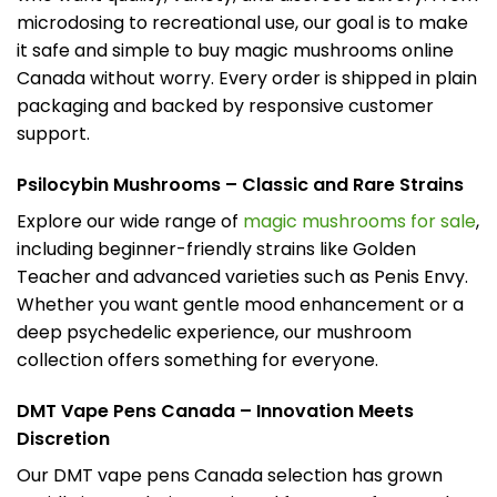
microdosing to recreational use, our goal is to make
it safe and simple to buy magic mushrooms online
Canada without worry. Every order is shipped in plain
packaging and backed by responsive customer
support.
Psilocybin Mushrooms – Classic and Rare Strains
Explore our wide range of
magic mushrooms for sale
,
including beginner-friendly strains like Golden
Teacher and advanced varieties such as Penis Envy.
Whether you want gentle mood enhancement or a
deep psychedelic experience, our mushroom
collection offers something for everyone.
DMT Vape Pens Canada – Innovation Meets
Discretion
Our DMT vape pens Canada selection has grown