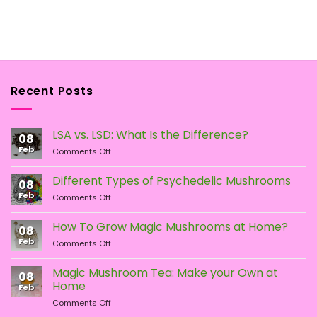
Recent Posts
LSA vs. LSD: What Is the Difference?
08
Feb
on
Comments Off
LSA
vs.
Different Types of Psychedelic Mushrooms
08
LSD:
Feb
on
Comments Off
What
Different
Is
Types
the
How To Grow Magic Mushrooms at Home?
08
of
Difference?
Feb
on
Comments Off
Psychedelic
How
Mushrooms
To
Magic Mushroom Tea: Make your Own at
08
Grow
Home
Feb
Magic
on
Comments Off
Mushrooms
Magic
at