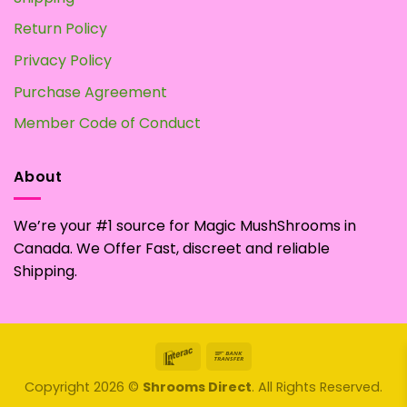
Return Policy
Privacy Policy
Purchase Agreement
Member Code of Conduct
About
We’re your #1 source for Magic MushShrooms in
Canada. We Offer Fast, discreet and reliable
Shipping.
Interac
Bank
Transfer
Copyright 2026 ©
Shrooms Direct
. All Rights Reserved.