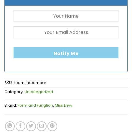
Notify Me
SKU:
zoomshroombar
Category:
Uncategorized
Brand:
Form and Fungtion
,
Miss Envy