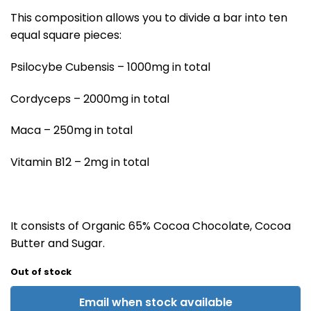
This composition allows you to divide a bar into ten
equal square pieces:
Psilocybe Cubensis – 1000mg in total
Cordyceps – 2000mg in total
Maca – 250mg in total
Vitamin B12 – 2mg in total
It consists of Organic 65% Cocoa Chocolate, Cocoa
Butter and Sugar.
Out of stock
Email when stock available