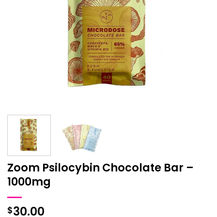
Zoom Psilocybin Chocolate Bar –
1000mg
30.00
$