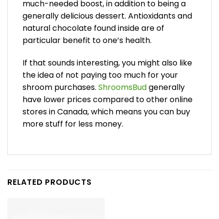
much-needed boost, in addition to being a
generally delicious dessert. Antioxidants and
natural chocolate found inside are of
particular benefit to one’s health.
If that sounds interesting, you might also like
the idea of not paying too much for your
shroom purchases.
ShroomsBud
generally
have lower prices compared to other online
stores in Canada, which means you can buy
more stuff for less money.
RELATED PRODUCTS