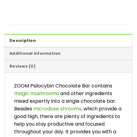
Description
Additional information
Reviews (0)
ZOOM Psilocybin Chocolate Bar contains
magic mushrooms
and other ingredients
mixed expertly into a single chocolate bar.
Besides
microdose shrooms
, which provide a
good high, there are plenty of ingredients to
help you stay productive and focused
throughout your day. It provides you with a