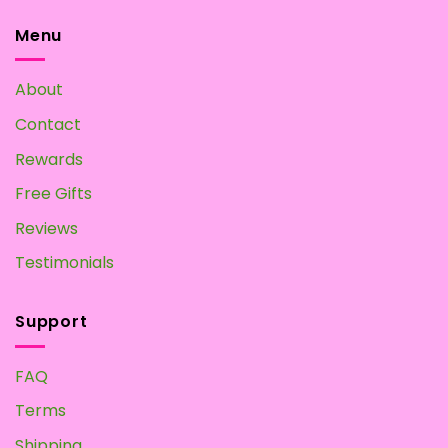
Mushroom
Home?
Tea:
Menu
Make
your
Own
About
at
Home
Contact
Rewards
Free Gifts
Reviews
Testimonials
Support
FAQ
Terms
Shipping