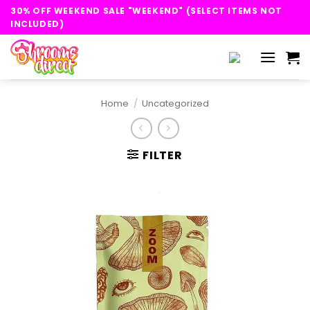
Skip
30% OFF WEEKEND SALE "WEEKEND" (SELECT ITEMS NOT
to
INCLUDED)
content
Home
/
Uncategorized
FILTER