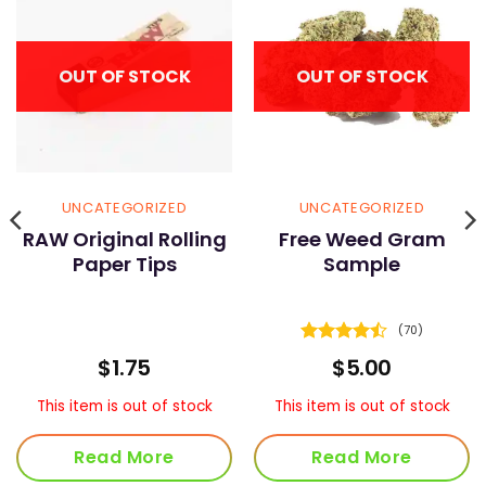
OUT OF STOCK
OUT OF STOCK
UNCATEGORIZED
UNCATEGORIZED
RAW Original Rolling
Free Weed Gram
Paper Tips
Sample
(70)
Rated
4.5
ice
$
1.75
$
5.00
out of 5
nge:
5.00
This item is out of stock
This item is out of stock
rough
80.00
Read More
Read More