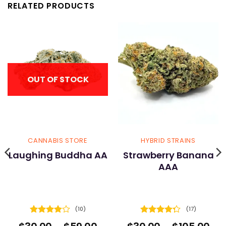
RELATED PRODUCTS
OUT OF STOCK
CANNABIS STORE
HYBRID STRAINS
Laughing Buddha AA
Strawberry Banana
AAA
(10)
(17)
Rated
Rated
ice
Price
Pri