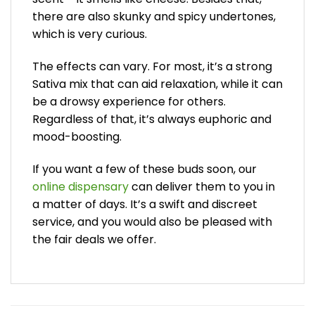
there are also skunky and spicy undertones,
which is very curious.
The effects can vary. For most, it’s a strong
Sativa mix that can aid relaxation, while it can
be a drowsy experience for others.
Regardless of that, it’s always euphoric and
mood-boosting.
If you want a few of these buds soon, our
online dispensary
can deliver them to you in
a matter of days. It’s a swift and discreet
service, and you would also be pleased with
the fair deals we offer.