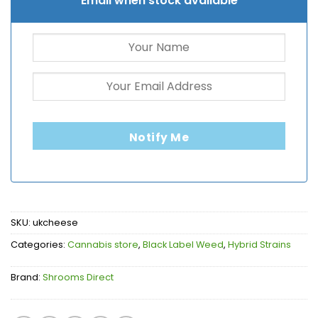
Email when stock available
Notify Me
SKU:
ukcheese
Categories:
Cannabis store
,
Black Label Weed
,
Hybrid Strains
Brand:
Shrooms Direct