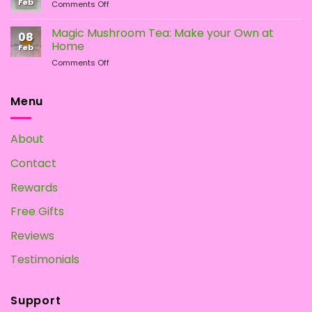
Feb
on
Comments Off
Psychedelic
How
Mushrooms
To
Magic Mushroom Tea: Make your Own at
08
Grow
Home
Feb
Magic
on
Comments Off
Mushrooms
Magic
at
Mushroom
Home?
Tea:
Menu
Make
your
Own
About
at
Home
Contact
Rewards
Free Gifts
Reviews
Testimonials
Support