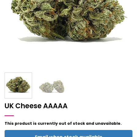
UK Cheese AAAAA
This product is currently out of stock and unavailable.