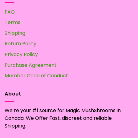
FAQ
Terms
Shipping
Return Policy
Privacy Policy
Purchase Agreement
Member Code of Conduct
About
We’re your #1 source for Magic MushShrooms in
Canada. We Offer Fast, discreet and reliable
Shipping.