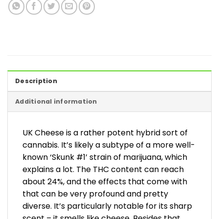
Description
Additional information
UK Cheese is a rather potent hybrid sort of
cannabis. It’s likely a subtype of a more well-
known ‘Skunk #1’ strain of marijuana, which
explains a lot. The THC content can reach
about 24%, and the effects that come with
that can be very profound and pretty
diverse. It’s particularly notable for its sharp
scent – it smells like cheese. Besides that,