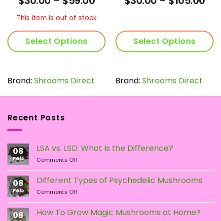
$
30.00
–
$
59.00
$
30.00
–
$
105.00
3.9
out
4.29
out
nge:
range:
ran
of 5
of 5
0.00
$30.00
$30
This item is out of stock
rough
through
thr
05.00
$59.00
$10
Select Options
Select Options
This
This
product
product
has
has
Brand:
Shrooms Direct
Brand:
Shrooms Direct
multiple
multiple
variants.
variants.
The
The
Recent Posts
options
options
may
may
be
be
LSA vs. LSD: What Is the Difference?
chosen
chosen
08
Feb
on
on
on
Comments Off
LSA
the
the
vs.
Different Types of Psychedelic Mushrooms
product
product
08
LSD:
Feb
page
page
on
Comments Off
What
Different
Is
Types
the
How To Grow Magic Mushrooms at Home?
08
of
Difference?