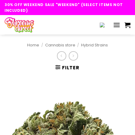
Skip
30% OFF WEEKEND SALE "WEEKEND" (SELECT ITEMS NOT
to
INCLUDED)
content
Home
/
Cannabis store
/
Hybrid Strains
FILTER