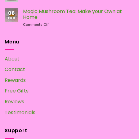
How
Mushrooms
To
Magic Mushroom Tea: Make your Own at
08
Grow
Home
Feb
Magic
on
Comments Off
Mushrooms
Magic
at
Mushroom
Home?
Tea:
Menu
Make
your
Own
About
at
Home
Contact
Rewards
Free Gifts
Reviews
Testimonials
Support