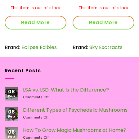
rang
$8.0
This item is out of stock
This item is out of stock
thro
$16.
Read More
Read More
Brand:
Eclipse Edibles
Brand:
Sky Exctracts
Recent Posts
LSA vs. LSD: What Is the Difference?
08
Feb
on
Comments Off
LSA
vs.
Different Types of Psychedelic Mushrooms
08
LSD:
Feb
on
Comments Off
What
Different
Is
Types
the
How To Grow Magic Mushrooms at Home?
08
of
Difference?
Feb
on
Comments Off
Psychedelic