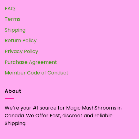
FAQ
Terms
Shipping
Return Policy
Privacy Policy
Purchase Agreement
Member Code of Conduct
About
We’re your #1 source for Magic MushShrooms in
Canada. We Offer Fast, discreet and reliable
Shipping.