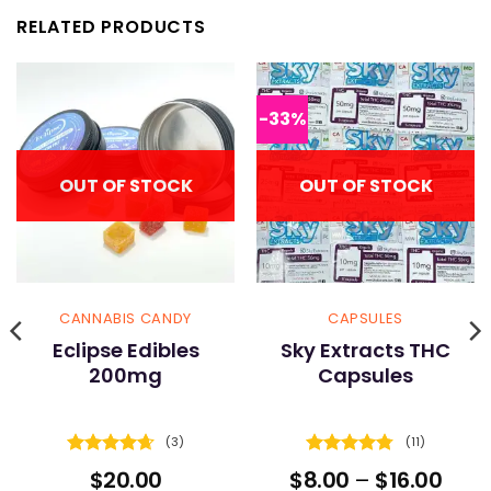
RELATED PRODUCTS
-33%
OUT OF STOCK
OUT OF STOCK
CANNABIS CANDY
CAPSULES
Eclipse Edibles
Sky Extracts THC
200mg
Capsules
(3)
(11)
Rated
4.67
Rated
4.73
Pric
$
20.00
$
8.00
–
$
16.00
out of 5
out of 5