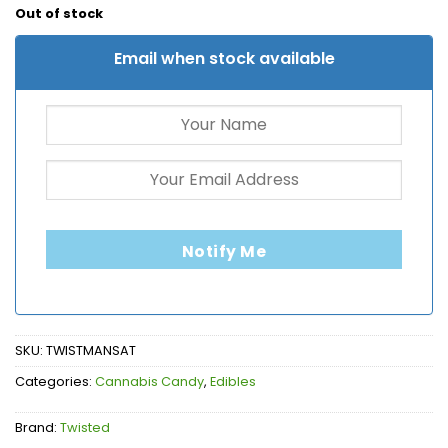
Out of stock
Email when stock available
Notify Me
SKU:
TWISTMANSAT
Categories:
Cannabis Candy
,
Edibles
Brand:
Twisted