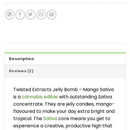
Description
Reviews (2)
Twisted Extracts Jelly Bomb – Mango Sativa
is a
cannabis edible
with outstanding Sativa
concentrate. They are jelly candies, mango-
flavoured to make your day extra bright and
tropical. The
Sativa
core means you get to
experience a creative, productive high that