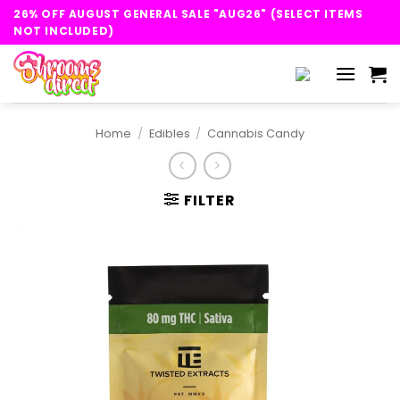
Skip
26% OFF AUGUST GENERAL SALE "AUG26" (SELECT ITEMS
to
NOT INCLUDED)
content
Home
/
Edibles
/
Cannabis Candy
FILTER