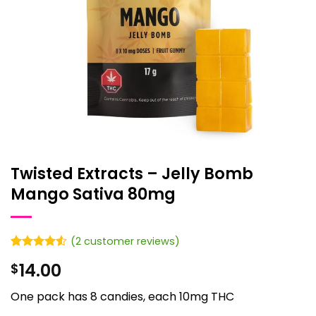
Twisted Extracts – Jelly Bomb
Mango Sativa 80mg
(
2
customer reviews)
Rated
2
4.5
14.00
$
out of 5
based on
customer
One pack has 8 candies, each 10mg THC
ratings