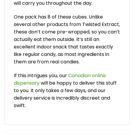
will carry you throughout the day.
One pack has 8 of these cubes. Unlike
several other products from Twisted Extract,
these don’t come pre-wrapped, so you can’t
actually eat them outside. It’s still an
excellent indoor snack that tastes exactly
like regular candy, as most ingredients in
them are from real candies.
If this intrigues you, our
Canadian online
dispensary
will be happy to deliver this stuff
to you. It only takes a few days, and our
delivery service is incredibly discreet and
swift.