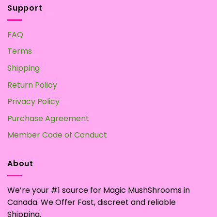
Support
FAQ
Terms
Shipping
Return Policy
Privacy Policy
Purchase Agreement
Member Code of Conduct
About
We’re your #1 source for Magic MushShrooms in
Canada. We Offer Fast, discreet and reliable
Shipping.