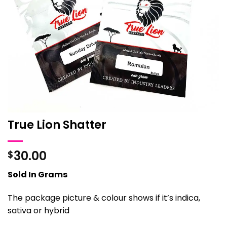
True Lion Shatter
30.00
$
Sold In Grams
The package picture & colour shows if it’s indica,
sativa or hybrid