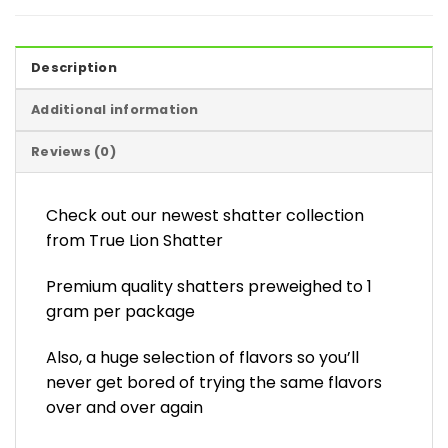
Description
Additional information
Reviews (0)
Check out our newest shatter collection
from True Lion Shatter
Premium quality shatters preweighed to 1
gram per package
Also, a huge selection of flavors so you’ll
never get bored of trying the same flavors
over and over again