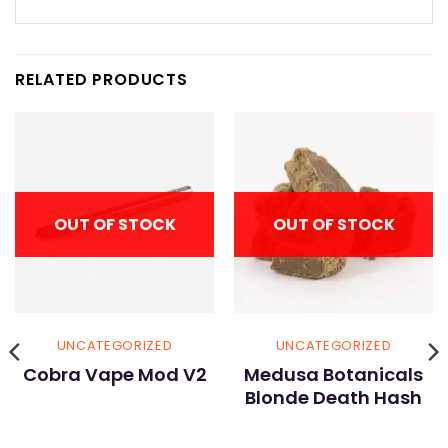
RELATED PRODUCTS
OUT OF STOCK
OUT OF STOCK
UNCATEGORIZED
UNCATEGORIZED
Cobra Vape Mod V2
Medusa Botanicals
Blonde Death Hash