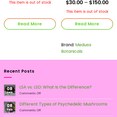
rent
Pri
$
30.00
–
$
150.00
This item is out of stock
ce
ran
$30
This item is out of stock
.75.
thr
$15
Read More
Read More
Brand:
Medusa
Botanicals
Recent Posts
LSA vs. LSD: What Is the Difference?
08
Feb
on
Comments Off
LSA
vs.
Different Types of Psychedelic Mushrooms
08
LSD:
Feb
on
Comments Off
What
Different
Is