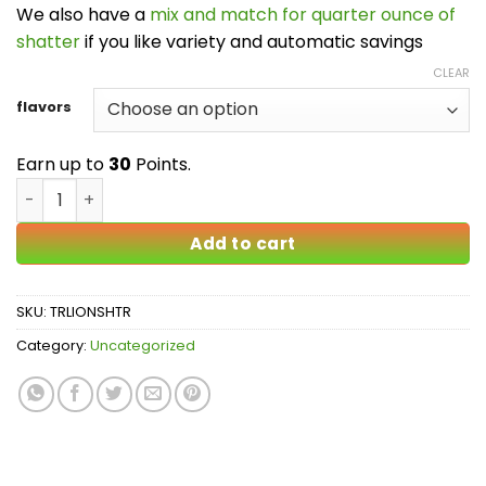
We also have a
mix and match for quarter ounce of
shatter
if you like variety and automatic savings
CLEAR
flavors
Earn up to
30
Points.
True Lion Shatter quantity
Add to cart
SKU:
TRLIONSHTR
Category:
Uncategorized