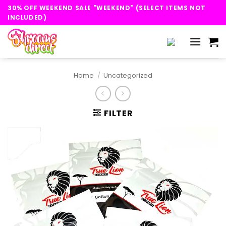
Skip
30% OFF WEEKEND SALE "WEEKEND" (SELECT ITEMS NOT
to
INCLUDED)
content
Home
/
Uncategorized
FILTER