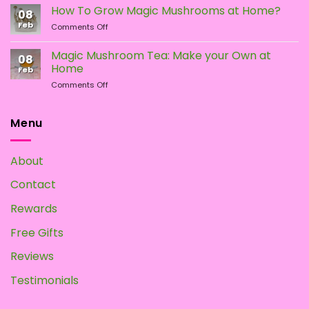
Types
the
How To Grow Magic Mushrooms at Home?
08
of
Difference?
Feb
on
Comments Off
Psychedelic
How
Mushrooms
To
Magic Mushroom Tea: Make your Own at
08
Grow
Home
Feb
Magic
on
Comments Off
Mushrooms
Magic
at
Mushroom
Home?
Tea:
Menu
Make
your
Own
About
at
Home
Contact
Rewards
Free Gifts
Reviews
Testimonials