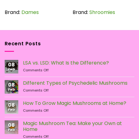
product
has
Brand:
Dames
Brand:
Shroomies
multiple
variants.
The
options
Recent Posts
may
be
chosen
LSA vs. LSD: What Is the Difference?
on
08
the
Feb
on
Comments Off
LSA
product
vs.
page
Different Types of Psychedelic Mushrooms
08
LSD:
Feb
on
Comments Off
What
Different
Is
Types
the
How To Grow Magic Mushrooms at Home?
08
of
Difference?
Feb
on
Comments Off
Psychedelic
How
Mushrooms
To
Magic Mushroom Tea: Make your Own at
08
Grow
Home
Feb
Magic
on
Comments Off
Mushrooms