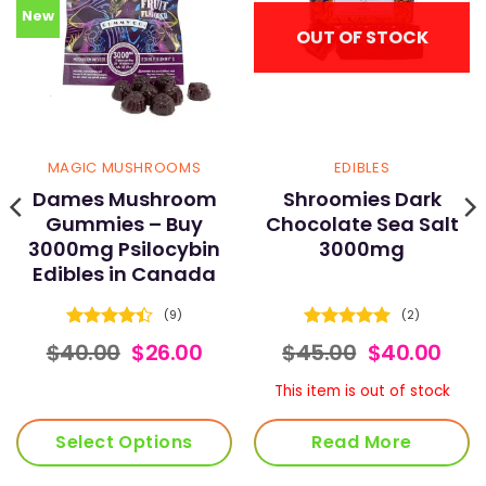
New
OUT OF STOCK
MAGIC MUSHROOMS
EDIBLES
Dames Mushroom
Shroomies Dark
Gummies – Buy
Chocolate Sea Salt
3000mg Psilocybin
3000mg
Edibles in Canada
(9)
(2)
Rated
Rated
5
ce
Original
Current
Original
Cur
$
40.00
$
26.00
$
45.00
$
40.00
4.44
out
out of 5
nge:
price
price
price
pric
of 5
.00
was:
is:
was:
is:
This item is out of stock
rough
$40.00.
$26.00.
$45.00.
$40.
0.00
Select Options
Read More
This