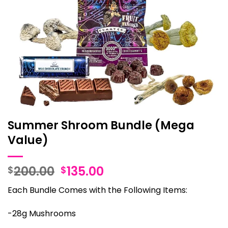
Summer Shroom Bundle (Mega
Value)
Original
Current
200.00
135.00
$
$
price
price
Each Bundle Comes with the Following Items:
was:
is:
$200.00.
$135.00.
-28g Mushrooms