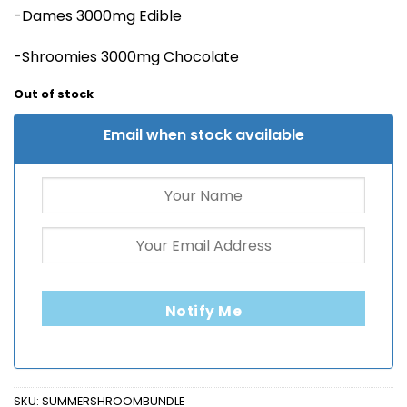
-Dames 3000mg Edible
-Shroomies 3000mg Chocolate
Out of stock
Email when stock available
Notify Me
SKU:
SUMMERSHROOMBUNDLE