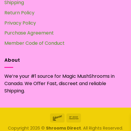
Shipping
Return Policy
Privacy Policy
Purchase Agreement
Member Code of Conduct
About
We’re your #1 source for Magic MushShrooms in
Canada. We Offer Fast, discreet and reliable
Shipping.
Interac
Bank
Transfer
Copyright 2026 ©
Shrooms Direct
. All Rights Reserved.