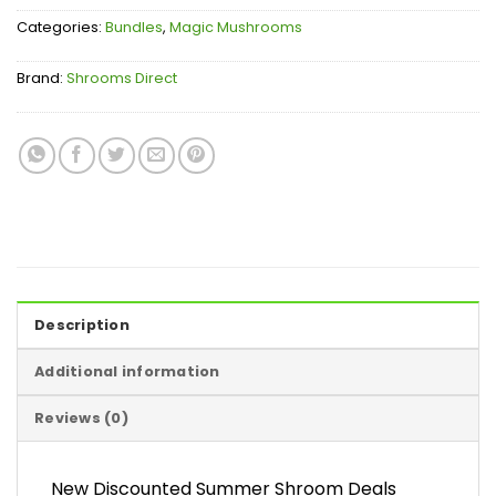
Categories:
Bundles
,
Magic Mushrooms
Brand:
Shrooms Direct
Description
Additional information
Reviews (0)
New Discounted Summer Shroom Deals