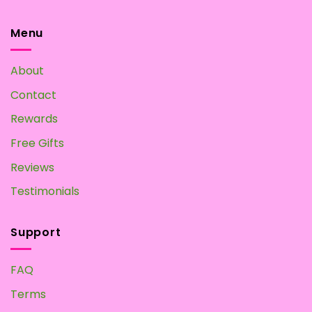
Magic
at
Mushroom
Home?
Tea:
Menu
Make
your
Own
About
at
Home
Contact
Rewards
Free Gifts
Reviews
Testimonials
Support
FAQ
Terms