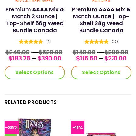
BLACK LABEL WEED
BUNDLES
Premium AAAA Mix &
Premium AAAA Mix &
Match 2 Ounce |
Match Ounce | Top-
Top-Shelf 56g Weed
Shelf 28g Weed
Bundle Canada
Bundle Canada
(1)
(19)
Rated
5
Rated
5
Price
Pr
$
245.00
–
$
520.00
$
140.00
–
$
280.00
out of 5
out of 5
Price
range:
Pri
r
$
183.75
–
$
390.00
$
115.50
–
$
231.00
range:
$245.00
ran
$1
$183.75
through
$11
t
Select Options
Select Options
through
$520.00
th
$2
$390.00
$23
RELATED PRODUCTS
-35%
-11%