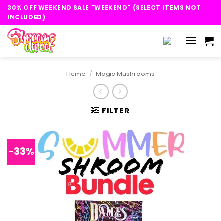
Skip
30% OFF WEEKEND SALE "WEEKEND" (SELECT ITEMS NOT
to
INCLUDED)
content
Home
/
Magic Mushrooms
FILTER
-33%