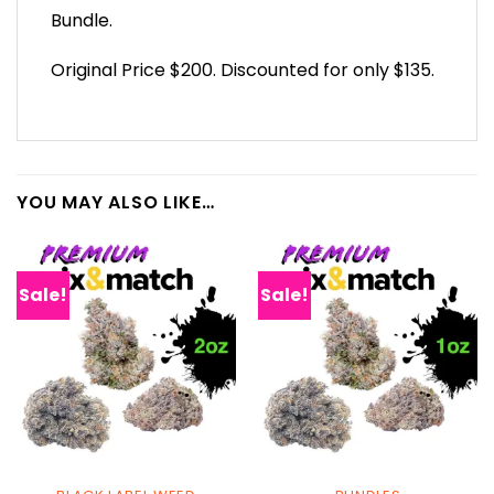
Bundle.
Original Price $200. Discounted for only $135.
YOU MAY ALSO LIKE…
Sale!
Sale!