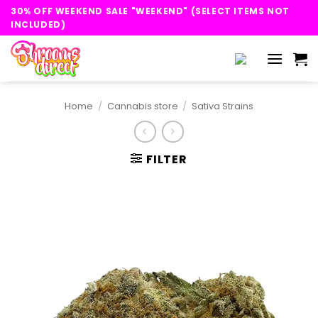
Skip
30% OFF WEEKEND SALE "WEEKEND" (SELECT ITEMS NOT
to
INCLUDED)
content
Home
/
Cannabis store
/
Sativa Strains
FILTER