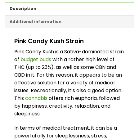
Description
Additional information
Pink Candy Kush Strain
Pink Candy Kush is a Sativa-dominated strain
of
budget buds
with a rather high level of
THC (up to 23%), as well as some CBN and
CBD in it. For this reason, it appears to be an
effective solution for a variety of medical
issues. Recreationally, it’s also a good option.
This
cannabis
offers rich euphoria, followed
by happiness, creativity, relaxation, and
sleepiness.
In terms of medical treatment, it can be a
powerful ally for sleeplessness, stress,