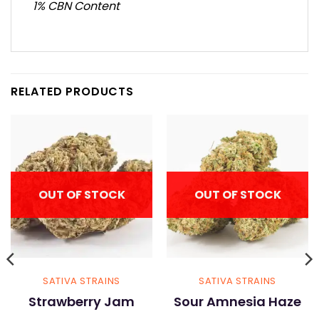
1% CBN Content
RELATED PRODUCTS
OUT OF STOCK
OUT OF STOCK
SATIVA STRAINS
SATIVA STRAINS
Strawberry Jam
Sour Amnesia Haze