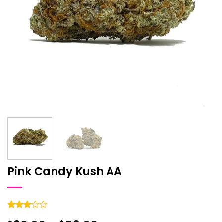
Pink Candy Kush AA
Rated
1