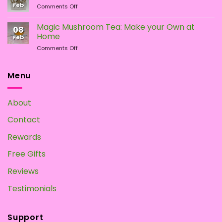
Difference?
Feb
on
Comments Off
Psychedelic
How
Mushrooms
To
Magic Mushroom Tea: Make your Own at
08
Grow
Home
Feb
Magic
on
Comments Off
Mushrooms
Magic
at
Mushroom
Home?
Tea:
Menu
Make
your
Own
About
at
Home
Contact
Rewards
Free Gifts
Reviews
Testimonials
Support