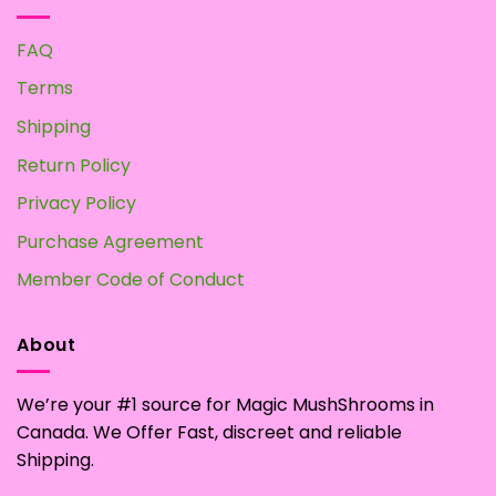
FAQ
Terms
Shipping
Return Policy
Privacy Policy
Purchase Agreement
Member Code of Conduct
About
We’re your #1 source for Magic MushShrooms in
Canada. We Offer Fast, discreet and reliable
Shipping.