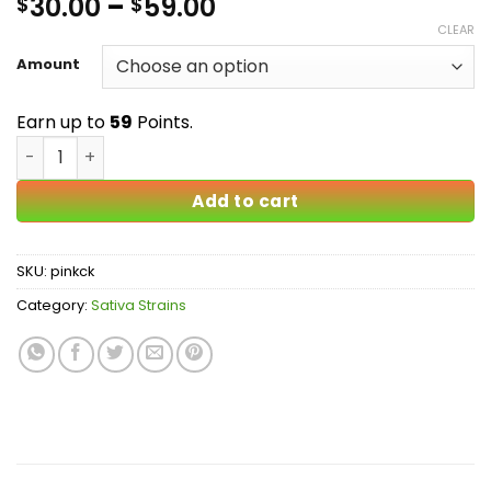
Price
30.00
–
59.00
$
$
3
out
of 5
range:
CLEAR
based
$30.00
on
Amount
customer
through
rating
$59.00
Earn up to
59
Points.
Pink Candy Kush AA quantity
Add to cart
SKU:
pinkck
Category:
Sativa Strains