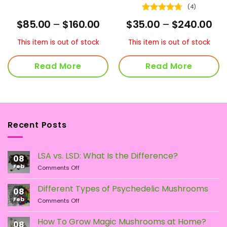
(4)
Rated
4.75
ice
Price
Pri
$
85.00
–
$
160.00
$
35.00
–
$
240.00
out of 5
nge:
range:
ra
0.00
$85.00
$35
This item is out of stock
This item is out of stock
hrough
through
th
00.00
$160.00
$2
Read More
Read More
Recent Posts
LSA vs. LSD: What Is the Difference?
08
Feb
on
Comments Off
LSA
vs.
Different Types of Psychedelic Mushrooms
08
LSD:
Feb
on
Comments Off
What
Different
Is
Types
the
How To Grow Magic Mushrooms at Home?
08
of