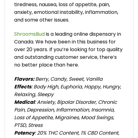
tiredness, nausea, loss of appetite, pain,
anxiety, emotional instability, inflammation,
and some other issues.
ShroomsBud
is a leading online dispensary in
Canada. We have been in this business for
over 20 years. If you’re looking for top quality
and outstanding customer service, there’s
no better place than here.
Flavors:
Berry, Candy, Sweet, Vanilla
Effects
: Body High, Euphoria, Happy, Hungry,
Relaxing, Sleepy
Medical
: Anxiety, Bipolar Disorder, Chronic
Pain, Depression, Inflammation, Insomnia,
Loss of Appetite, Migraines, Mood Swings,
PTSD, Stress
Potency
: 20% THC Content, 1% CBD Content,