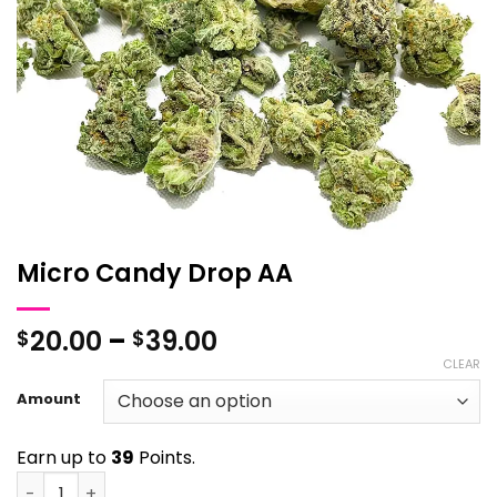
Micro Candy Drop AA
Price
20.00
–
39.00
$
$
range:
CLEAR
$20.00
Amount
through
$39.00
Earn up to
39
Points.
Micro Candy Drop AA quantity