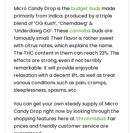
Micro Candy Drop is the
budget buds
made
primarily from Indica, produced by a triple
blend of ‘OG Kush’, ‘Chemdawg’ &
‘Underdawg OG’. These
cannabis
buds are
famously small. Their flavor is rather sweet
with citrus notes, which explains the name.
The THC content in them can reach 23%. The
effects are strong, even if not terribly
remarkable. It will provide enjoyable
relaxation with a decent lift, as well as treat
various conditions such as pain, cramps,
sleeplessness, spasms, etc.
You can get your own steady supply of Micro
Candy Drop right now by looking through the
shopping features here at
ShroomsBud
. Fair
prices and friendly customer service are