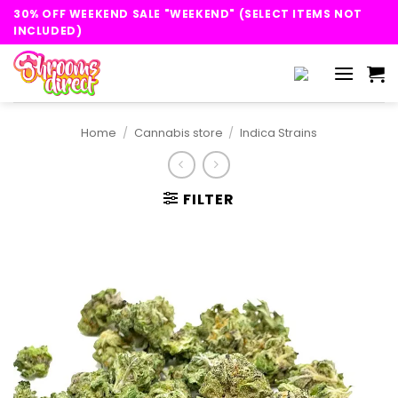
Skip
30% OFF WEEKEND SALE "WEEKEND" (SELECT ITEMS NOT
to
INCLUDED)
content
Home
/
Cannabis store
/
Indica Strains
FILTER