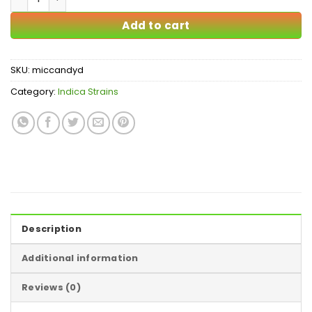
Add to cart
SKU:
miccandyd
Category:
Indica Strains
Description
Additional information
Reviews (0)