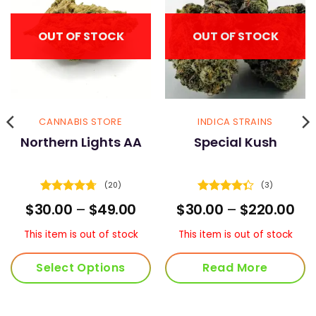
OUT OF STOCK
OUT OF STOCK
CANNABIS STORE
INDICA STRAINS
Northern Lights AA
Special Kush
(20)
(3)
Rated
4.7
Rated
ice
Price
Pri
$
30.00
–
$
49.00
$
30.00
–
$
220.00
out of 5
4.33
out
nge:
range:
ran
of 5
5.00
$30.00
$30
This item is out of stock
This item is out of stock
rough
through
th
50.00
$49.00
$22
Select Options
Read More
This
product