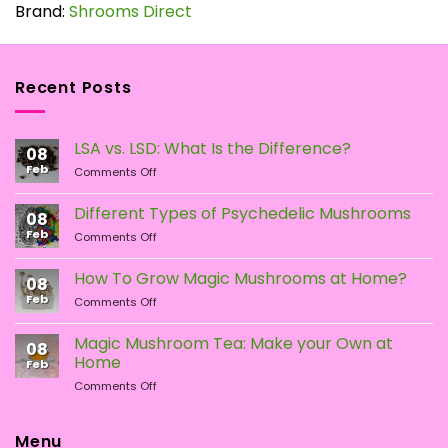
has
Brand:
Shrooms Direct
multiple
variants.
The
Recent Posts
options
may
be
LSA vs. LSD: What Is the Difference?
chosen
08
Feb
on
on
Comments Off
LSA
the
vs.
Different Types of Psychedelic Mushrooms
product
08
LSD:
Feb
page
on
Comments Off
What
Different
Is
Types
the
How To Grow Magic Mushrooms at Home?
08
of
Difference?
Feb
on
Comments Off
Psychedelic
How
Mushrooms
To
Magic Mushroom Tea: Make your Own at
08
Grow
Home
Feb
Magic
on
Comments Off
Mushrooms
Magic
at
Mushroom
Home?
Tea:
Menu