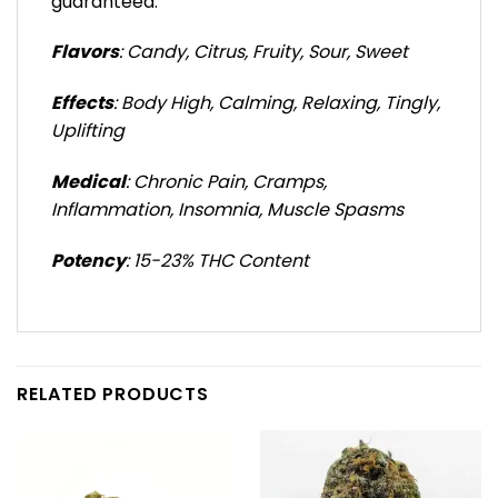
guaranteed.
Flavors
: Candy, Citrus, Fruity, Sour, Sweet
Effects
: Body High, Calming, Relaxing, Tingly,
Uplifting
Medical
: Chronic Pain, Cramps,
Inflammation, Insomnia, Muscle Spasms
Potency
: 15-23% THC Content
RELATED PRODUCTS