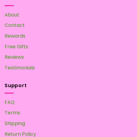
Make
your
Own
About
at
Home
Contact
Rewards
Free Gifts
Reviews
Testimonials
Support
FAQ
Terms
Shipping
Return Policy