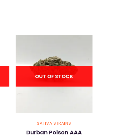
OUT OF STOCK
SATIVA STRAINS
Durban Poison AAA