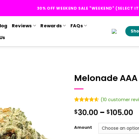
30% OFF WEEKEND SALE "WEEKEND" (SELECT I
log
Reviews
Rewards
FAQs
Sho
Us
Melonade AAA
(
10
customer rev
Rated
10
4.6
P
30.00
–
105.00
$
$
out of 5
based on
r
customer
$
ratings
Amount
t