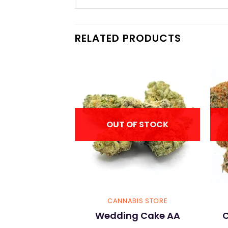
RELATED PRODUCTS
OUT OF STOCK
IS STORE
CANNABIS STORE
Kush AA
Wedding Cake AA
C