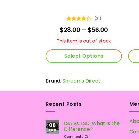
(23)
(21)
Rated
Price
Price
–
$
59.00
$
28.00
–
$
56.00
t
4.33
out
range:
range:
of 5
$30.00
$28.00
This item is out of stock
through
through
$59.00
$56.00
 Options
Select Options
This
This
product
product
 Direct
has
Brand:
Shrooms Direct
has
multiple
multiple
variants.
variants.
The
The
Recent Posts
Me
options
options
may
may
Abo
LSA vs. LSD: What Is the
be
be
08
Difference?
chosen
chosen
Feb
Con
on
Comments Off
on
on