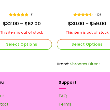
(1)
(10)
Rated
5
Rated
4.4
Price
P
$
32.00
–
$
62.00
$
30.00
–
$
59.00
out of 5
out of 5
range:
r
$32.00
$
This item is out of stock
This item is out of stock
through
t
$62.00
$
Select Options
Select Options
This
This
product
product
has
Brand:
Shrooms Direct
has
multiple
multiple
variants.
variants.
The
The
nu
Support
options
options
may
may
ut
FAQ
be
be
chosen
chosen
tact
Terms
on
on