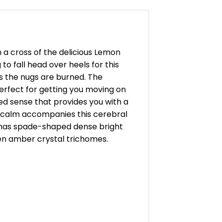
 a cross of the delicious Lemon
to fall head over heels for this
s the nugs are burned. The
perfect for getting you moving on
ted sense that provides you with a
dy calm accompanies this cerebral
ud has spade-shaped dense bright
den amber crystal trichomes.