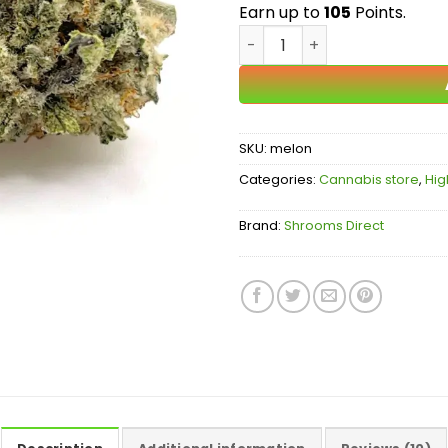
$
Earn up to
105
Points.
Melonade AAA quantity
SKU:
melon
Categories:
Cannabis store
,
Hig
Brand:
Shrooms Direct