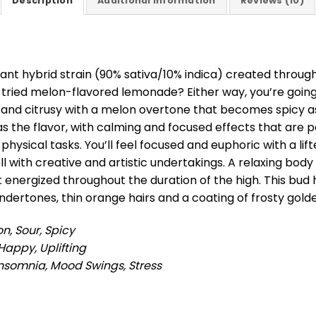
Description
Additional information
Reviews (10)
ant hybrid strain (90% sativa/10% indica) created through
r tried melon-flavored lemonade? Either way, you’re going 
y and citrusy with a melon overtone that becomes spicy a
 as the flavor, with calming and focused effects that are 
physical tasks. You’ll feel focused and euphoric with a lif
l with creative and artistic undertakings. A relaxing bo
et energized throughout the duration of the high. This b
ndertones, thin orange hairs and a coating of frosty gol
on, Sour, Spicy
Happy, Uplifting
Insomnia, Mood Swings, Stress