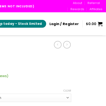
About
Referral
TEMS NOT INCLUDED)
Rewards
Affiliates
Login / Register
$
0.00
p today - Stock limited
iews)
rice
ange:
CLEAR
30.00
hrough