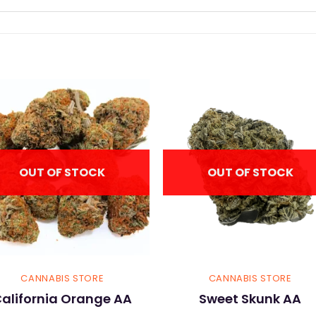
OUT OF STOCK
OUT OF STOCK
CANNABIS STORE
CANNABIS STORE
alifornia Orange AA
Sweet Skunk AA