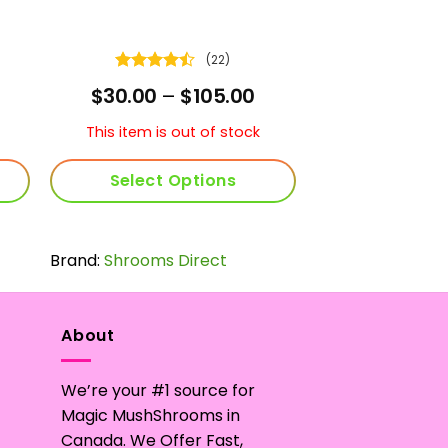
(22)
Rated
rice
Price
$
30.00
–
$
105.00
4.45
out
ange:
range:
of 5
30.00
$30.00
This item is out of stock
hrough
through
59.00
$105.00
Select Options
This
product
Brand:
Shrooms Direct
has
multiple
variants.
The
About
options
may
We’re your #1 source for
be
Magic MushShrooms in
chosen
Canada. We Offer Fast,
on