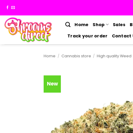
Skip
to
content
Home
Shop
Sales
B
Track your order
Contact 
Home
/
Cannabis store
/
High quality Weed
New