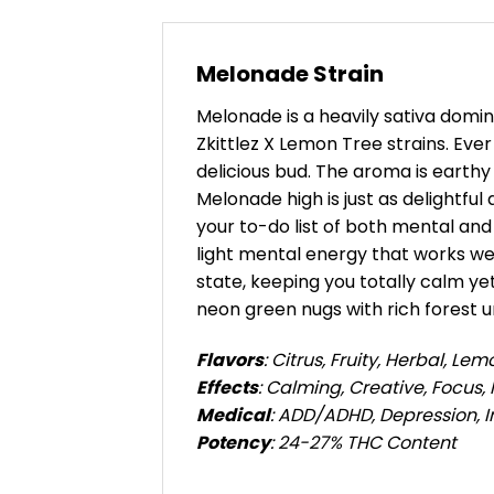
Melonade Strain
Melonade is a heavily sativa domin
Zkittlez X Lemon Tree strains. Eve
delicious bud. The aroma is earth
Melonade high is just as delightful
your to-do list of both mental and 
light mental energy that works wel
state, keeping you totally calm y
neon green nugs with rich forest u
Flavors
: Citrus, Fruity, Herbal, Lem
Effects
: Calming, Creative, Focus, 
Medical
: ADD/ADHD, Depression, 
Potency
: 24-27% THC Content