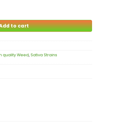
105.00
Add to cart
h quality Weed
,
Sativa Strains